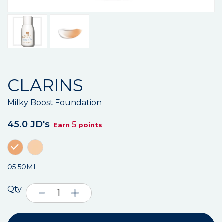
CLARINS
Milky Boost Foundation
45.0 JD's
5
Earn
points
05 50ML
Qty