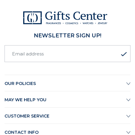
NEWSLETTER SIGN UP!
OUR POLICIES
MAY WE HELP YOU
CUSTOMER SERVICE
CONTACT INFO