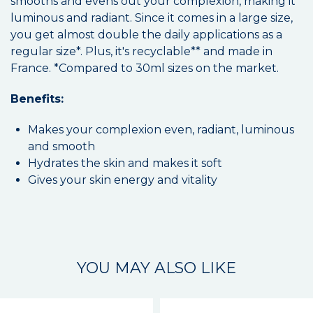
smooths and evens out your complexion, making it
luminous and radiant. Since it comes in a large size,
you get almost double the daily applications as a
regular size*. Plus, it's recyclable** and made in
France. *Compared to 30ml sizes on the market.
Benefits:
Makes your complexion even, radiant, luminous
and smooth
Hydrates the skin and makes it soft
Gives your skin energy and vitality
YOU MAY ALSO LIKE