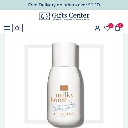
Free Delivery
on orders over 50 JD
0
0