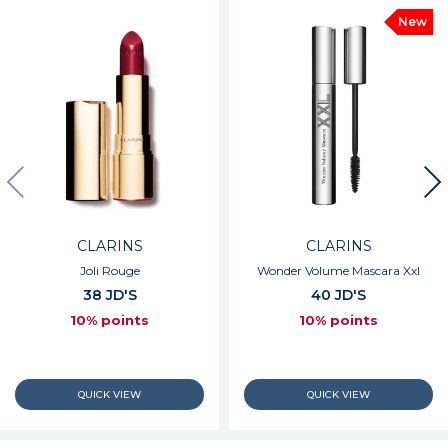
New
CLARINS
CLARINS
Joli Rouge
Wonder Volume Mascara Xxl
38 JD'S
40 JD'S
10% points
10% points