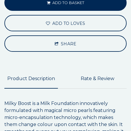
ADD TO BASKET
ADD TO LOVES
SHARE
Product Description
Rate & Review
Milky Boost is a Milk Foundation innovatively
formulated with magical micro pearls featuring
micro-encapsulation technology, which makes
them change colour upon contact with the skin. It