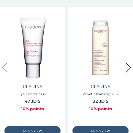
CLARINS
CLARINS
Eye Contour Gel
Velvet Cleansing Milk
47 JD'S
32 JD'S
10% points
10% points