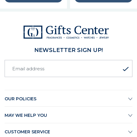
NEWSLETTER SIGN UP!
OUR POLICIES
MAY WE HELP YOU
CUSTOMER SERVICE