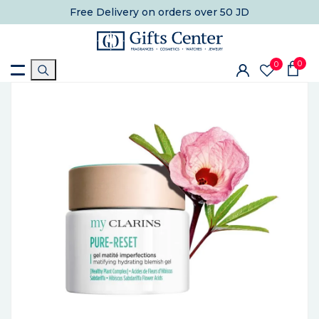
Free Delivery
on orders over 50 JD
0
0