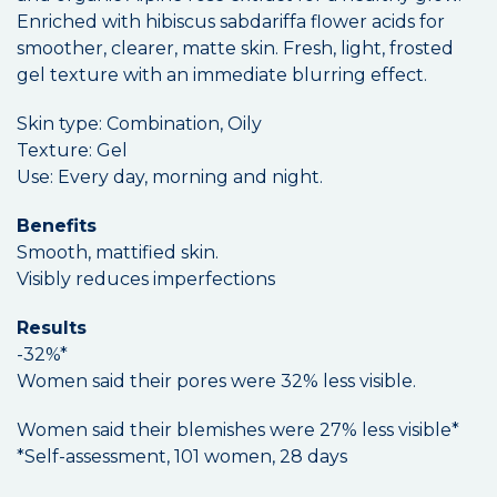
Enriched with hibiscus sabdariffa flower acids for
smoother, clearer, matte skin. Fresh, light, frosted
gel texture with an immediate blurring effect.
Skin type: Combination, Oily
Texture: Gel
Use: Every day, morning and night.
Benefits
Smooth, mattified skin.
Visibly reduces imperfections
Results
-32%*
Women said their pores were 32% less visible.
Women said their blemishes were 27% less visible*
*Self-assessment, 101 women, 28 days