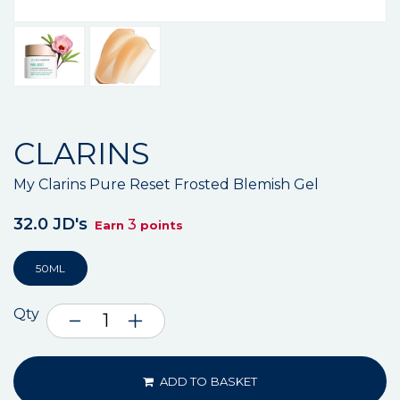
CLARINS
My Clarins Pure Reset Frosted Blemish Gel
32.0 JD's
3
Earn
points
50ML
Qty
ADD TO BASKET