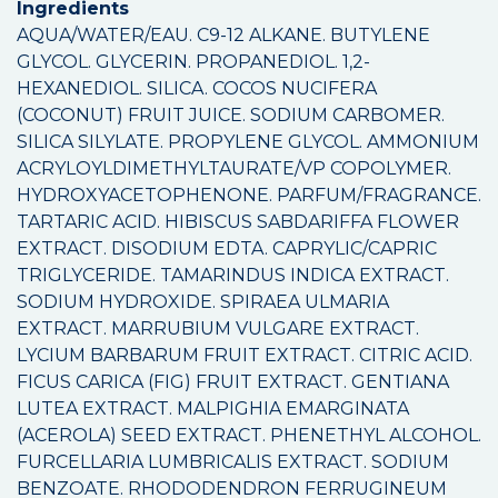
Ingredients
AQUA/WATER/EAU. C9-12 ALKANE. BUTYLENE
GLYCOL. GLYCERIN. PROPANEDIOL. 1,2-
HEXANEDIOL. SILICA. COCOS NUCIFERA
(COCONUT) FRUIT JUICE. SODIUM CARBOMER.
SILICA SILYLATE. PROPYLENE GLYCOL. AMMONIUM
ACRYLOYLDIMETHYLTAURATE/VP COPOLYMER.
HYDROXYACETOPHENONE. PARFUM/FRAGRANCE.
TARTARIC ACID. HIBISCUS SABDARIFFA FLOWER
EXTRACT. DISODIUM EDTA. CAPRYLIC/CAPRIC
TRIGLYCERIDE. TAMARINDUS INDICA EXTRACT.
SODIUM HYDROXIDE. SPIRAEA ULMARIA
EXTRACT. MARRUBIUM VULGARE EXTRACT.
LYCIUM BARBARUM FRUIT EXTRACT. CITRIC ACID.
FICUS CARICA (FIG) FRUIT EXTRACT. GENTIANA
LUTEA EXTRACT. MALPIGHIA EMARGINATA
(ACEROLA) SEED EXTRACT. PHENETHYL ALCOHOL.
FURCELLARIA LUMBRICALIS EXTRACT. SODIUM
BENZOATE. RHODODENDRON FERRUGINEUM