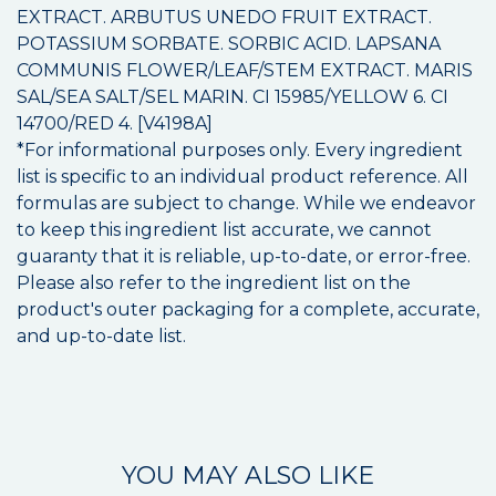
EXTRACT. ARBUTUS UNEDO FRUIT EXTRACT.
POTASSIUM SORBATE. SORBIC ACID. LAPSANA
COMMUNIS FLOWER/LEAF/STEM EXTRACT. MARIS
SAL/SEA SALT/SEL MARIN. CI 15985/YELLOW 6. CI
14700/RED 4. [V4198A]
*For informational purposes only. Every ingredient
list is specific to an individual product reference. All
formulas are subject to change. While we endeavor
to keep this ingredient list accurate, we cannot
guaranty that it is reliable, up-to-date, or error-free.
Please also refer to the ingredient list on the
product's outer packaging for a complete, accurate,
and up-to-date list.
YOU MAY ALSO LIKE