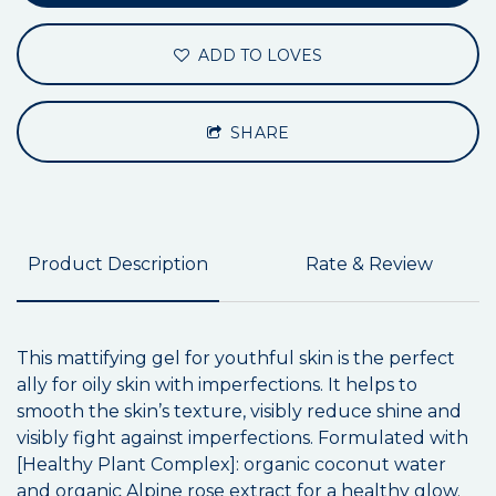
ADD TO LOVES
SHARE
Product Description
Rate & Review
This mattifying gel for youthful skin is the perfect
ally for oily skin with imperfections. It helps to
smooth the skin’s texture, visibly reduce shine and
visibly fight against imperfections. Formulated with
[Healthy Plant Complex]: organic coconut water
and organic Alpine rose extract for a healthy glow.