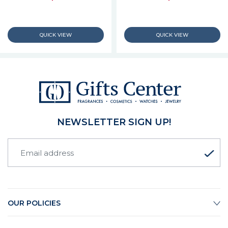
NEWSLETTER SIGN UP!
OUR POLICIES