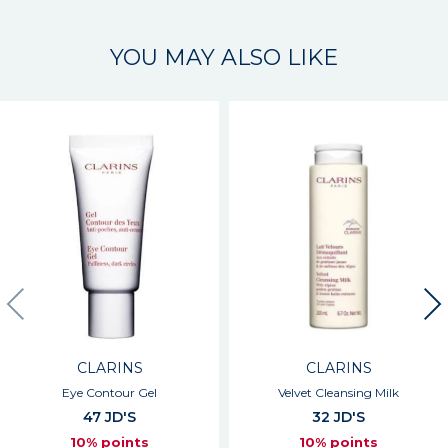
YOU MAY ALSO LIKE
CLARINS
CLARINS
Eye Contour Gel
Velvet Cleansing Milk
47 JD'S
32 JD'S
10% points
10% points