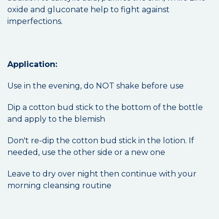
oxide and gluconate help to fight against
imperfections.
Application:
Use in the evening, do NOT shake before use
Dip a cotton bud stick to the bottom of the bottle
and apply to the blemish
Don't re-dip the cotton bud stick in the lotion. If
needed, use the other side or a new one
Leave to dry over night then continue with your
morning cleansing routine