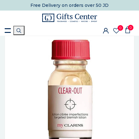
Free Delivery
on orders over 50 JD
0
0