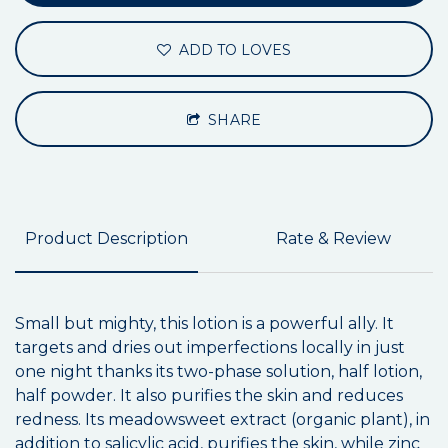
ADD TO LOVES
SHARE
Product Description
Rate & Review
Small but mighty, this lotion is a powerful ally. It
targets and dries out imperfections locally in just
one night thanks its two-phase solution, half lotion,
half powder. It also purifies the skin and reduces
redness. Its meadowsweet extract (organic plant), in
addition to salicylic acid, purifies the skin, while zinc