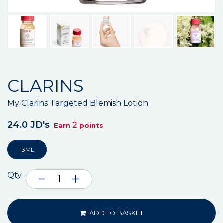
CLARINS
My Clarins Targeted Blemish Lotion
24.0 JD's
2
Earn
points
13ML
Qty
ADD TO BASKET