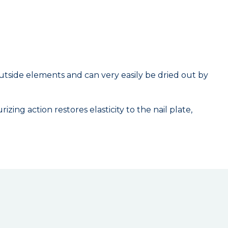
to outside elements and can very easily be dried out by
ing action restores elasticity to the nail plate,