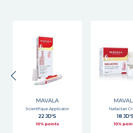
MAVALA
MAVAL
Scientfique Applicator
Nailactan Cr
22 JD'S
18 JD'S
10% points
10% point