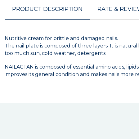
PRODUCT DESCRIPTION
RATE & REVI
Nutritive cream for brittle and damaged nails.
The nail plate is composed of three layers. It is natural
too much sun, cold weather, detergents
NAILACTAN is composed of essential amino acids, lipids a
improves its general condition and makes nails more res