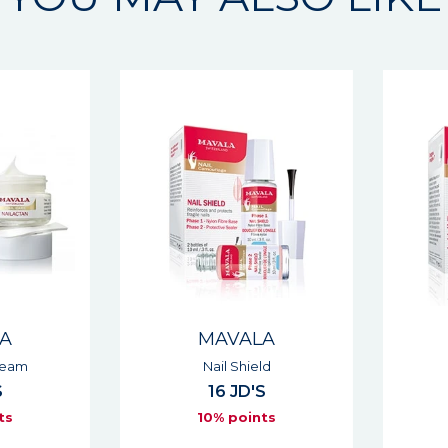
A
MAVALA
eam
Nail Shield
16 JD'S
s
10% points