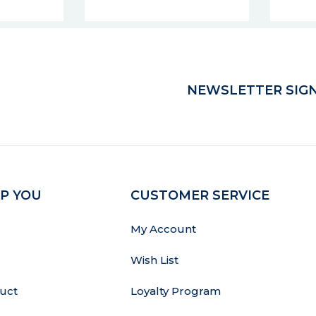
NEWSLETTER SIGN
P YOU
CUSTOMER SERVICE
My Account
Wish List
uct
Loyalty Program