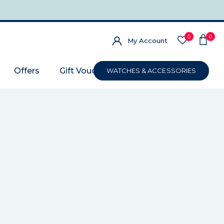
0
0
My Account
Offers
Gift Voucher
WATCHES & ACCESSORIES