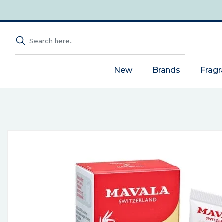
New
Brands
Frag