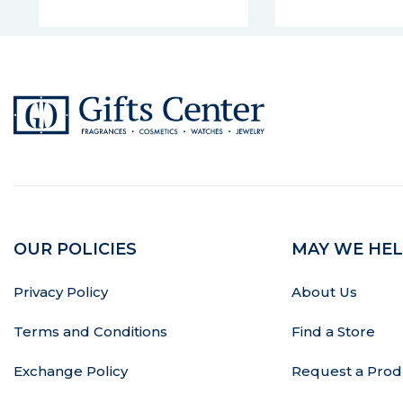
OUR POLICIES
MAY WE HEL
Privacy Policy
About Us
Terms and Conditions
Find a Store
Exchange Policy
Request a Prod