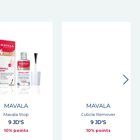
MAVALA
MAVALA
Mavala Stop
Cuticle Remover
9 JD'S
9 JD'S
10% points
10% points