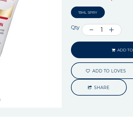
15ML SPRY
Qty
ADD TO
ADD TO LOVES
SHARE