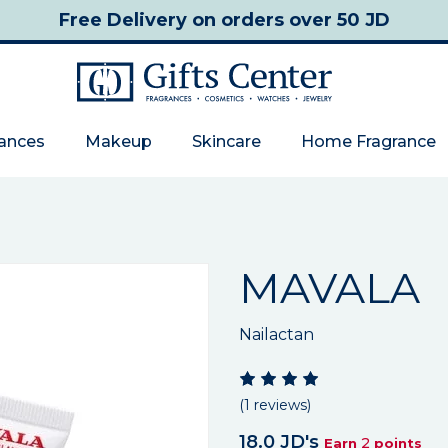
Free Delivery
on orders over 50 JD
rances
Makeup
Skincare
Home Fragrance
MAVALA
Nailactan
(1 reviews)
18.0 JD's
2
Earn
points