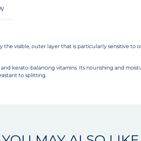
EW
ly the visible, outer layer that is particularly sensitive 
nd kerato-balancing vitamins. Its nourishing and moisturiz
istant to splitting.
YOU MAY ALSO LIKE