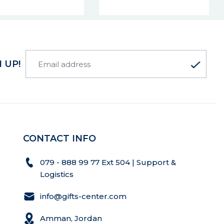
 UP!
CONTACT INFO
079 - 888 99 77 Ext 504 | Support &
Logistics
info@gifts-center.com
Amman, Jordan