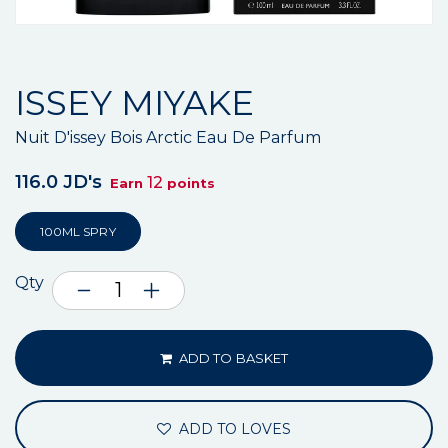
ISSEY MIYAKE
Nuit D'issey Bois Arctic Eau De Parfum
116.0 JD's
12
Earn
points
100ML SPRY
Qty
ADD TO BASKET
ADD TO LOVES