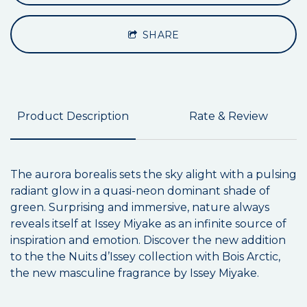
SHARE
Product Description
Rate & Review
The aurora borealis sets the sky alight with a pulsing
radiant glow in a quasi-neon dominant shade of
green. Surprising and immersive, nature always
reveals itself at Issey Miyake as an infinite source of
inspiration and emotion. Discover the new addition
to the the Nuits d’Issey collection with Bois Arctic,
the new masculine fragrance by Issey Miyake.