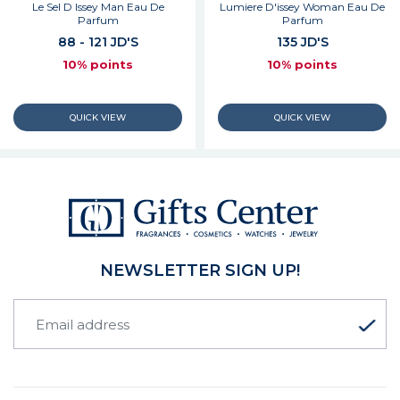
Le Sel D Issey Man Eau De
Lumiere D'issey Woman Eau De
Parfum
Parfum
88 - 121 JD'S
135 JD'S
10% points
10% points
NEWSLETTER SIGN UP!