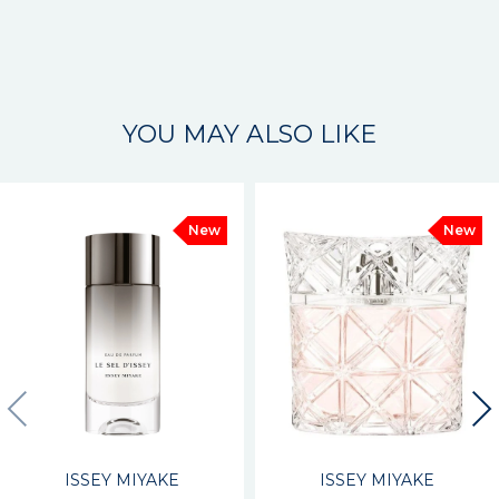
YOU MAY ALSO LIKE
New
New
ISSEY MIYAKE
ISSEY MIYAKE