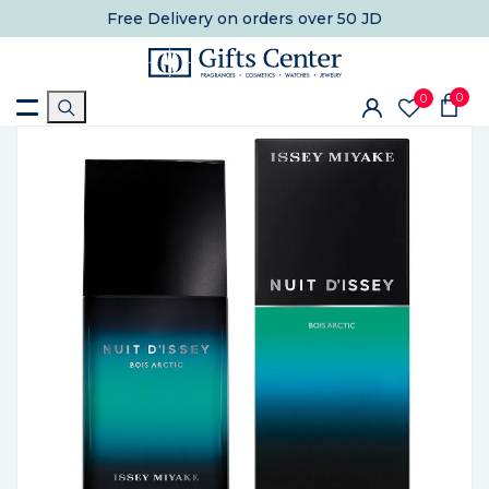
Free Delivery
on orders over 50 JD
0
0