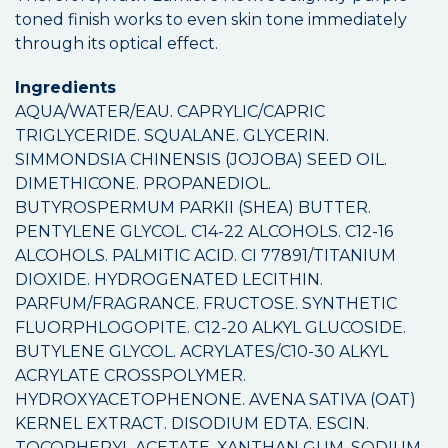
toned finish works to even skin tone immediately
through its optical effect.
Ingredients
AQUA/WATER/EAU. CAPRYLIC/CAPRIC
TRIGLYCERIDE. SQUALANE. GLYCERIN.
SIMMONDSIA CHINENSIS (JOJOBA) SEED OIL.
DIMETHICONE. PROPANEDIOL.
BUTYROSPERMUM PARKII (SHEA) BUTTER.
PENTYLENE GLYCOL. C14-22 ALCOHOLS. C12-16
ALCOHOLS. PALMITIC ACID. CI 77891/TITANIUM
DIOXIDE. HYDROGENATED LECITHIN.
PARFUM/FRAGRANCE. FRUCTOSE. SYNTHETIC
FLUORPHLOGOPITE. C12-20 ALKYL GLUCOSIDE.
BUTYLENE GLYCOL. ACRYLATES/C10-30 ALKYL
ACRYLATE CROSSPOLYMER.
HYDROXYACETOPHENONE. AVENA SATIVA (OAT)
KERNEL EXTRACT. DISODIUM EDTA. ESCIN.
TOCOPHERYL ACETATE. XANTHAN GUM. SODIUM