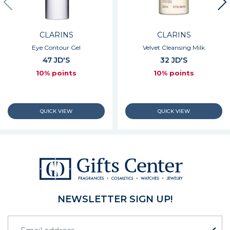
CLARINS
CLARINS
Eye Contour Gel
Velvet Cleansing Milk
47 JD'S
32 JD'S
10% points
10% points
NEWSLETTER SIGN UP!