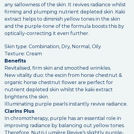
any sallowness of the skin. It revives radiance whilst
firming and plumping nutrient depleted skin .Kaki
extract helps to diminish yellow tones in the skin
and the purple-tone of the formula boosts this by
optically-correcting it even further.
Skin type: Combination, Dry, Normal, Oily
Texture: Cream
Benefits
Revitalised, firm skin and smoothed wrinkles.
New vitality duo: the escin from horse chestnut &
organic horse chestnut flower are perfect for
nutrient depleted skin whilst the kaki extract
brightens the skin.
Illuminating purple pearls instantly revive radiance.
Clarins Plus
In chromotherapy, purple has an essential role in
improving radiance by balancing out yellow tones.
Therefore, Nutri-Lumière Revive’s slightly purple-