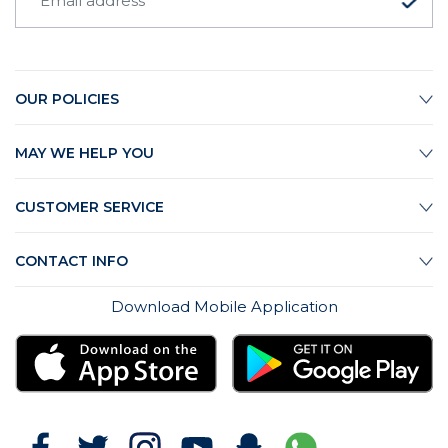
OUR POLICIES
MAY WE HELP YOU
CUSTOMER SERVICE
CONTACT INFO
Download Mobile Application