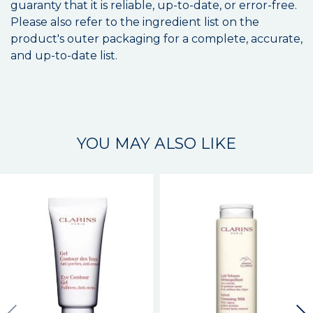
guaranty that it is reliable, up-to-date, or error-free.
Please also refer to the ingredient list on the
product's outer packaging for a complete, accurate,
and up-to-date list.
YOU MAY ALSO LIKE