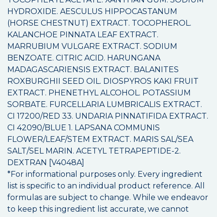
HYDROXIDE. AESCULUS HIPPOCASTANUM
(HORSE CHESTNUT) EXTRACT. TOCOPHEROL.
KALANCHOE PINNATA LEAF EXTRACT.
MARRUBIUM VULGARE EXTRACT. SODIUM
BENZOATE. CITRIC ACID. HARUNGANA
MADAGASCARIENSIS EXTRACT. BALANITES
ROXBURGHII SEED OIL. DIOSPYROS KAKI FRUIT
EXTRACT. PHENETHYL ALCOHOL. POTASSIUM
SORBATE. FURCELLARIA LUMBRICALIS EXTRACT.
CI 17200/RED 33. UNDARIA PINNATIFIDA EXTRACT.
CI 42090/BLUE 1. LAPSANA COMMUNIS
FLOWER/LEAF/STEM EXTRACT. MARIS SAL/SEA
SALT/SEL MARIN. ACETYL TETRAPEPTIDE-2.
DEXTRAN [V4048A]
*For informational purposes only. Every ingredient
list is specific to an individual product reference. All
formulas are subject to change. While we endeavor
to keep this ingredient list accurate, we cannot