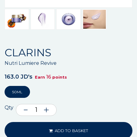
CLARINS
Nutri Lumiere Revive
163.0 JD's
16
Earn
points
50ML
Qty
ADD TO BASKET