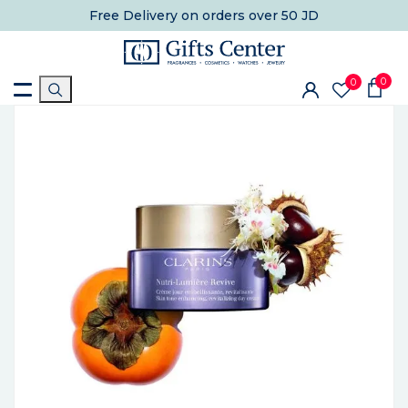
Free Delivery
on orders over 50 JD
0
0