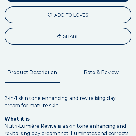
ADD TO LOVES
SHARE
Product Description
Rate & Review
2-in-1 skin tone enhancing and revitalising day
cream for mature skin.
What it is
Nutri-Lumière Revive is a skin tone enhancing and
revitalising day cream that illuminates and corrects