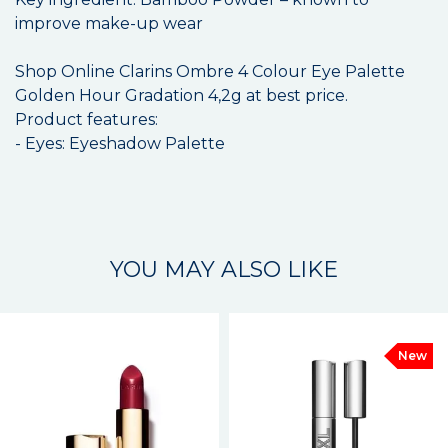
improve make-up wear
Shop Online Clarins Ombre 4 Colour Eye Palette
Golden Hour Gradation 4,2g at best price.
Product features:
- Eyes: Eyeshadow Palette
YOU MAY ALSO LIKE
New