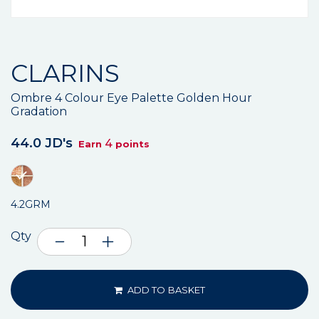
CLARINS
Ombre 4 Colour Eye Palette Golden Hour
Gradation
44.0 JD's
4
Earn
points
4.2GRM
Qty
ADD TO BASKET