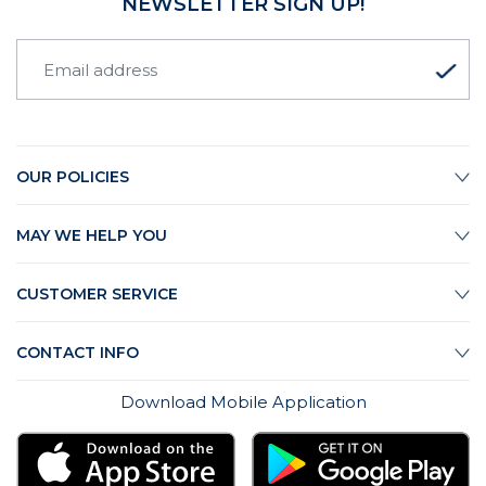
NEWSLETTER SIGN UP!
OUR POLICIES
MAY WE HELP YOU
CUSTOMER SERVICE
CONTACT INFO
Download Mobile Application