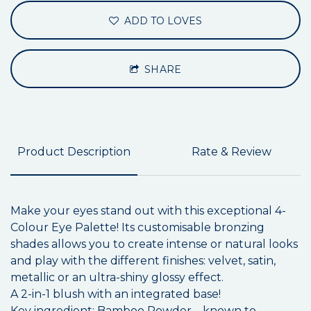
ADD TO LOVES
SHARE
Product Description
Rate & Review
Make your eyes stand out with this exceptional 4-
Colour Eye Palette! Its customisable bronzing
shades allows you to create intense or natural looks
and play with the different finishes: velvet, satin,
metallic or an ultra-shiny glossy effect.
A 2-in-1 blush with an integrated base!
Key ingredient: Bamboo Powder – known to