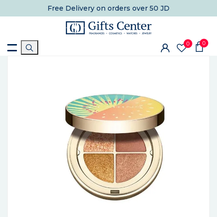
Free Delivery
on orders over 50 JD
0
0