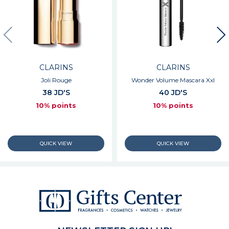
CLARINS
CLARINS
Joli Rouge
Wonder Volume Mascara Xxl
38 JD'S
40 JD'S
10% points
10% points