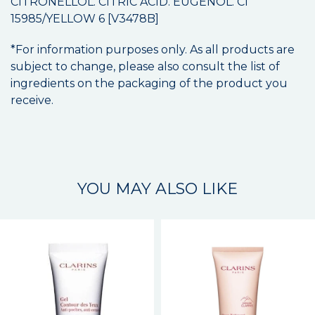
CITRONELLOL. CITRIC ACID. EUGENOL. CI
15985/YELLOW 6 [V3478B]
*For information purposes only. As all products are
subject to change, please also consult the list of
ingredients on the packaging of the product you
receive.
YOU MAY ALSO LIKE