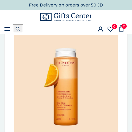
Free Delivery
on orders over 50 JD
0
0