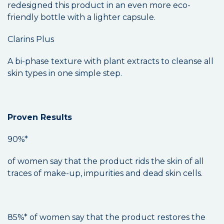
redesigned this product in an even more eco-
friendly bottle with a lighter capsule.
Clarins Plus
A bi-phase texture with plant extracts to cleanse all
skin types in one simple step.
Proven Results
90%*
of women say that the product rids the skin of all
traces of make-up, impurities and dead skin cells.
85%* of women say that the product restores the