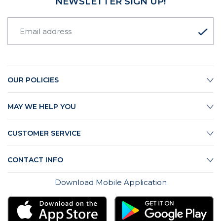
NEWSLETTER SIGN UP!
OUR POLICIES
MAY WE HELP YOU
CUSTOMER SERVICE
CONTACT INFO
Download Mobile Application