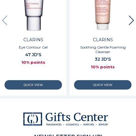
CLARINS
CLARINS
Eye Contour Gel
Soothing Gentle Foaming
Cleanser
47 JD'S
32 JD'S
10% points
10% points