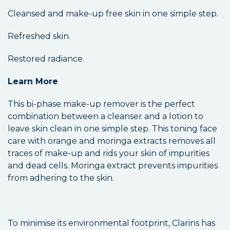
Cleansed and make-up free skin in one simple step.
Refreshed skin.
Restored radiance.
Learn More
This bi-phase make-up remover is the perfect
combination between a cleanser and a lotion to
leave skin clean in one simple step. This toning face
care with orange and moringa extracts removes all
traces of make-up and rids your skin of impurities
and dead cells. Moringa extract prevents impurities
from adhering to the skin.
To minimise its environmental footprint, Clarins has