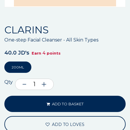
CLARINS
One-step Facial Cleanser - All Skin Types
40.0 JD's
4
Earn
points
200ML
Qty
ADD TO BASKET
ADD TO LOVES