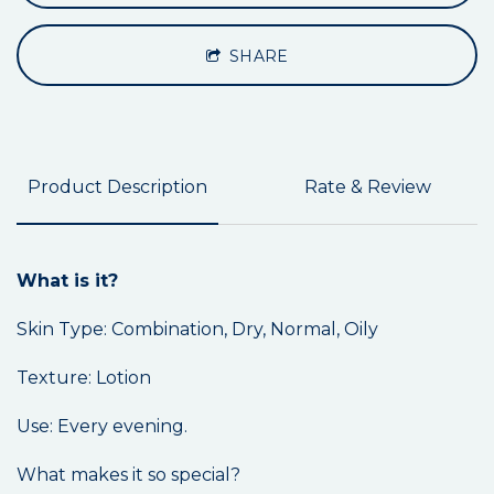
SHARE
Product Description
Rate & Review
What is it?
Skin Type: Combination, Dry, Normal, Oily
Texture: Lotion
Use: Every evening.
What makes it so special?