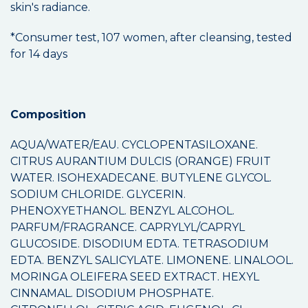
skin's radiance.
*Consumer test, 107 women, after cleansing, tested
for 14 days
Composition
AQUA/WATER/EAU. CYCLOPENTASILOXANE.
CITRUS AURANTIUM DULCIS (ORANGE) FRUIT
WATER. ISOHEXADECANE. BUTYLENE GLYCOL.
SODIUM CHLORIDE. GLYCERIN.
PHENOXYETHANOL. BENZYL ALCOHOL.
PARFUM/FRAGRANCE. CAPRYLYL/CAPRYL
GLUCOSIDE. DISODIUM EDTA. TETRASODIUM
EDTA. BENZYL SALICYLATE. LIMONENE. LINALOOL.
MORINGA OLEIFERA SEED EXTRACT. HEXYL
CINNAMAL. DISODIUM PHOSPHATE.