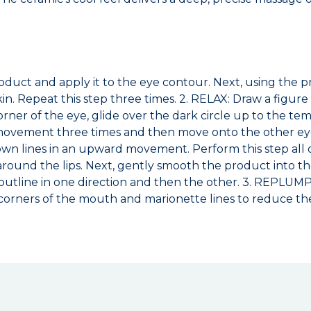
oduct and apply it to the eye contour. Next, using the p
in. Repeat this step three times. 2. RELAX: Draw a figur
ner of the eye, glide over the dark circle up to the te
e movement three times and then move onto the other e
wn lines in an upward movement. Perform this step all o
around the lips. Next, gently smooth the product into t
al outline in one direction and then the other. 3. REPLU
 corners of the mouth and marionette lines to reduce th