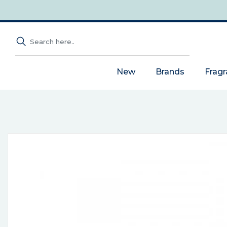
New
Brands
Frag