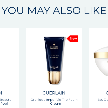
YOU MAY ALSO LIKE
New
N
GUERLAIN
 The Foam
Eau De Beaute Cleansing
Abeille
Cream