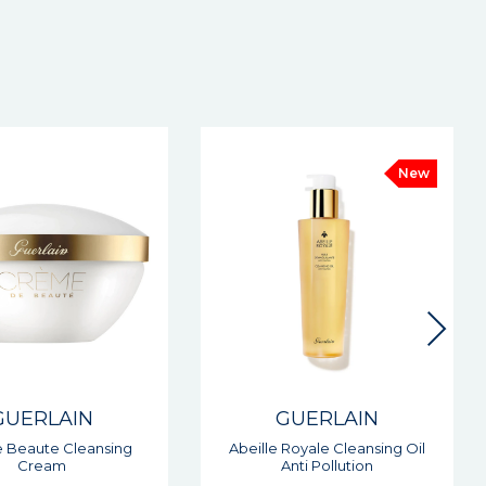
New
New
GUERLAIN
GUERLAIN
 Royale Cleansing Oil
Orchidee Imperial The
Anti Pollution
Longevity Day Cream