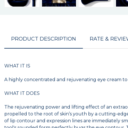
PRODUCT DESCRIPTION
RATE & REVI
WHAT IT IS
A highly concentrated and rejuvenating eye cream to vi
WHAT IT DOES
The rejuvenating power and lifting effect of an extrao
propelled to the root of skin’s youth by a cutting-ed
of lip contour and expression lines are immediately s
tool's rounded form perfectly hugs the eye contour. T