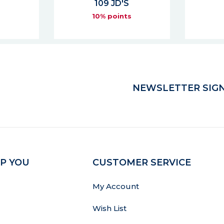
76 JD'S
s
10% points
NEWSLETTER SIGN
P YOU
CUSTOMER SERVICE
My Account
Wish List