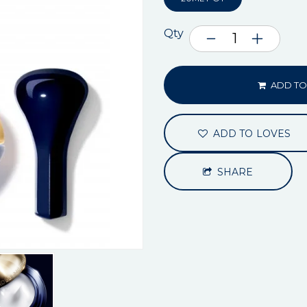
Qty
ADD TO
ADD TO LOVES
SHARE