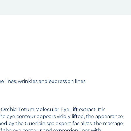
 lines, wrinkles and expression lines
rchid Totum Molecular Eye Lift extract. It is
he eye contour appears visibly lifted, the appearance
ed by the Guerlain spa expert facialists, the massage
of the eye contour and expression lines with