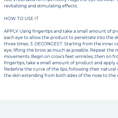
revitalizing and stimulating effects.
HOW TO USE IT
APPLY: Using fingertips and take a small amount of pr
each eye to allow the product to penetrate into the sk
three times. 3. DECONGEST: Starting from the inner cor
eye, lifting the brow as much as possible. Repeat th
movements. Begin on crow's feet wrinkles, then on fro
fingertips, take a small amount of product and apply 
Redefine the curve of the lips, following their natur
the skin extending from both sides of the nose to the