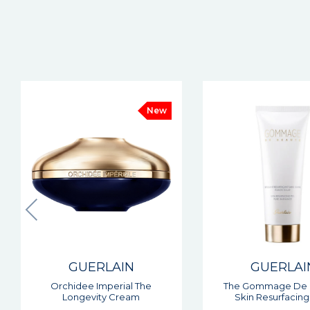
GUERLAIN
GUERLAI
The Gommage De Beaute
Orchidee Imperiale
Skin Resurfacing Peel
In Cream