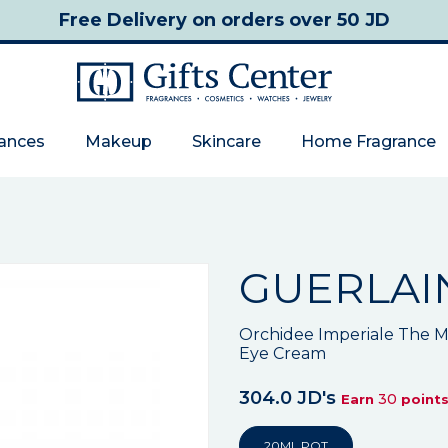
Free Delivery
on orders over 50 JD
rances
Makeup
Skincare
Home Fragrance
GUERLAI
Orchidee Imperiale The M
Eye Cream
304.0 JD's
30
Earn
point
20ML POT