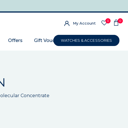
0
0
My Account
Offers
Gift Voucher
WATCHES & ACCESSORIES
N
olecular Concentrate
s