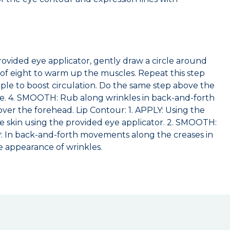
rovided eye applicator, gently draw a circle around
e of eight to warm up the muscles. Repeat this step
mple to boost circulation. Do the same step above the
ye. 4. SMOOTH: Rub along wrinkles in back-and-forth
ver the forehead. Lip Contour: 1. APPLY: Using the
he skin using the provided eye applicator. 2. SMOOTH:
MP: In back-and-forth movements along the creases in
e appearance of wrinkles.