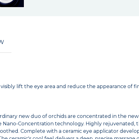
EW
sibly lift the eye area and reduce the appearance of fine
rdinary new duo of orchids are concentrated in the new O
ge Nano-Concentration technology. Highly rejuvenated, t
moothed. Complete with a ceramic eye applicator develop
he ceramic's cool feel delivers a deep, precise massage 