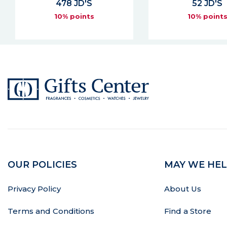
52 JD'S
109 JD'S
10% points
10% point
OUR POLICIES
MAY WE HEL
Privacy Policy
About Us
Terms and Conditions
Find a Store