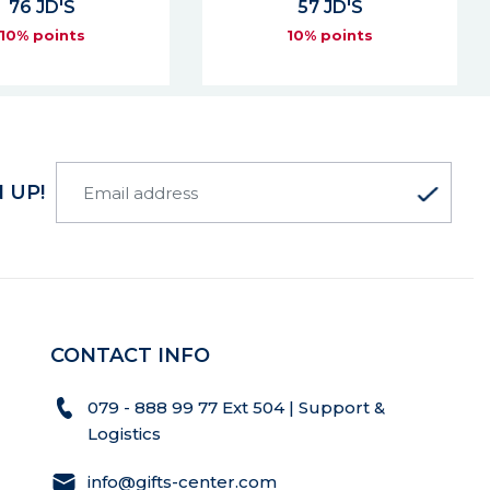
57 JD'S
478 JD'S
10% points
10% points
 UP!
CONTACT INFO
079 - 888 99 77 Ext 504 | Support &
Logistics
info@gifts-center.com