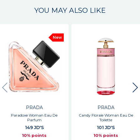
YOU MAY ALSO LIKE
New
PRADA
PRADA
Paradoxe Woman Eau De
Candy Florale Woman Eau De
Parfum
Toilette
149 JD'S
101 JD'S
10% points
10% points