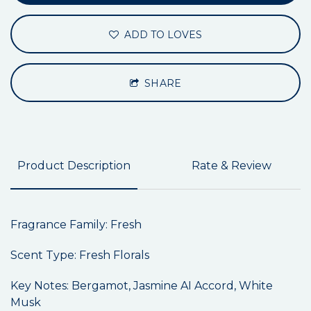
ADD TO LOVES
SHARE
Product Description
Rate & Review
Fragrance Family: Fresh
Scent Type: Fresh Florals
Key Notes: Bergamot, Jasmine AI Accord, White
Musk