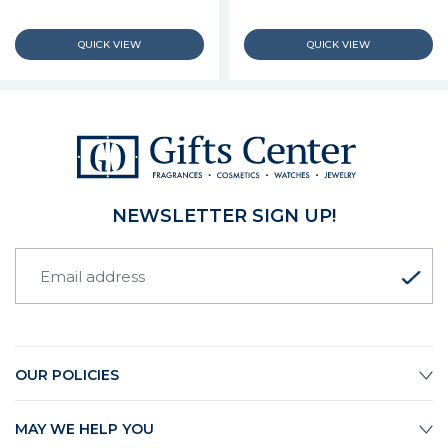
NEWSLETTER SIGN UP!
OUR POLICIES
MAY WE HELP YOU