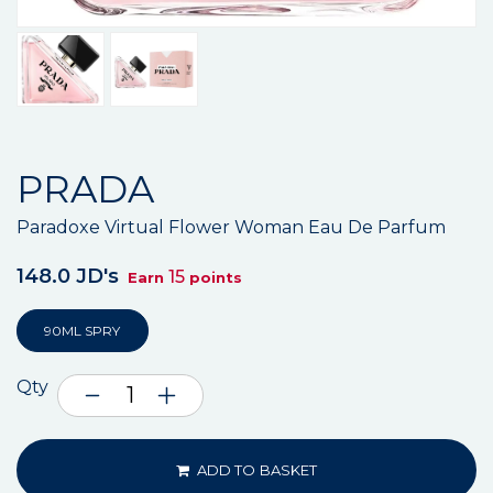
PRADA
Paradoxe Virtual Flower Woman Eau De Parfum
148.0 JD's
15
Earn
points
90ML SPRY
Qty
ADD TO BASKET