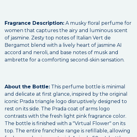
Fragrance Description:
A musky floral perfume for
women that captures the airy and luminous scent
of jasmine. Zesty top notes of Italian Vert de
Bergamot blend with a lively heart of jasmine AI
accord and neroli, and base notes of musk and
ambrette for a comforting second-skin sensation.
About the Bottle:
This perfume bottle is minimal
and delicate at first glance, inspired by the original
iconic Prada triangle logo disruptively designed to
rest on its side. The Prada coat of arms logo
contrasts with the fresh light pink fragrance color.
The bottle is finished with a "Virtual Flower" on its
top. The entire franchise range is refillable, allowing