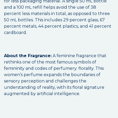
for less packaging material. A single 50 mL bottle
and a 100 mL refill helps avoid the use of 38
percent less materials in total, as opposed to three
50 mL bottles. This includes 29 percent glass, 67
percent metals, 44 percent plastics, and 41 percent
cardboard.
About the Fragrance:
A feminine fragrance that
rethinks one of the most famous symbols of
femininity and codes of perfumery: florality. This
women’s perfume expands the boundaries of
sensory perception and challenges the
understanding of reality, with its floral signature
augmented by artificial intelligence.