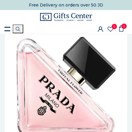
Free Delivery
on orders over 50 JD
0
0