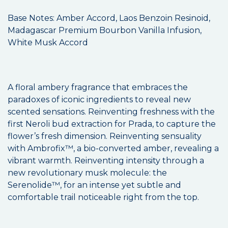
Base Notes: Amber Accord, Laos Benzoin Resinoid,
Madagascar Premium Bourbon Vanilla Infusion,
White Musk Accord
A floral ambery fragrance that embraces the
paradoxes of iconic ingredients to reveal new
scented sensations. Reinventing freshness with the
first Neroli bud extraction for Prada, to capture the
flower’s fresh dimension. Reinventing sensuality
with Ambrofix™, a bio-converted amber, revealing a
vibrant warmth. Reinventing intensity through a
new revolutionary musk molecule: the
Serenolide™, for an intense yet subtle and
comfortable trail noticeable right from the top.