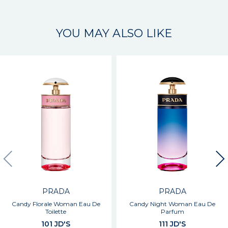
YOU MAY ALSO LIKE
PRADA
PRADA
Candy Florale Woman Eau De
Candy Night Woman Eau De
Toilette
Parfum
101 JD'S
111 JD'S