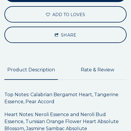
ADD TO LOVES
SHARE
Product Description
Rate & Review
Top Notes: Calabrian Bergamot Heart, Tangerine
Essence, Pear Accord
Heart Notes: Neroli Essence and Neroli Bud
Essence, Tunisian Orange Flower Heart Absolute
Blossom, Jasmine Sambac Absolute