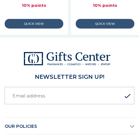
10% points
10% points
NEWSLETTER SIGN UP!
OUR POLICIES