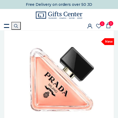
Free Delivery
on orders over 50 JD
0
0
New