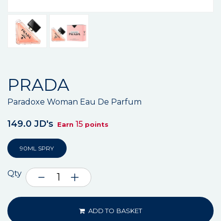
PRADA
Paradoxe Woman Eau De Parfum
149.0 JD's
15
Earn
points
90ML SPRY
Qty
ADD TO BASKET