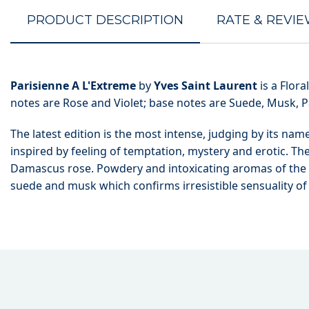
PRODUCT DESCRIPTION
RATE & REVI
Parisienne A L'Extreme
by
Yves Saint Laurent
is a Flor
notes are Rose and Violet; base notes are Suede, Musk, P
The latest edition is the most intense, judging by its na
inspired by feeling of temptation, mystery and erotic. Th
Damascus rose. Powdery and intoxicating aromas of the f
suede and musk which confirms irresistible sensuality o