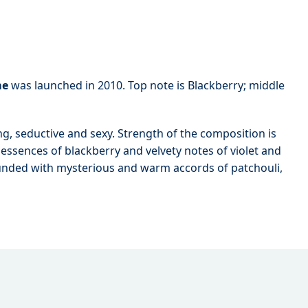
me
was launched in 2010. Top note is Blackberry; middle
ng, seductive and sexy. Strength of the composition is
 essences of blackberry and velvety notes of violet and
ounded with mysterious and warm accords of patchouli,