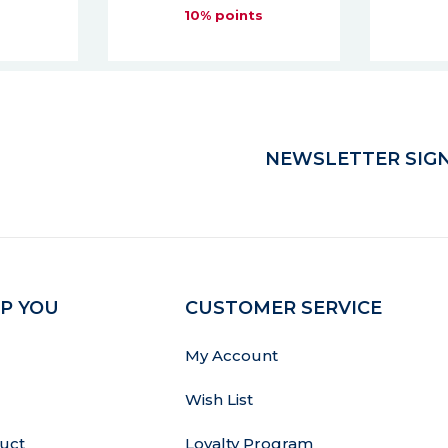
s
10% points
NEWSLETTER SIGN
P YOU
CUSTOMER SERVICE
My Account
Wish List
uct
Loyalty Program