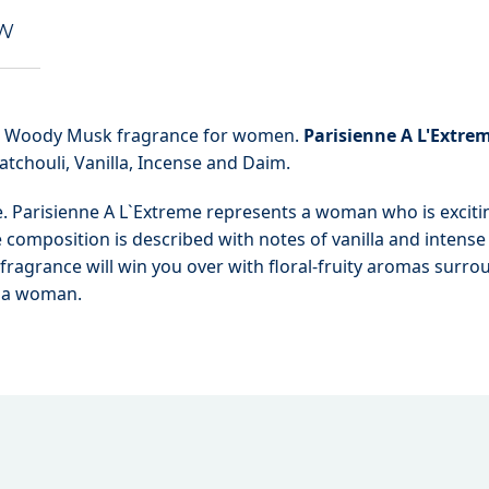
EW
al Woody Musk fragrance for women.
Parisienne A L'Extre
atchouli, Vanilla, Incense and Daim.
me. Parisienne A L`Extreme represents a woman who is exciti
e composition is described with notes of vanilla and intense
ragrance will win you over with floral-fruity aromas surr
f a woman.