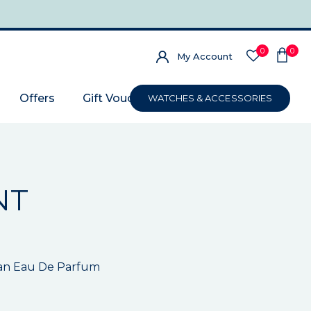
0
0
My Account
Offers
Gift Voucher
WATCHES & ACCESSORIES
NT
an Eau De Parfum