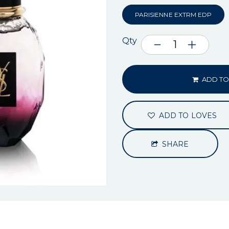
PARISIENNE EXTRM EDP
Qty
ADD TO
ADD TO LOVES
SHARE