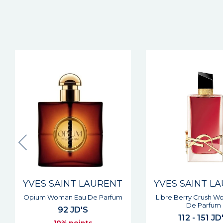
New
YVES SAINT LAURENT
YVES SAINT L
Libre Berry Crush Woman Eau
Libre Flowers & 
De Parfum
Woman Eau De Parfu
112 - 151 JD'S
112 - 151 JD