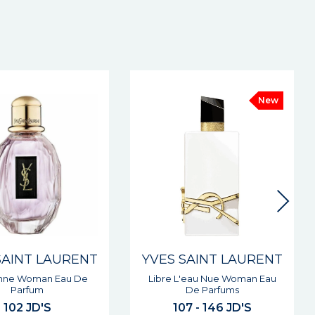
New
SAINT LAURENT
YVES SAINT LAURENT
'eau Nue Woman Eau
Opium Vapeur Woman Eau De
De Parfums
Toilette
7 - 146 JD'S
76 - 90 JD'S