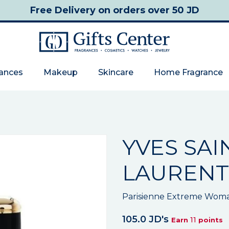
Free Delivery
on orders over 50 JD
rances
Makeup
Skincare
Home Fragrance
YVES SAI
LAURENT
Parisienne Extreme Wom
105.0 JD's
11
Earn
points