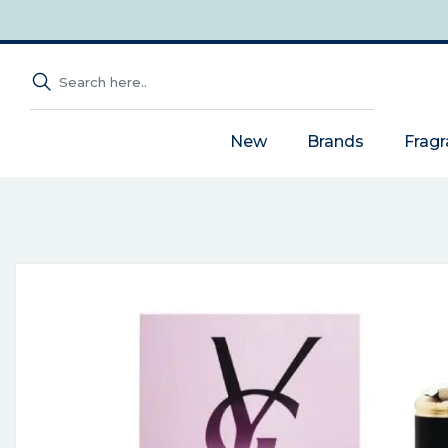
New
Brands
Frag