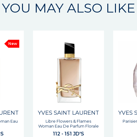
YOU MAY ALSO LIKE
AURENT
YVES SAINT LAURENT
YVES 
Flames
Parisienne Woman Eau De
Libre L
m Florale
Parfum
'S
102 JD'S
10