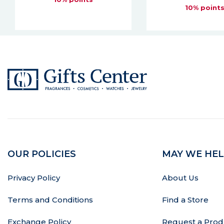
10% points
10% point
OUR POLICIES
MAY WE HEL
Privacy Policy
About Us
Terms and Conditions
Find a Store
Exchange Policy
Request a Prod