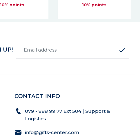
10% points
10% points
 UP!
CONTACT INFO
079 - 888 99 77 Ext 504 | Support &
Logistics
info@gifts-center.com