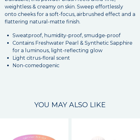
weightless & creamy on skin. Sweep effortlessly
onto cheeks for a soft-focus, airbrushed effect and a
flattering natural-matte finish.
Sweatproof, humidity-proof, smudge-proof
Contains Freshwater Pearl & Synthetic Sapphire
for a luminous, light-reflecting glow
Light citrus-floral scent
Non-comedogenic
YOU MAY ALSO LIKE