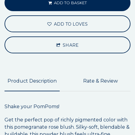
ADD TO BASKET
ADD TO LOVES
SHARE
Product Description
Rate & Review
Shake your PomPoms!
Get the perfect pop of richly pigmented color with
this pomegranate rose blush. Silky-soft, blendable &
buildable, this powder blush feels ultra-fine,