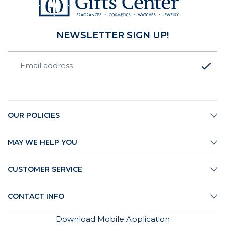
NEWSLETTER SIGN UP!
OUR POLICIES
MAY WE HELP YOU
CUSTOMER SERVICE
CONTACT INFO
Download Mobile Application