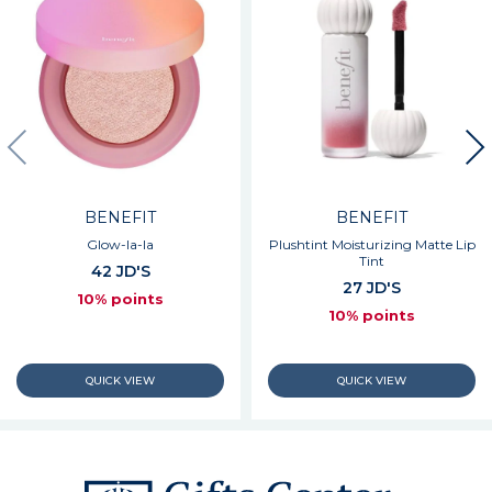
BENEFIT
BENEFIT
Glow-la-la
Plushtint Moisturizing Matte Lip
Tint
42 JD'S
27 JD'S
10% points
10% points