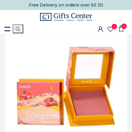
Free Delivery
on orders over 50 JD
0
0