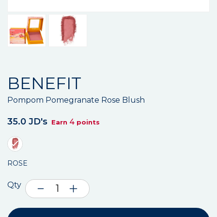
BENEFIT
Pompom Pomegranate Rose Blush
35.0 JD's
4
Earn
points
ROSE
Qty