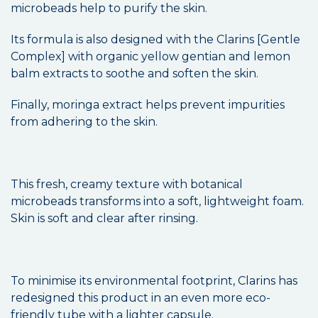
microbeads help to purify the skin.
Its formula is also designed with the Clarins [Gentle
Complex] with organic yellow gentian and lemon
balm extracts to soothe and soften the skin.
Finally, moringa extract helps prevent impurities
from adhering to the skin.
This fresh, creamy texture with botanical
microbeads transforms into a soft, lightweight foam.
Skin is soft and clear after rinsing.
To minimise its environmental footprint, Clarins has
redesigned this product in an even more eco-
friendly tube with a lighter capsule.