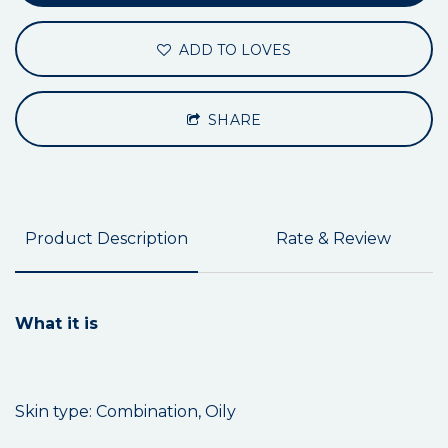
ADD TO LOVES
SHARE
Product Description
Rate & Review
What it is
Skin type: Combination, Oily