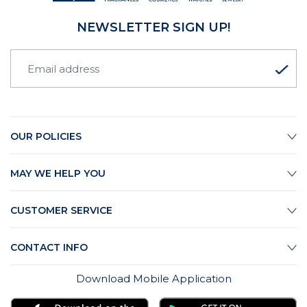
NEWSLETTER SIGN UP!
OUR POLICIES
MAY WE HELP YOU
CUSTOMER SERVICE
CONTACT INFO
Download Mobile Application