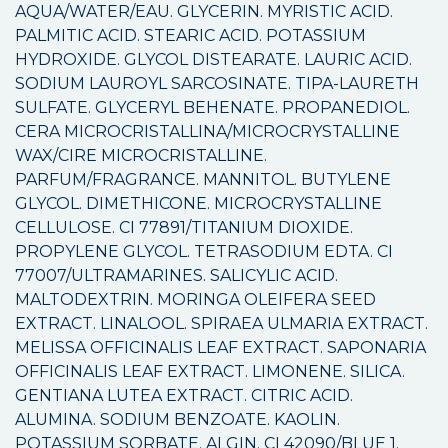
AQUA/WATER/EAU. GLYCERIN. MYRISTIC ACID.
PALMITIC ACID. STEARIC ACID. POTASSIUM
HYDROXIDE. GLYCOL DISTEARATE. LAURIC ACID.
SODIUM LAUROYL SARCOSINATE. TIPA-LAURETH
SULFATE. GLYCERYL BEHENATE. PROPANEDIOL.
CERA MICROCRISTALLINA/MICROCRYSTALLINE
WAX/CIRE MICROCRISTALLINE.
PARFUM/FRAGRANCE. MANNITOL. BUTYLENE
GLYCOL. DIMETHICONE. MICROCRYSTALLINE
CELLULOSE. CI 77891/TITANIUM DIOXIDE.
PROPYLENE GLYCOL. TETRASODIUM EDTA. CI
77007/ULTRAMARINES. SALICYLIC ACID.
MALTODEXTRIN. MORINGA OLEIFERA SEED
EXTRACT. LINALOOL. SPIRAEA ULMARIA EXTRACT.
MELISSA OFFICINALIS LEAF EXTRACT. SAPONARIA
OFFICINALIS LEAF EXTRACT. LIMONENE. SILICA.
GENTIANA LUTEA EXTRACT. CITRIC ACID.
ALUMINA. SODIUM BENZOATE. KAOLIN.
POTASSIUM SORBATE. ALGIN. CI 42090/BLUE 1.