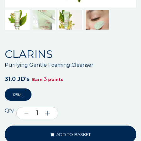
CLARINS
Purifying Gentle Foaming Cleanser
31.0 JD's
3
Earn
points
125ML
Qty
ADD TO BASKET