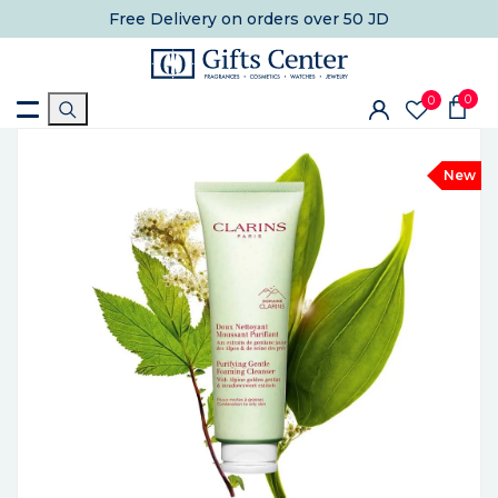
Free Delivery
on orders over 50 JD
0
0
New