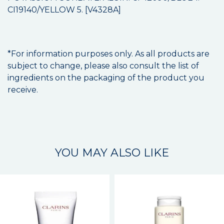
CI19140/YELLOW 5. [V4328A]
*For information purposes only. As all products are
subject to change, please also consult the list of
ingredients on the packaging of the product you
receive.
YOU MAY ALSO LIKE