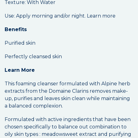
Texture: With Water
Use: Apply morning and/or night. Learn more
Benefits
Purified skin
Perfectly cleansed skin
Learn More
This foaming cleanser formulated with Alpine herb
extracts from the Domaine Clarins removes make-
up, purifies and leaves skin clean while maintaining
a balanced complexion.
Formulated with active ingredients that have been
chosen specifically to balance out combination to
oily skin types : meadowsweet extract and purifying