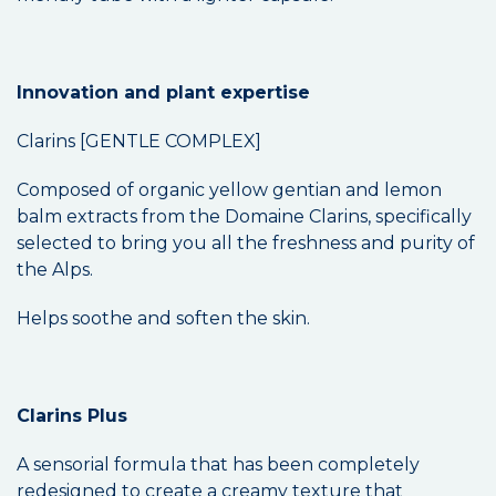
Innovation and plant expertise
Clarins [GENTLE COMPLEX]
Composed of organic yellow gentian and lemon
balm extracts from the Domaine Clarins, specifically
selected to bring you all the freshness and purity of
the Alps.
Helps soothe and soften the skin.
Clarins Plus
A sensorial formula that has been completely
redesigned to create a creamy texture that