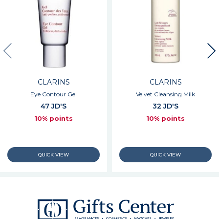
CLARINS
CLARINS
Eye Contour Gel
Velvet Cleansing Milk
47 JD'S
32 JD'S
10% points
10% points