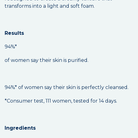
transforms into a light and soft foam.
Results
94%*
of women say their skin is purified.
94%* of women say their skin is perfectly cleansed.
*Consumer test, 111 women, tested for 14 days.
Ingredients