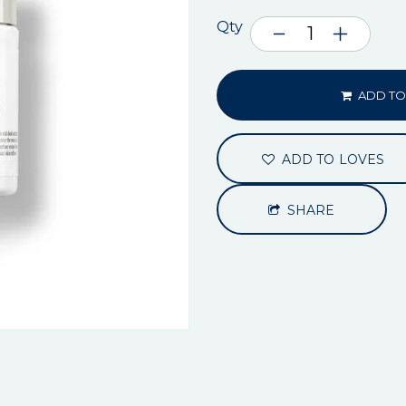
Qty
ADD TO
ADD TO LOVES
SHARE