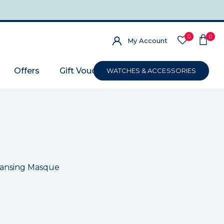
0
0
My Account
Offers
Gift Voucher
WATCHES & ACCESSORIES
eansing Masque