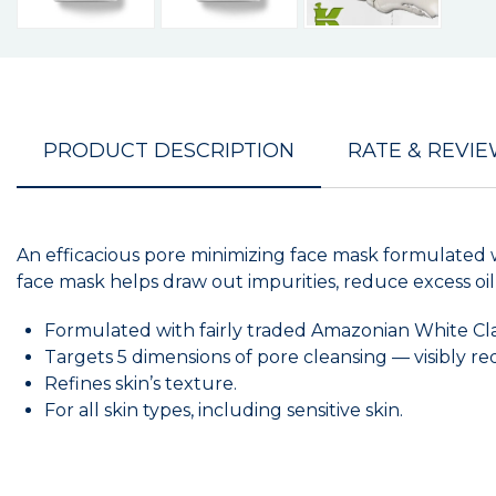
PRODUCT DESCRIPTION
RATE & REVI
An efficacious pore minimizing face mask formulated
face mask helps draw out impurities, reduce excess oil
Formulated with fairly traded Amazonian White Clay 
Targets 5 dimensions of pore cleansing — visibly red
Refines skin’s texture.
For all skin types, including sensitive skin.