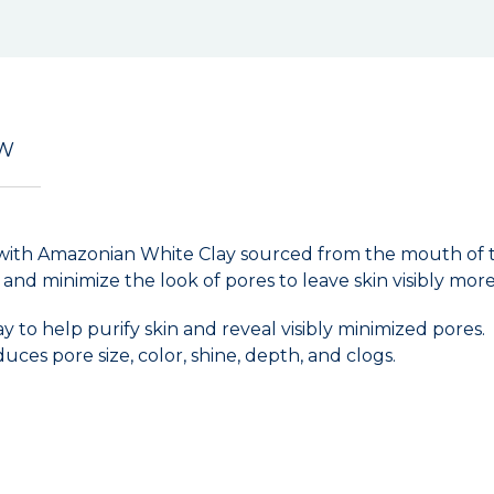
EW
 with Amazonian White Clay sourced from the mouth of t
 and minimize the look of pores to leave skin visibly mor
to help purify skin and reveal visibly minimized pores.
uces pore size, color, shine, depth, and clogs.