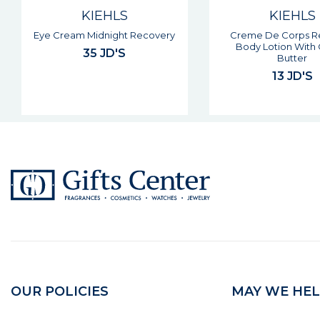
KIEHLS
KIEHLS
Creme De Corps Refillable
Epidermal Re-text
Body Lotion With Cocoa
Micro-dermabra
Butter
50 JD'S
13 JD'S
OUR POLICIES
MAY WE HEL