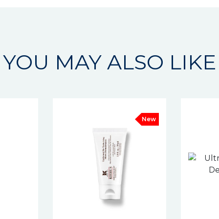
YOU MAY ALSO LIKE
New
New