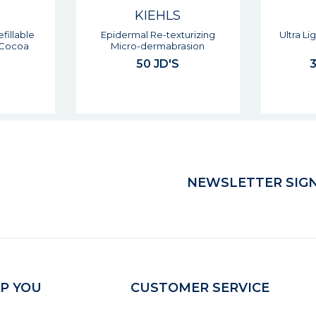
KIEHLS
urizing
Ultra Light Daily Uv Defence
Clearly C
sion
Spf50
& Ex
37 - 47 JD'S
NEWSLETTER SIGN
P YOU
CUSTOMER SERVICE