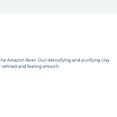
he Amazon River. Our detoxifying and purifying clay
e refined and feeling smooth.