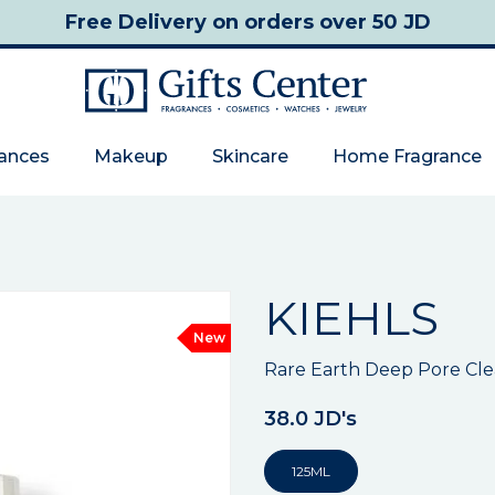
Free Delivery
on orders over 50 JD
rances
Makeup
Skincare
Home Fragrance
KIEHLS
New
Rare Earth Deep Pore Cl
38.0 JD's
125ML