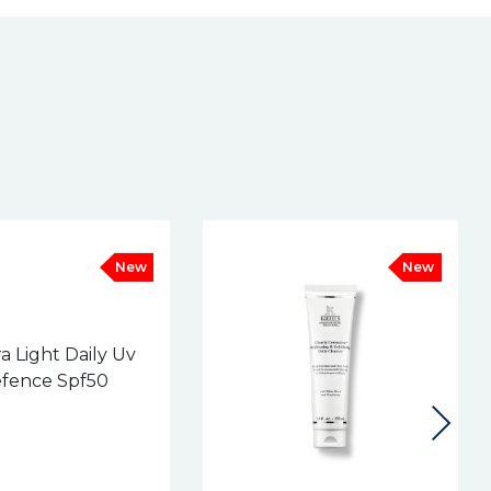
New
New