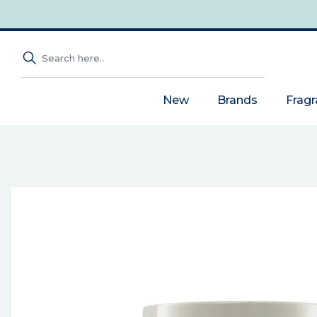
New
Brands
Frag