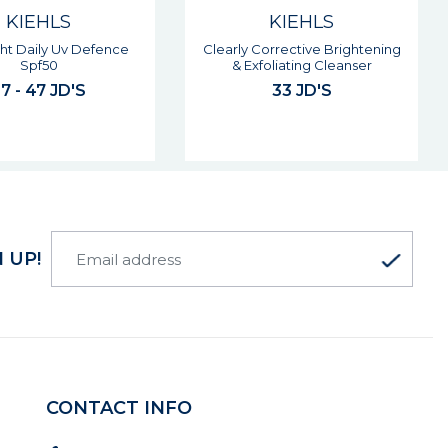
KIEHLS
KIEHLS
orrective Brightening
Super Multi-corrective Cream
foliating Cleanser
76 - 93 JD'S
33 JD'S
 UP!
CONTACT INFO