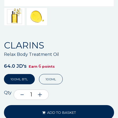
CLARINS
Relax Body Treatment Oil
64.0 JD's
6
Earn
points
100ML BTL
100ML
Qty
ADD TO BASKET