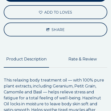
ADD TO LOVES
SHARE
Product Description
Rate & Review
This relaxing body treatment oil — with 100% pure
plant extracts, including Geranium, Petit Grain,
Camomile and Basil — helps relieve stress and
fatigue for a total feeling of well-being. Hazelnut
Oil locks in moisture to leave body skin soft and
satin-smooth. Helps soothe tired muscles after