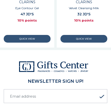
CLARINS
CLARINS
Eye Contour Gel
Velvet Cleansing Milk
47 JD'S
32 JD'S
10% points
10% points
NEWSLETTER SIGN UP!