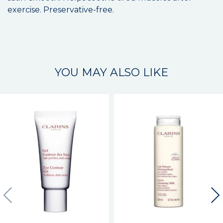
exercise. Preservative-free.
YOU MAY ALSO LIKE