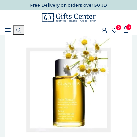
Free Delivery
on orders over 50 JD
0
0