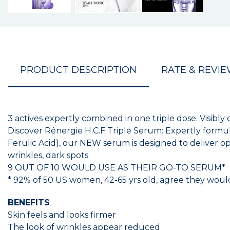
PRODUCT DESCRIPTION
RATE & REVI
3 actives expertly combined in one triple dose. Visibly 
Discover Rénergie H.C.F Triple Serum: Expertly formul
Ferulic Acid), our NEW serum is designed to deliver opt
wrinkles, dark spots
9 OUT OF 10 WOULD USE AS THEIR GO-TO SERUM*
* 92% of 50 US women, 42-65 yrs old, agree they would 
BENEFITS
Skin feels and looks firmer
The look of wrinkles appear reduced