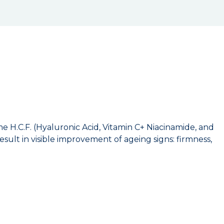
 H.C.F. (Hyaluronic Acid, Vitamin C+ Niacinamide, and
esult in visible improvement of ageing signs: firmness,