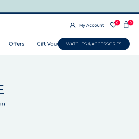
0
0
My Account
Offers
Gift Voucher
WATCHES & ACCESSORIES
E
um