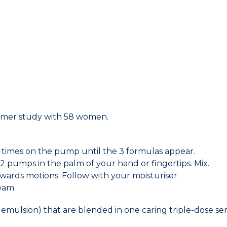
sumer study with 58 women.
ral times on the pump until the 3 formulas appear.
2 pumps in the palm of your hand or fingertips. Mix.
ards motions. Follow with your moisturiser.
eam.
 emulsion) that are blended in one caring triple-dose se