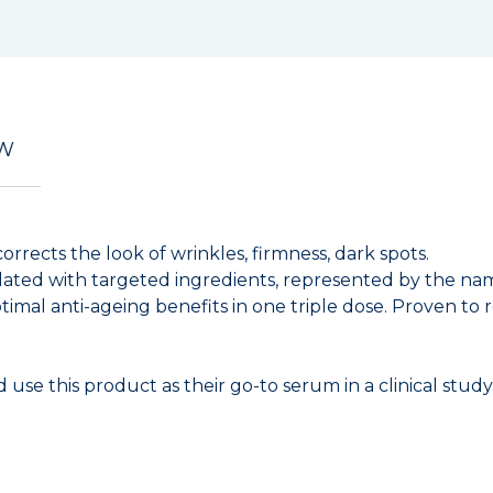
EW
corrects the look of wrinkles, firmness, dark spots.
ated with targeted ingredients, represented by the name
imal anti-ageing benefits in one triple dose. Proven to r
use this product as their go-to serum in a clinical study