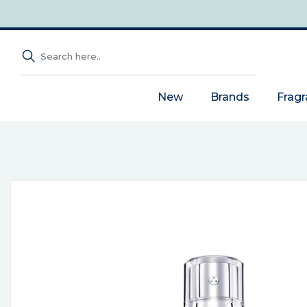
New
Brands
Frag