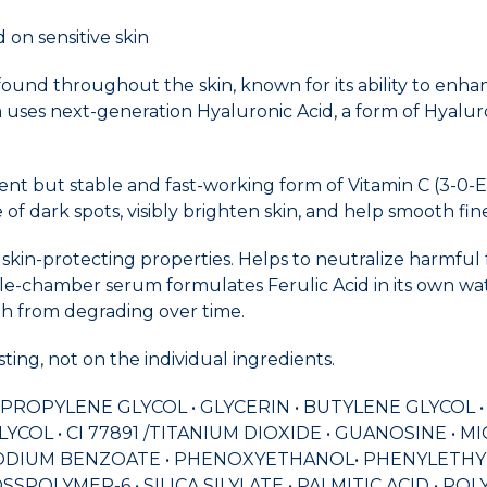
 on sensitive skin
 found throughout the skin, known for its ability to enh
 uses next-generation Hyaluronic Acid, a form of Hyalu
nt but stable and fast-working form of Vitamin C (3-0-E
of dark spots, visibly brighten skin, and help smooth fine
 skin-protecting properties. Helps to neutralize harmful
iple-chamber serum formulates Ferulic Acid in its own wa
gth from degrading over time.
ing, not on the individual ingredients.
 DIPROPYLENE GLYCOL • GLYCERIN • BUTYLENE GLYCOL 
COL • CI 77891 /TITANIUM DIOXIDE • GUANOSINE • 
ODIUM BENZOATE • PHENOXYETHANOL• PHENYLETHYL R
SSPOLYMER-6 • SILICA SILYLATE • PALMITIC ACID • 