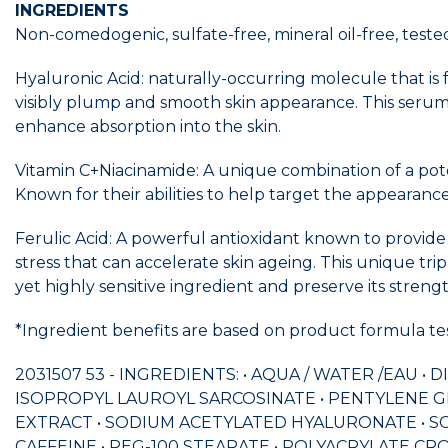
INGREDIENTS
Non-comedogenic, sulfate-free, mineral oil-free, tested
Hyaluronic Acid: naturally-occurring molecule that is
visibly plump and smooth skin appearance. This serum
enhance absorption into the skin.
Vitamin C+Niacinamide: A unique combination of a pote
Known for their abilities to help target the appearance 
Ferulic Acid: A powerful antioxidant known to provide
stress that can accelerate skin ageing. This unique tr
yet highly sensitive ingredient and preserve its stren
*Ingredient benefits are based on product formula test
2031507 53 - INGREDIENTS: • AQUA / WATER /EAU •
ISOPROPYL LAUROYL SARCOSINATE • PENTYLENE GLY
EXTRACT • SODIUM ACETYLATED HYALURONATE • S
CAFFEINE • PEG-100 STEARATE • POLYACRYLATE CRO