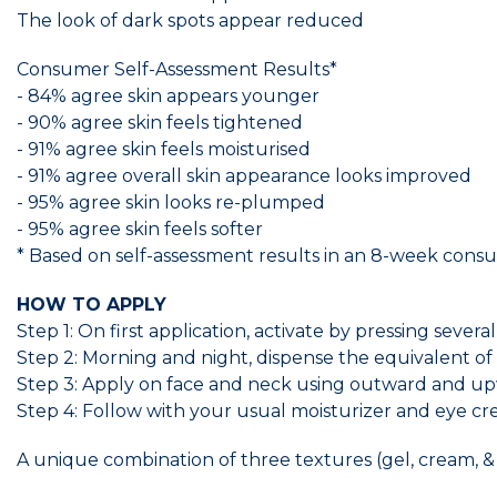
The look of dark spots appear reduced
Consumer Self-Assessment Results*
- 84% agree skin appears younger
- 90% agree skin feels tightened
- 91% agree skin feels moisturised
- 91% agree overall skin appearance looks improved
- 95% agree skin looks re-plumped
- 95% agree skin feels softer
* Based on self-assessment results in an 8-week con
HOW TO APPLY
Step 1: On first application, activate by pressing seve
Step 2: Morning and night, dispense the equivalent of 
Step 3: Apply on face and neck using outward and upw
Step 4: Follow with your usual moisturizer and eye cr
A unique combination of three textures (gel, cream, &