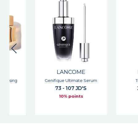
LANCOME
LANCOM
Genifique Ultimate Serum
Tonique Conf
73 - 107 JD'S
28 - 53 JD
10% points
10% point