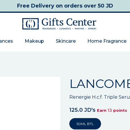
Free Delivery
on orders over 50 JD
rances
Makeup
Skincare
Home Fragrance
LANCOM
Renergie H.c.f. Triple Ser
125.0 JD's
13
Earn
points
50ML BTL