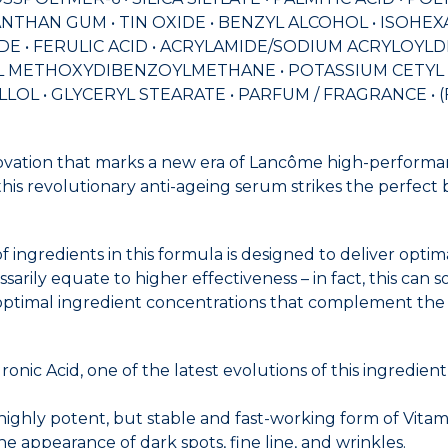
THAN GUM • TIN OXIDE • BENZYL ALCOHOL • ISOHEXA
TRIDE • FERULIC ACID • ACRYLAMIDE/SODIUM ACRYLO
BUTYL METHOXYDIBENZOYLMETHANE • POTASSIUM CETY
LOL • GLYCERYL STEARATE • PARFUM / FRAGRANCE • (F.I
ovation that marks a new era of Lancôme high-performan
his revolutionary anti-ageing serum strikes the perfect 
ingredients in this formula is designed to deliver opti
rily equate to higher effectiveness – in fact, this can som
ptimal ingredient concentrations that complement the ot
ronic Acid, one of the latest evolutions of this ingredi
highly potent, but stable and fast-working form of Vita
e appearance of dark spots, fine line, and wrinkles.