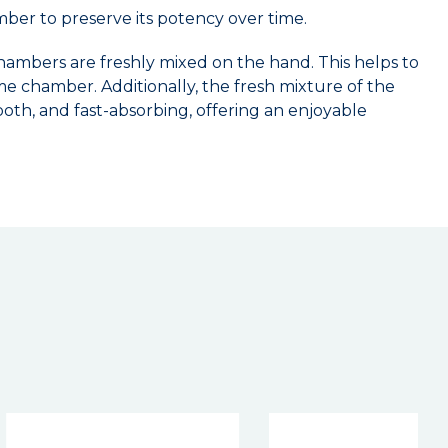
amber to preserve its potency over time.
ambers are freshly mixed on the hand. This helps to
me chamber. Additionally, the fresh mixture of the
oth, and fast-absorbing, offering an enjoyable