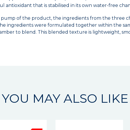
ul antioxidant that is stabilised in its own water-free ch
 pump of the product, the ingredients from the three ch
f the ingredients were formulated together within the sa
amber to blend. This blended texture is lightweight, smo
YOU MAY ALSO LIKE