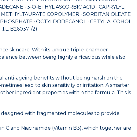
DECANE • 3-O-ETHYL ASCORBIC ACID • CAPRYLYL
YLDIMETHYLTAURATE COPOLYMER • SORBITAN OLEATE
L PHOSPHATE • OCTYLDODECANOL • CETYL ALCOHOL
.L. B260371/2)
ce skincare. With its unique triple-chamber
balance between being highly efficacious while also
mal anti-ageing benefits without being harsh on the
etimes lead to skin sensitivity or irritation. A smarter,
her ingredient properties within the formula. This is
ent designed with fragmented molecules to provide
min C and Niacinamide (Vitamin B3), which together are