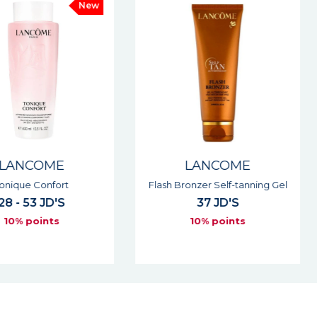
New
E
LANCOME
ort
Flash Bronzer Self-tanning Gel
Renergie 
'S
37 JD'S
s
10% points