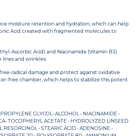
ance moisture retention and hydration, which can help
ronic Acid created with fragmented molecules to
thyl-Ascorbic Acid) and Niacinamide (Vitamin B3).
 lines and wrinkles.
 free-radical damage and protect against oxidative
ter-free chamber, which helps to stabilize this potent
• PROPYLENE GLYCOL• ALCOHOL • NIACINAMIDE •
MICA• TOCOPHERYL ACETATE • HYDROLYZED LINSEED
ESORCINOL • STEARIC ACID • ADENOSINE •
POLYSORBATE 20 • POLYSORBATE 80 • AMMONIUM