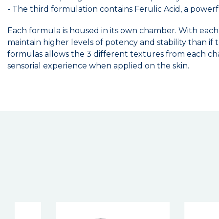
- The third formulation contains Ferulic Acid, a powerf
Each formula is housed in its own chamber. With each
maintain higher levels of potency and stability than i
formulas allows the 3 different textures from each ch
sensorial experience when applied on the skin.