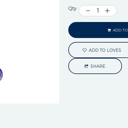
Qty
ADD TO
ADD TO LOVES
SHARE