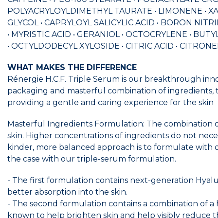
POLYACRYLOYLDIMETHYL TAURATE • LIMONENE • XAN
GLYCOL • CAPRYLOYL SALICYLIC ACID • BORON NI
• MYRISTIC ACID • GERANIOL • OCTOCRYLENE • 
• OCTYLDODECYL XYLOSIDE • CITRIC ACID • CITRONEL
WHAT MAKES THE DIFFERENCE
Rénergie H.C.F. Triple Serum is our breakthrough inn
packaging and masterful combination of ingredients, t
providing a gentle and caring experience for the skin
Masterful Ingredients Formulation: The combination of 
skin. Higher concentrations of ingredients do not necessa
kinder, more balanced approach is to formulate with o
the case with our triple-serum formulation.
- The first formulation contains next-generation Hyalu
better absorption into the skin.
- The second formulation contains a combination of a 
known to help brighten skin and help visibly reduce th