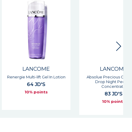
LANCOME
LANCOME
Multi-lift Gel In Lotion
Absolue Precious Cells Rose
Drop Night Peeling
64 JD'S
Concentrate
10% points
83 JD'S
10% points