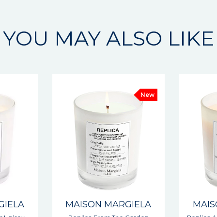
YOU MAY ALSO LIKE
New
GIELA
MAISON MARGIELA
MAIS