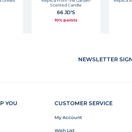
s Unisex
Replica From The Garden
Replica 
Scented Candle
66 JD'S
s
10% points
NEWSLETTER SIGN
P YOU
CUSTOMER SERVICE
My Account
Wish List