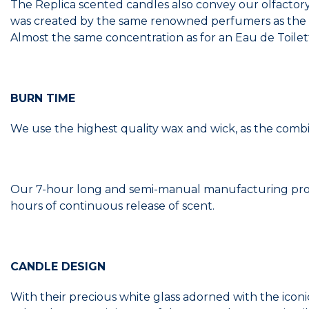
The Replica scented candles also convey our olfactory
was created by the same renowned perfumers as the Ea
Almost the same concentration as for an Eau de Toilet
BURN TIME
We use the highest quality wax and wick, as the combi
Our 7-hour long and semi-manual manufacturing proce
hours of continuous release of scent.
CANDLE DESIGN
With their precious white glass adorned with the iconi