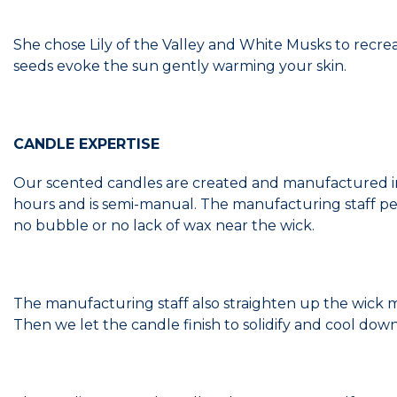
She chose Lily of the Valley and White Musks to recrea
seeds evoke the sun gently warming your skin.
CANDLE EXPERTISE
Our scented candles are created and manufactured in
hours and is semi-manual. The manufacturing staff pe
no bubble or no lack of wax near the wick.
The manufacturing staff also straighten up the wick manua
Then we let the candle finish to solidify and cool down