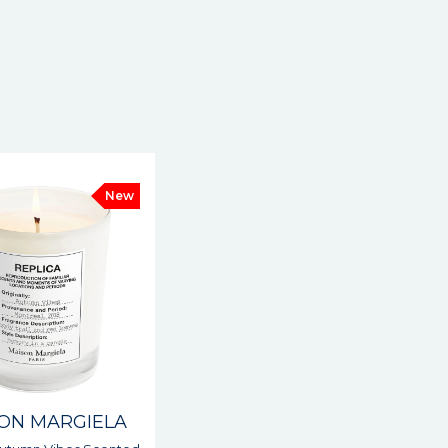
New
ON MARGIELA