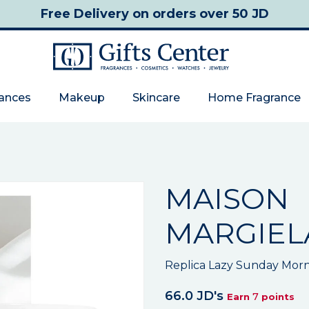
Free Delivery
on orders over 50 JD
rances
Makeup
Skincare
Home Fragrance
MAISON
MARGIEL
Replica Lazy Sunday Morn
66.0 JD's
7
Earn
points