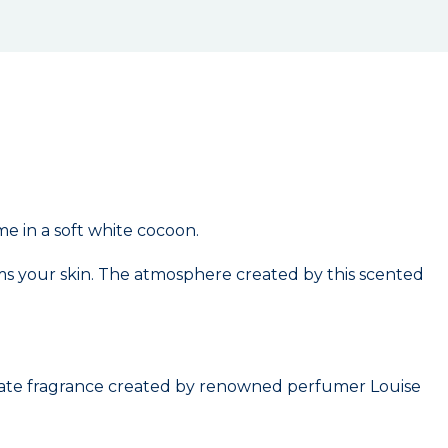
e in a soft white cocoon.
rms your skin. The atmosphere created by this scented
icate fragrance created by renowned perfumer Louise