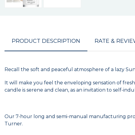
PRODUCT DESCRIPTION
RATE & REVI
Recall the soft and peaceful atmosphere of a lazy Sun
It will make you feel the enveloping sensation of fre
candle is serene and clean, as an invitation to self-in
Our 7-hour long and semi-manual manufacturing proces
Turner.