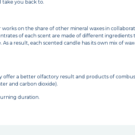
l take you back to.
r works on the share of other mineral waxes in collabor
ncentrates of each scent are made of different ingredient
 As a result, each scented candle has its own mix of waxe
y offer a better olfactory result and products of combu
ter and carbon dioxide).
urning duration.