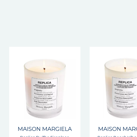
MAISON MARGIELA
MAISON MAR