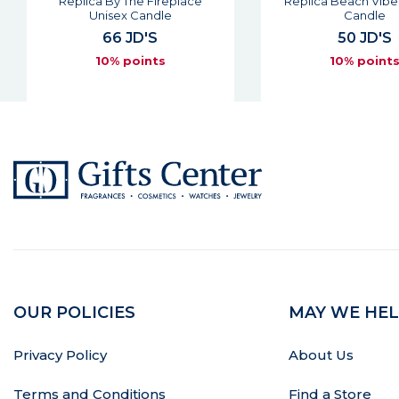
Replica By The Fireplace
Replica Beach Vibe
Unisex Candle
Candle
66 JD'S
50 JD'S
10% points
10% point
OUR POLICIES
MAY WE HEL
Privacy Policy
About Us
Terms and Conditions
Find a Store