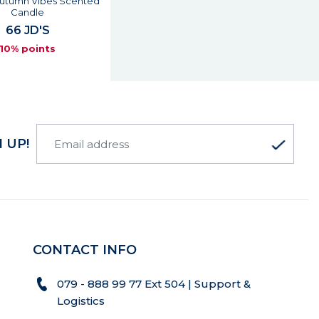
Autumn Vibes Scented
Candle
66 JD'S
10% points
 UP!
CONTACT INFO
079 - 888 99 77 Ext 504 | Support &
Logistics