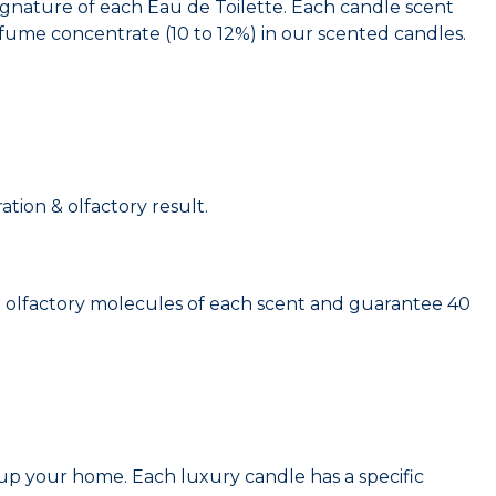
signature of each Eau de Toilette. Each candle scent
ume concentrate (10 to 12%) in our scented candles.
tion & olfactory result.
 olfactory molecules of each scent and guarantee 40
t up your home. Each luxury candle has a specific