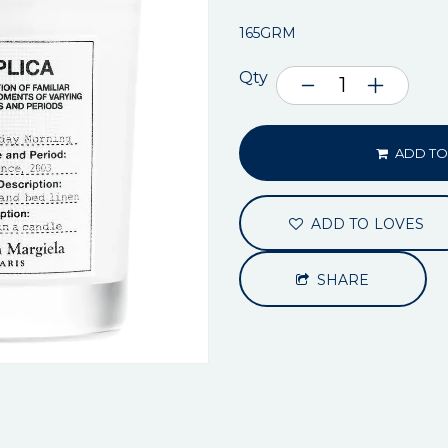
165GRM
Qty
ADD TO
ADD TO LOVES
SHARE