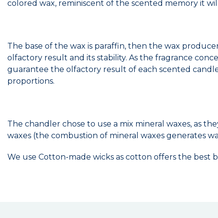
colored wax, reminiscent of the scented memory it wil
The base of the wax is paraffin, then the wax produce
olfactory result and its stability. As the fragrance co
guarantee the olfactory result of each scented candle.
proportions.
The chandler chose to use a mix mineral waxes, as the
waxes (the combustion of mineral waxes generates wa
We use Cotton-made wicks as cotton offers the best b