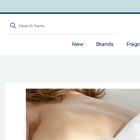
New
Brands
Frag