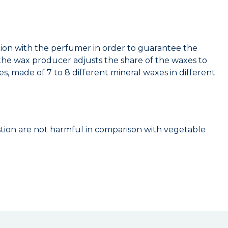
ation with the perfumer in order to guarantee the
s the wax producer adjusts the share of the waxes to
s, made of 7 to 8 different mineral waxes in different
stion are not harmful in comparison with vegetable