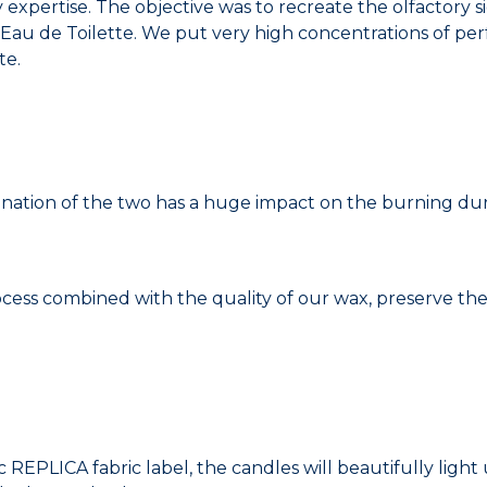
 expertise. The objective was to recreate the olfactory 
u de Toilette. We put very high concentrations of perf
te.
nation of the two has a huge impact on the burning dura
ss combined with the quality of our wax, preserve the
c REPLICA fabric label, the candles will beautifully ligh