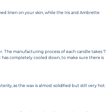
ed linen on your skin, while the Iris and Ambrette
. The manufacturing process of each candle takes 7
x has completely cooled down, to make sure there is
ity, as the wax is almost solidified but still very hot.