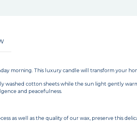
EW
day morning. This luxury candle will transform your hom
shly washed cotton sheets while the sun light gently wa
dulgence and peacefulness.
s as well as the quality of our wax, preserve this del