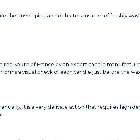
te the enveloping and delicate sensation of freshly wash
 the South of France by an expert candle manufacturer
rforms a visual check of each candle just before the wa
lly. It is a very delicate action that requires high dexter
.