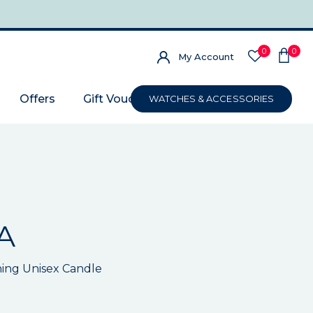
0
0
My Account
Offers
Gift Voucher
WATCHES & ACCESSORIES
A
ing Unisex Candle