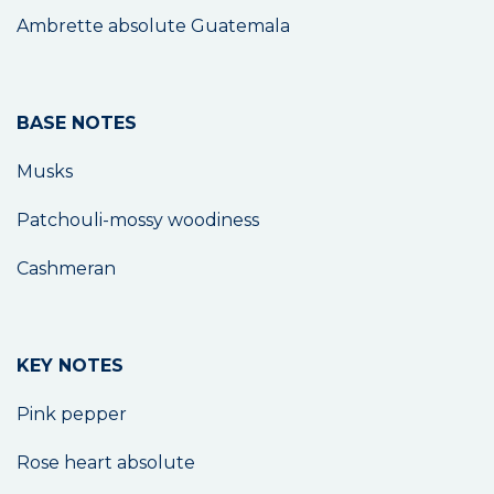
Ambrette absolute Guatemala
BASE NOTES
Musks
Patchouli-mossy woodiness
Cashmeran
KEY NOTES
Pink pepper
Rose heart absolute