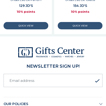
129 JD'S
154 JD'S
10% points
10% points
NEWSLETTER SIGN UP!
OUR POLICIES