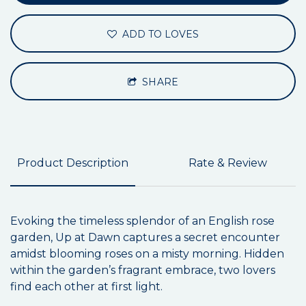
ADD TO LOVES
SHARE
Product Description
Rate & Review
Evoking the timeless splendor of an English rose
garden, Up at Dawn captures a secret encounter
amidst blooming roses on a misty morning. Hidden
within the garden’s fragrant embrace, two lovers
find each other at first light.