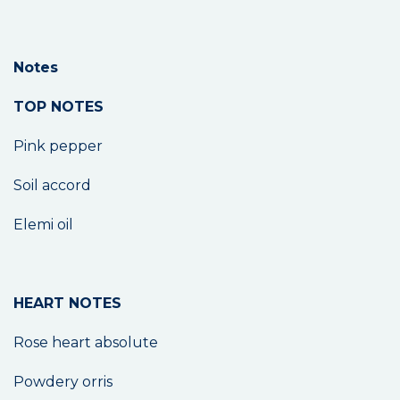
Notes
TOP NOTES
Pink pepper
Soil accord
Elemi oil
HEART NOTES
Rose heart absolute
Powdery orris