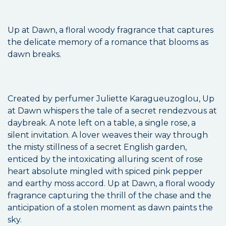
Up at Dawn, a floral woody fragrance that captures
the delicate memory of a romance that blooms as
dawn breaks.
Created by perfumer Juliette Karagueuzoglou, Up
at Dawn whispers the tale of a secret rendezvous at
daybreak. A note left on a table, a single rose, a
silent invitation. A lover weaves their way through
the misty stillness of a secret English garden,
enticed by the intoxicating alluring scent of rose
heart absolute mingled with spiced pink pepper
and earthy moss accord. Up at Dawn, a floral woody
fragrance capturing the thrill of the chase and the
anticipation of a stolen moment as dawn paints the
sky.