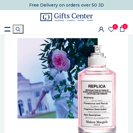
Free Delivery
on orders over 50 JD
0
0