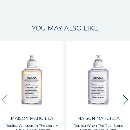
YOU MAY ALSO LIKE
MAISON MARGIELA
MAISON MARGIELA
Replica Whispers In The Library
Replica When The Rain Stops
Unisex Eau De Parfum
Unisex Eau De Toilette