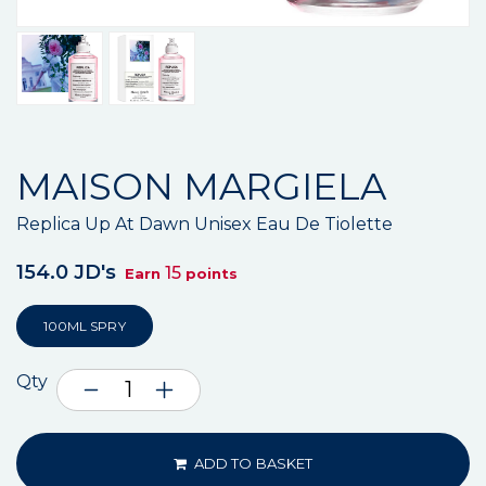
MAISON MARGIELA
Replica Up At Dawn Unisex Eau De Tiolette
154.0 JD's
15
Earn
points
100ML SPRY
Qty
ADD TO BASKET