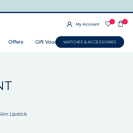
0
0
My Account
Offers
Gift Voucher
WATCHES & ACCESSORIES
NT
im Lipstick