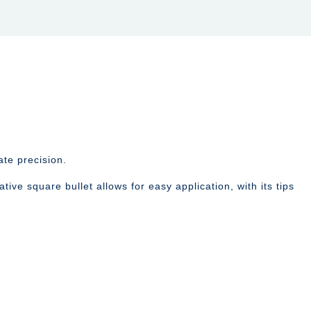
te precision.
tive square bullet allows for easy application, with its tips