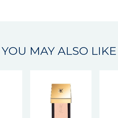
YOU MAY ALSO LIKE