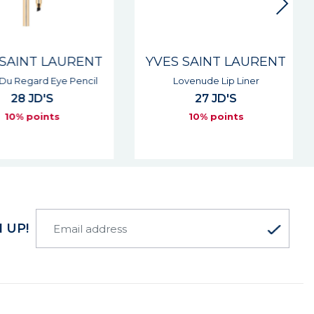
SAINT LAURENT
YVES SAINT LAURENT
Du Regard Eye Pencil
Lovenude Lip Liner
28 JD'S
27 JD'S
10% points
10% points
 UP!