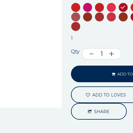
1
Qty
ADD TO
ADD TO LOVES
SHARE