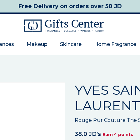
Free Delivery
on orders over 50 JD
rances
Makeup
Skincare
Home Fragrance
YVES SAI
LAURENT
Rouge Pur Couture The Sl
38.0 JD's
4
Earn
points