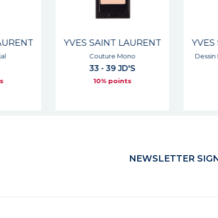
AURENT
YVES SAINT LAURENT
YVES 
l
Couture Mono
Dessin 
33 - 39 JD'S
s
10% points
NEWSLETTER SIGN