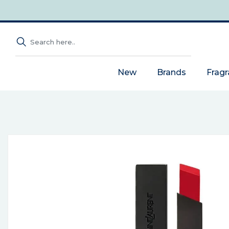
New
Brands
Frag