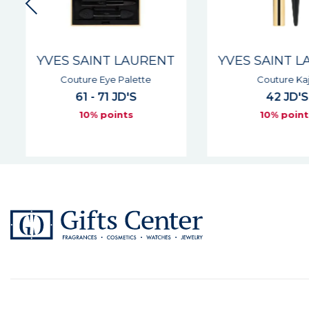
YVES SAINT LAURENT
YVES SAINT L
Couture Eye Palette
Couture Kaja
61 - 71 JD'S
42 JD'S
10% points
10% point