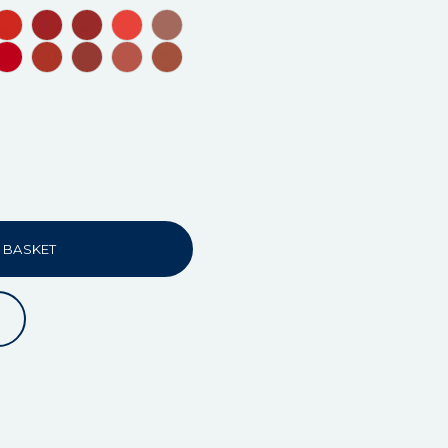
 BASKET