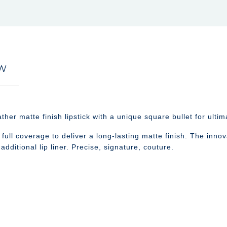
EW
matte finish lipstick with a unique square bullet for ultima
ull coverage to deliver a long-lasting matte finish. The innova
additional lip liner. Precise, signature, couture.