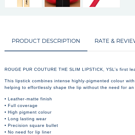
PRODUCT DESCRIPTION
RATE & REVI
ROUGE PUR COUTURE THE SLIM LIPSTICK, YSL’s first leather 
This lipstick combines intense highly-pigmented colour with f
helping to effortlessly shape the lip without the need for an 
• Leather-matte finish
• Full coverage
• High pigment colour
• Long lasting wear
• Precision square bullet
• No need for lip liner