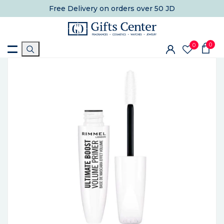
Free Delivery
on orders over 50 JD
0
0