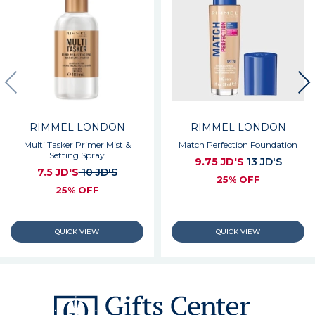
RIMMEL LONDON
RIMMEL LONDON
Multi Tasker Primer Mist &
Match Perfection Foundation
Setting Spray
9.75 JD'S
13 JD'S
7.5 JD'S
10 JD'S
25% OFF
25% OFF