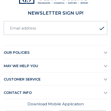
NEWSLETTER SIGN UP!
OUR POLICIES
MAY WE HELP YOU
CUSTOMER SERVICE
CONTACT INFO
Download Mobile Application