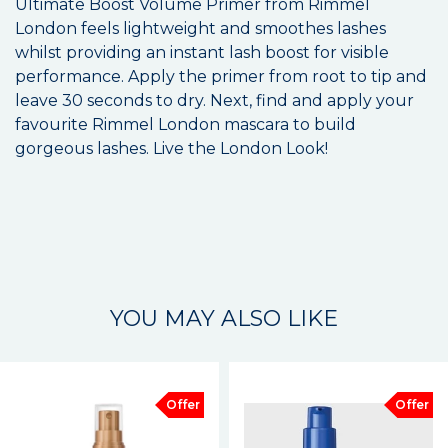
Ultimate Boost Volume Primer from Rimmel
London feels lightweight and smoothes lashes
whilst providing an instant lash boost for visible
performance. Apply the primer from root to tip and
leave 30 seconds to dry. Next, find and apply your
favourite Rimmel London mascara to build
gorgeous lashes. Live the London Look!
YOU MAY ALSO LIKE
Offer
Offer