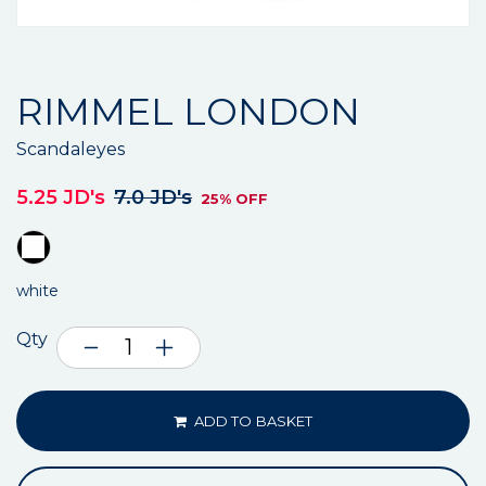
RIMMEL LONDON
Scandaleyes
5.25 JD's
7.0 JD's
25% OFF
white
Qty
ADD TO BASKET