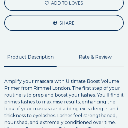
ADD TO LOVES
SHARE
Product Description
Rate & Review
Amplify your mascara with Ultimate Boost Volume
Primer from Rimmel London. The first step of your
routine is to prep and boost your lashes. You'll find it
primes lashes to maximise results, enhancing the
look of your mascara and adding extra length and
thickness to eyelashes. Lashes feel strengthened,
nourished, and extremely conditioned over time.