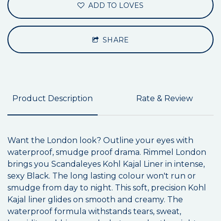
ADD TO LOVES
SHARE
Product Description
Rate & Review
Want the London look? Outline your eyes with
waterproof, smudge proof drama. Rimmel London
brings you Scandaleyes Kohl Kajal Liner in intense,
sexy Black. The long lasting colour won't run or
smudge from day to night. This soft, precision Kohl
Kajal liner glides on smooth and creamy. The
waterproof formula withstands tears, sweat,