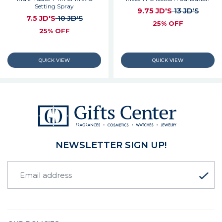
Setting Spray
9.75 JD'S
13 JD'S
7.5 JD'S
10 JD'S
25% OFF
25% OFF
NEWSLETTER SIGN UP!