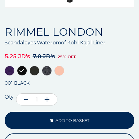
RIMMEL LONDON
Scandaleyes Waterproof Kohl Kajal Liner
5.25 JD's
7.0 JD's
25% OFF
001 BLACK
Qty
ADD TO BASKET