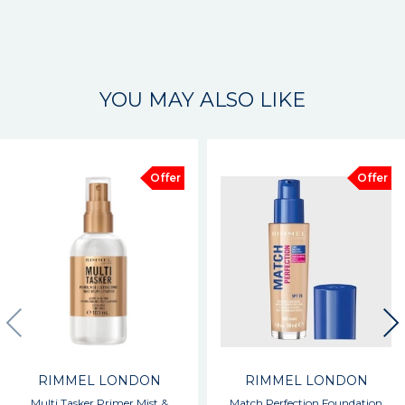
YOU MAY ALSO LIKE
Offer
Offer
RIMMEL LONDON
RIMMEL LONDON
Multi Tasker Primer Mist &
Match Perfection Foundation