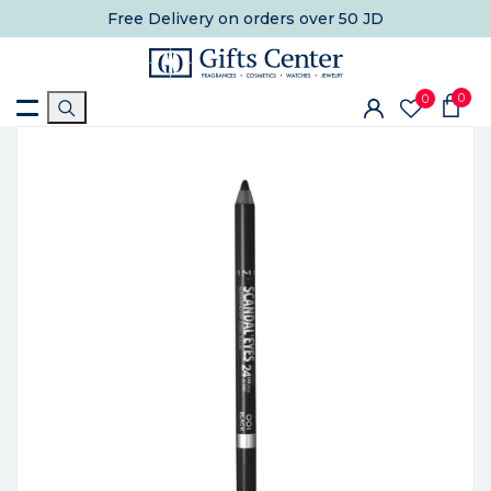
Free Delivery
on orders over 50 JD
0
0