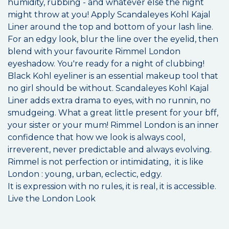
humidity, rubbing - and whatever else the night
might throw at you! Apply Scandaleyes Kohl Kajal
Liner around the top and bottom of your lash line.
For an edgy look, blur the line over the eyelid, then
blend with your favourite Rimmel London
eyeshadow. You're ready for a night of clubbing!
Black Kohl eyeliner is an essential makeup tool that
no girl should be without. Scandaleyes Kohl Kajal
Liner adds extra drama to eyes, with no runnin, no
smudgeing. What a great little present for your bff,
your sister or your mum! Rimmel London is an inner
confidence that how we look is always cool,
irreverent, never predictable and always evolving.
Rimmel is not perfection or intimidating, it is like
London : young, urban, eclectic, edgy.
It is expression with no rules, it is real, it is accessible.
Live the London Look