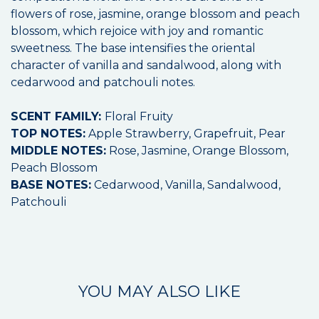
flowers of rose, jasmine, orange blossom and peach
blossom, which rejoice with joy and romantic
sweetness. The base intensifies the oriental
character of vanilla and sandalwood, along with
cedarwood and patchouli notes.
SCENT FAMILY:
Floral Fruity
TOP NOTES:
Apple Strawberry, Grapefruit, Pear
MIDDLE NOTES:
Rose, Jasmine, Orange Blossom,
Peach Blossom
BASE NOTES:
Cedarwood, Vanilla, Sandalwood,
Patchouli
YOU MAY ALSO LIKE