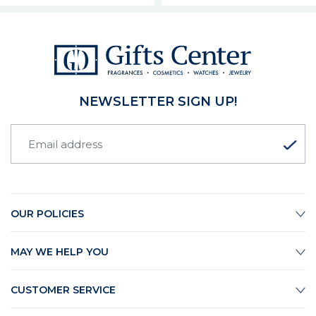
NEWSLETTER SIGN UP!
OUR POLICIES
MAY WE HELP YOU
CUSTOMER SERVICE