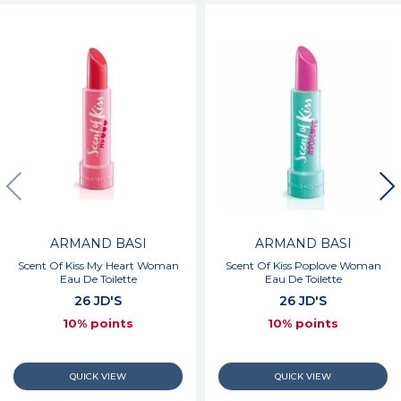
ARMAND BASI
ARMAND BASI
Scent Of Kiss My Heart Woman
Scent Of Kiss Poplove Woman
Eau De Toilette
Eau De Toilette
26 JD'S
26 JD'S
10% points
10% points