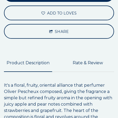
ADD TO LOVES
SHARE
Product Description
Rate & Review
It's a floral, fruity, oriental alliance that perfumer
Oliver Pescheux composed, giving the fragrance a
simple but refined fruity aroma in the opening with
juicy apple and pear notes combined with
strawberries and grapefruit. The heart of the
composition is floral and revolves around the