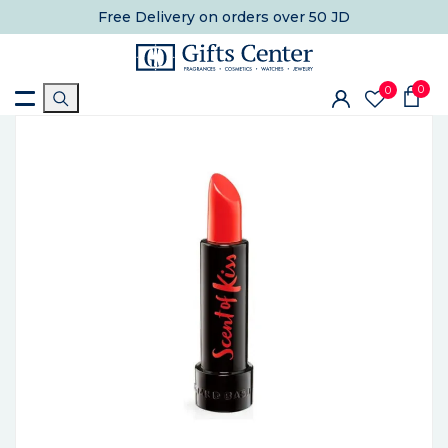
Free Delivery
on orders over 50 JD
0
0