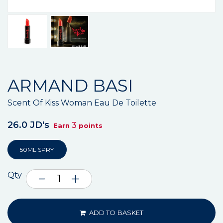
ARMAND BASI
Scent Of Kiss Woman Eau De Toilette
26.0 JD's
3
Earn
points
50ML SPRY
Qty
ADD TO BASKET