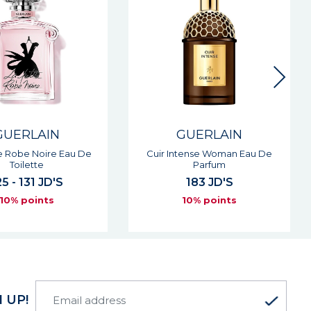
GUERLAIN
GUERLAIN
tense Woman Eau De
L'homme Ideal L'intense Eau
Parfum
De Parfum
183 JD'S
129 JD'S
10% points
10% points
 UP!