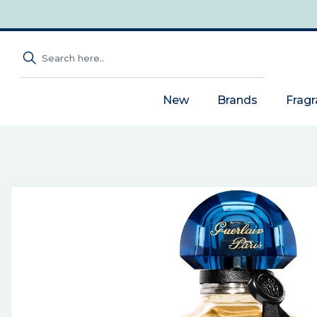
New
Brands
Frag