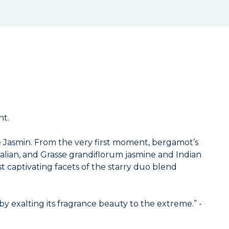
ht.
me Jasmin. From the very first moment, bergamot’s
talian, and Grasse grandiflorum jasmine and Indian
st captivating facets of the starry duo blend
by exalting its fragrance beauty to the extreme.” -