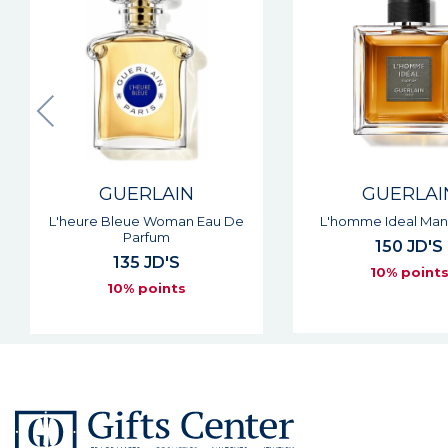
GUERLAIN
GUERLAI
L'homme Ideal Man Parfum
Aqua Florabloom
Woman Eau De P
150 JD'S
158 JD'S
10% points
10% point