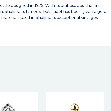
ttle designed in 1925. With its arabesques, the first
ion, Shalimar’s famous “bat” label has been given a gold
materials used in Shalimar’s exceptional vintages,