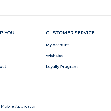
P YOU
CUSTOMER SERVICE
My Account
Wish List
uct
Loyalty Program
Mobile Application