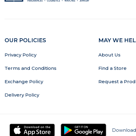
OUR POLICIES
MAY WE HEL
Privacy Policy
About Us
Terms and Conditions
Find a Store
Exchange Policy
Request a Prod
Delivery Policy
Download 