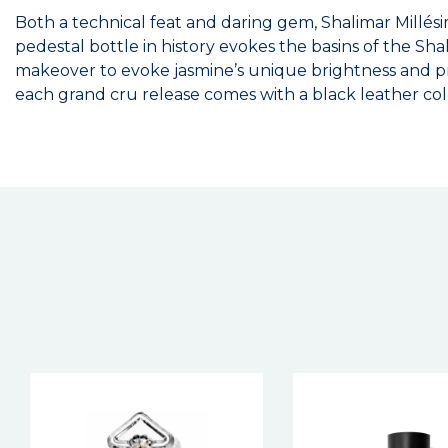
Both a technical feat and daring gem, Shalimar Millésim
pedestal bottle in history evokes the basins of the Shal
makeover to evoke jasmine’s unique brightness and pre
each grand cru release comes with a black leather col
New