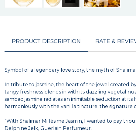
PRODUCT DESCRIPTION
RATE & REVI
Symbol of a legendary love story, the myth of Shalimar’
In tribute to jasmine, the heart of the jewel created
tangy freshness blends in with its dazzling vegetal nu
sambac jasmine radiates an inimitable seduction at its 
harmoniously with the vanilla tincture, the signature
“With Shalimar Millésime Jasmin, I wanted to pay tribut
Delphine Jelk, Guerlain Perfumeur.