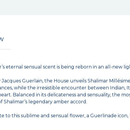
EW
s eternal sensual scent is being reborn in an all-new lig
 by Jacques Guerlain, the House unveils Shalimar Millési
ances, while the irresistible encounter between Indian, I
heart. Balanced in its delicateness and sensuality, the mo
 of Shalimar’s legendary amber accord.
e to this sublime and sensual flower, a Guerlinade icon, 