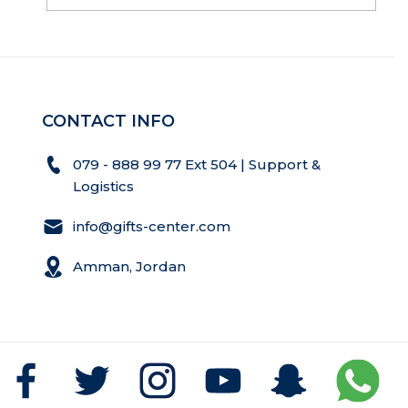
CONTACT INFO
079 - 888 99 77 Ext 504 | Support &
Logistics
info@gifts-center.com
Amman, Jordan