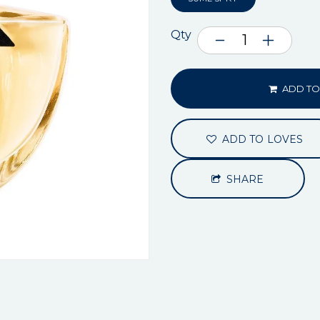
Qty
ADD TO
ADD TO LOVES
SHARE