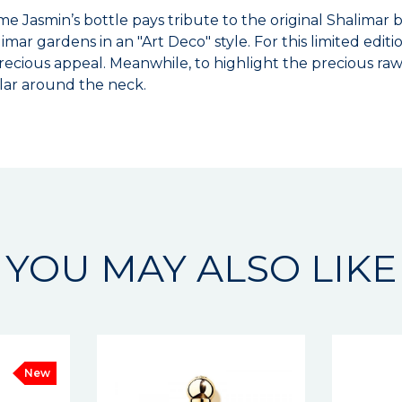
e Jasmin’s bottle pays tribute to the original Shalimar bo
imar gardens in an "Art Deco" style. For this limited edit
cious appeal. Meanwhile, to highlight the precious raw 
lar around the neck.
YOU MAY ALSO LIKE