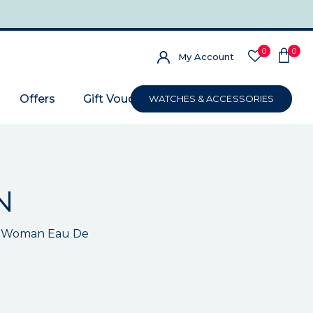
0
0
My Account
Offers
Gift Voucher
WATCHES & ACCESSORIES
N
in Woman Eau De