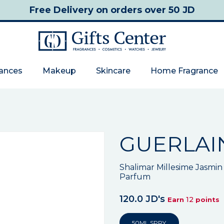
Free Delivery
on orders over 50 JD
rances
Makeup
Skincare
Home Fragrance
GUERLAI
Shalimar Millesime Jasm
Parfum
120.0 JD's
12
Earn
points
50ML SPRY