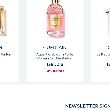
N
GUERLAIN
 Forte
La Petite Robe Noire Eau De
Cuir In
arfum
Toilette
125 - 131 JD'S
s
10% points
NEWSLETTER SIGN