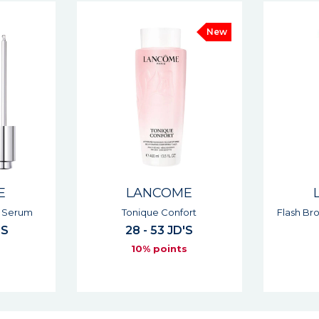
New
E
LANCOME
ort
Flash Bronzer Self-tanning Gel
Renergie 
'S
37 JD'S
s
10% points