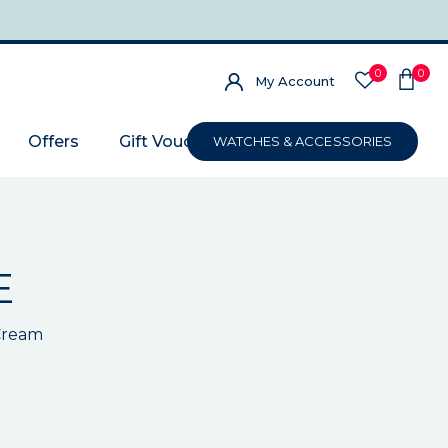
0
0
My Account
Offers
Gift Voucher
WATCHES & ACCESSORIES
E
 Cream