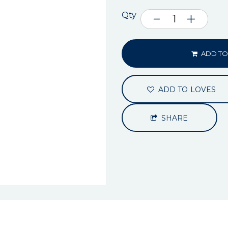
Qty
ADD TO
ADD TO LOVES
SHARE