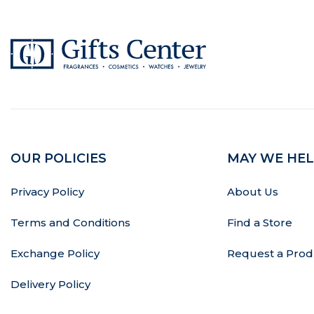
OUR POLICIES
MAY WE HEL
Privacy Policy
About Us
Terms and Conditions
Find a Store
Exchange Policy
Request a Prod
Delivery Policy