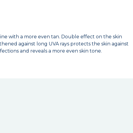
ine with a more even tan. Double effect on the skin
hened against long UVA rays protects the skin against
rfections and reveals a more even skin tone.