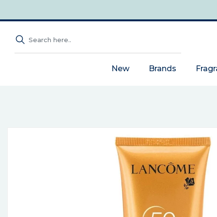
New
Brands
Frag