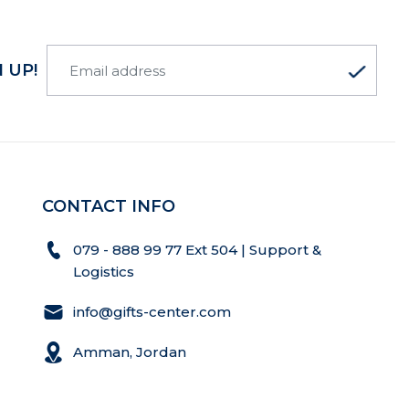
 UP!
CONTACT INFO
079 - 888 99 77 Ext 504 | Support &
Logistics
info@gifts-center.com
Amman, Jordan