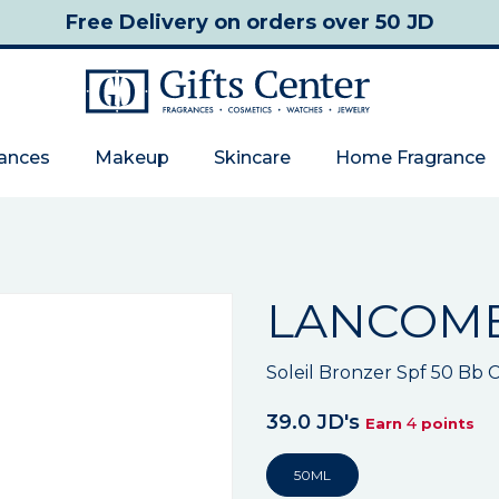
Free Delivery
on orders over 50 JD
rances
Makeup
Skincare
Home Fragrance
LANCOM
Soleil Bronzer Spf 50 Bb
39.0 JD's
4
Earn
points
50ML