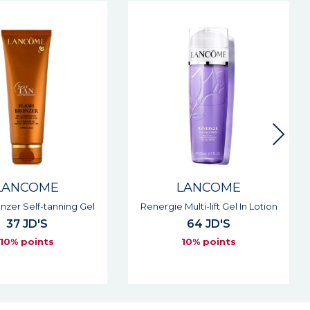
LANCOME
LANCOME
Multi-lift Gel In Lotion
Absolue Precious Cells Rose
Drop Night Peeling
64 JD'S
Concentrate
10% points
83 JD'S
10% points