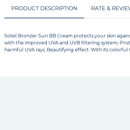
PRODUCT DESCRIPTION
RATE & REVI
Soleil Bronzer Sun BB Cream protects your skin agains
with the improved UVA and UVB filtering system;-Prot
harmful UVA rays. Beautifying effect: With its colorful