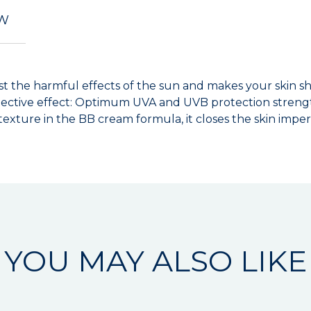
EW
t the harmful effects of the sun and makes your skin sh
ective effect: Optimum UVA and UVB protection strengt
 texture in the BB cream formula, it closes the skin impe
YOU MAY ALSO LIKE