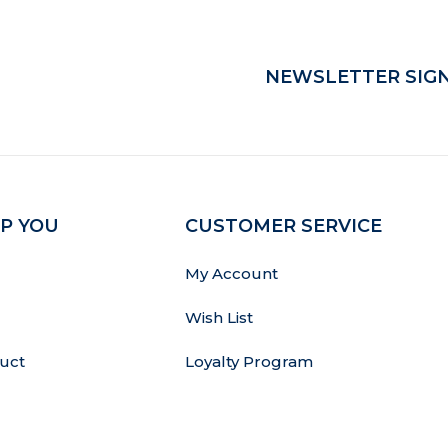
NEWSLETTER SIGN
P YOU
CUSTOMER SERVICE
My Account
Wish List
uct
Loyalty Program