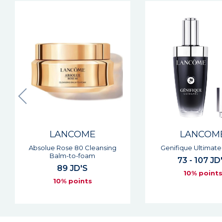
LANCOME
LANCOM
Genifique Ultimate Serum
Tonique Conf
73 - 107 JD'S
28 - 53 JD
10% points
10% point