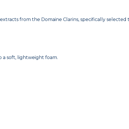
acts from the Domaine Clarins, specifically selected to
 a soft, lightweight foam.