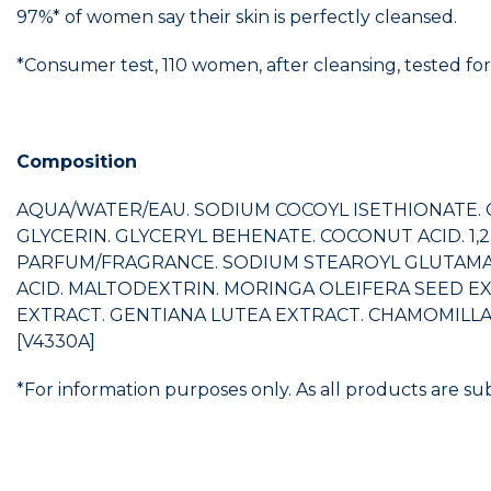
97%* of women say their skin is perfectly cleansed.
*Consumer test, 110 women, after cleansing, tested for
Composition
AQUA/WATER/EAU. SODIUM COCOYL ISETHIONATE. G
GLYCERIN. GLYCERYL BEHENATE. COCONUT ACID. 
PARFUM/FRAGRANCE. SODIUM STEAROYL GLUTAMATE
ACID. MALTODEXTRIN. MORINGA OLEIFERA SEED EX
EXTRACT. GENTIANA LUTEA EXTRACT. CHAMOMILLA R
[V4330A]
*For information purposes only. As all products are su