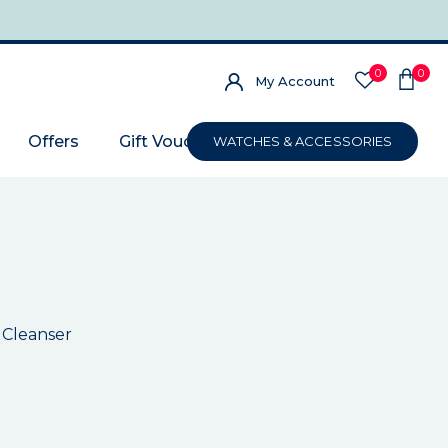
0
0
My Account
Offers
Gift Voucher
WATCHES & ACCESSORIES
 Cleanser