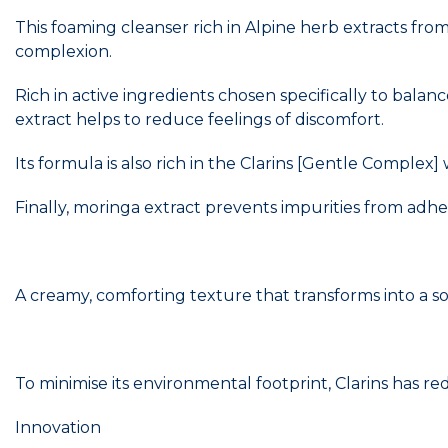
This foaming cleanser rich in Alpine herb extracts fro
complexion.
Rich in active ingredients chosen specifically to balan
extract helps to reduce feelings of discomfort.
Its formula is also rich in the Clarins [Gentle Complex
Finally, moringa extract prevents impurities from adher
A creamy, comforting texture that transforms into a so
To minimise its environmental footprint, Clarins has r
Innovation