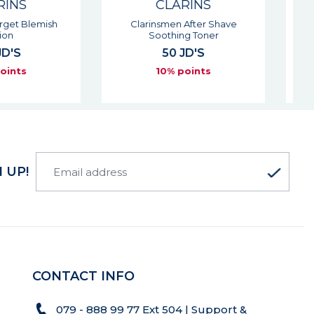
CLARINS
CLARINS
nsmen After Shave
One-step Facial Cleanser - All
oothing Toner
Skin Types
50 JD'S
40 JD'S
10% points
10% points
 UP!
CONTACT INFO
079 - 888 99 77 Ext 504 | Support &