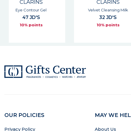
CLARINS
CLARIN
Velvet Cleansing Milk
Gentle Eye Makeup
32 JD'S
33 JD'S
10% points
10% point
OUR POLICIES
MAY WE HEL
Privacy Policy
About Us