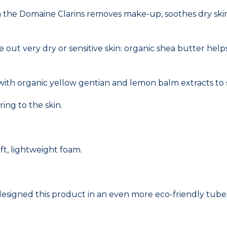
m the Domaine Clarins removes make-up, soothes dry skin 
ce out very dry or sensitive skin: organic shea butter hel
] with organic yellow gentian and lemon balm extracts to
ing to the skin.
ft, lightweight foam.
edesigned this product in an even more eco-friendly tube 