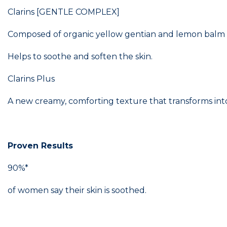
Clarins [GENTLE COMPLEX]
Composed of organic yellow gentian and lemon balm extr
Helps to soothe and soften the skin.
Clarins Plus
A new creamy, comforting texture that transforms into
Proven Results
90%*
of women say their skin is soothed.