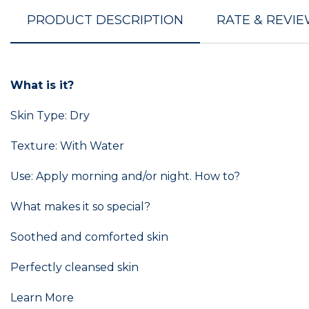
PRODUCT DESCRIPTION
RATE & REVI
What is it?
Skin Type: Dry
Texture: With Water
Use: Apply morning and/or night. How to?
What makes it so special?
Soothed and comforted skin
Perfectly cleansed skin
Learn More