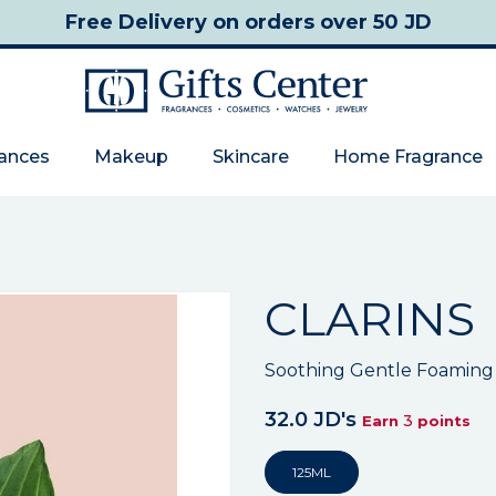
Free Delivery
on orders over 50 JD
rances
Makeup
Skincare
Home Fragrance
CLARINS
Soothing Gentle Foaming
32.0 JD's
3
Earn
points
125ML