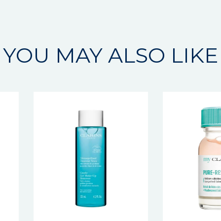
YOU MAY ALSO LIKE