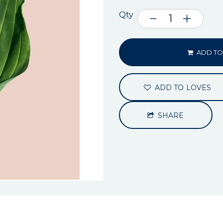
Qty
ADD TO
ADD TO LOVES
SHARE