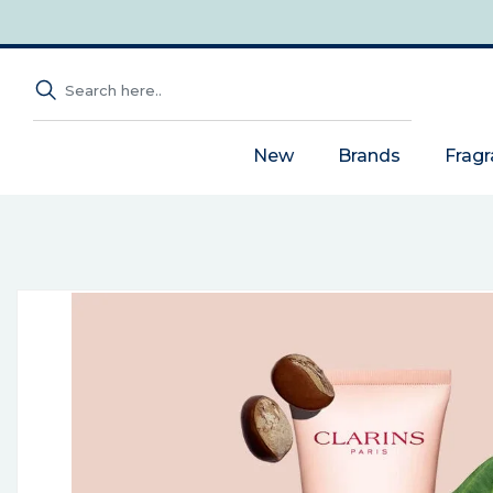
New
Brands
Frag