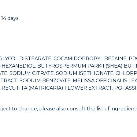
 14 days
LYCOL DISTEARATE. COCAMIDOPROPYL BETAINE. PROP
1,2-HEXANEDIOL. BUTYROSPERMUM PARKII (SHEA) BU
. SODIUM CITRATE. SODIUM ISETHIONATE. CHLORPH
TRACT. SODIUM BENZOATE. MELISSA OFFICINALIS LEA
ECUTITA (MATRICARIA) FLOWER EXTRACT. POTASSIUM 
bject to change, please also consult the list of ingredie