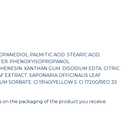
ANEDIOL. PALMITIC ACID. STEARIC ACID.
TTER. PHENOXYISOPROPANOL.
ENESIN. XANTHAN GUM. DISODIUM EDTA. CITRIC
F EXTRACT. SAPONARIA OFFICINALIS LEAF
SORBATE. CI 19140/YELLOW 5. CI 17200/RED 33
nts on the packaging of the product you receive.