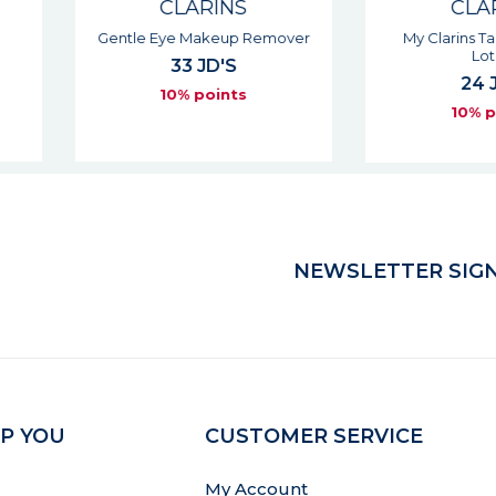
S
CLARINS
 Remover
My Clarins Target Blemish
Clari
Lotion
S
24 JD'S
s
10% points
NEWSLETTER SIGN
P YOU
CUSTOMER SERVICE
My Account