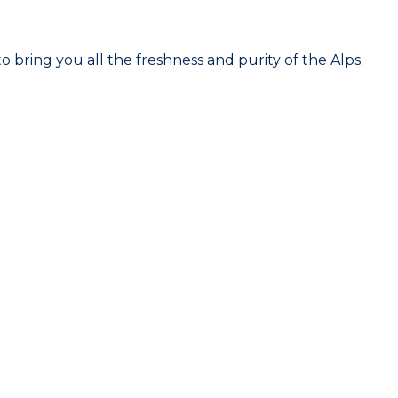
 bring you all the freshness and purity of the Alps.