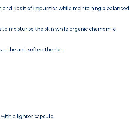
and rids it of impurities while maintaining a balanced
ps to moisturise the skin while organic chamomile
 soothe and soften the skin.
with a lighter capsule.