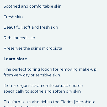
Soothed and comfortable skin.
Fresh skin
Beautiful, soft and fresh skin
Rebalanced skin
Preserves the skin's microbiota
Learn More
The perfect toning lotion for removing make-up
from very dry or sensitive skin.
Rich in organic chamomile extract chosen
specifically to soothe and soften dry skin.
This formula is also rich in the Clarins [Microbiota