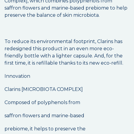
Complex], which combines polyphenols from
saffron flowers and marine-based prebiome to help
preserve the balance of skin microbiota.
To reduce its environmental footprint, Clarins has
redesigned this product in an even more eco-
friendly bottle with a lighter capsule. And, for the
first time, it is refillable thanks to its new eco-refill.
Innovation
Clarins [MICROBIOTA COMPLEX]
Composed of polyphenols from
saffron flowers and marine-based
prebiome, it helps to preserve the