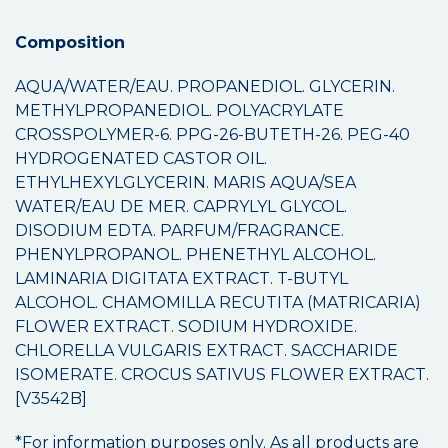
Composition
AQUA/WATER/EAU. PROPANEDIOL. GLYCERIN.
METHYLPROPANEDIOL. POLYACRYLATE
CROSSPOLYMER-6. PPG-26-BUTETH-26. PEG-40
HYDROGENATED CASTOR OIL.
ETHYLHEXYLGLYCERIN. MARIS AQUA/SEA
WATER/EAU DE MER. CAPRYLYL GLYCOL.
DISODIUM EDTA. PARFUM/FRAGRANCE.
PHENYLPROPANOL. PHENETHYL ALCOHOL.
LAMINARIA DIGITATA EXTRACT. T-BUTYL
ALCOHOL. CHAMOMILLA RECUTITA (MATRICARIA)
FLOWER EXTRACT. SODIUM HYDROXIDE.
CHLORELLA VULGARIS EXTRACT. SACCHARIDE
ISOMERATE. CROCUS SATIVUS FLOWER EXTRACT.
[V3542B]
*For information purposes only. As all products are