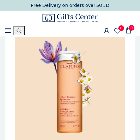
Free Delivery
on orders over 50 JD
0
0