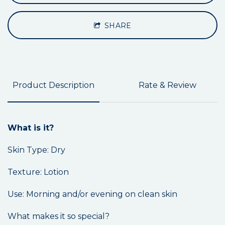
SHARE
Product Description
Rate & Review
What is it?
Skin Type: Dry
Texture: Lotion
Use: Morning and/or evening on clean skin
What makes it so special?