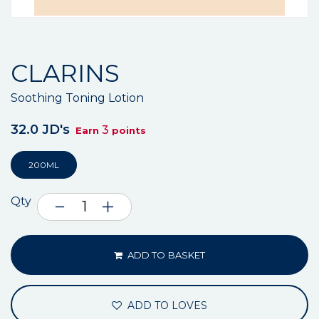
CLARINS
Soothing Toning Lotion
32.0 JD's
3
Earn
points
200ML
Qty
ADD TO BASKET
ADD TO LOVES