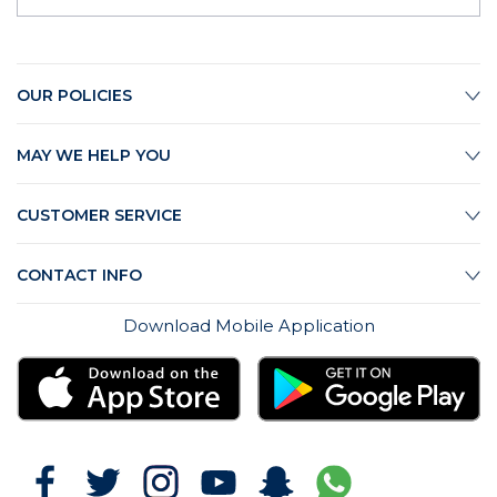
OUR POLICIES
MAY WE HELP YOU
CUSTOMER SERVICE
CONTACT INFO
Download Mobile Application