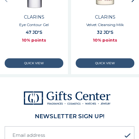
CLARINS
CLARINS
Eye Contour Gel
Velvet Cleansing Milk
47 JD'S
32 JD'S
10% points
10% points
NEWSLETTER SIGN UP!