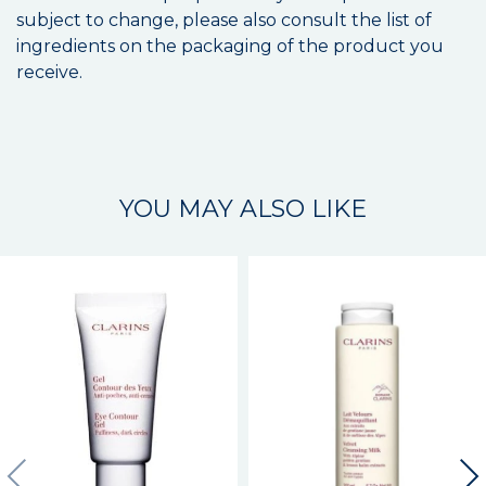
subject to change, please also consult the list of
ingredients on the packaging of the product you
receive.
YOU MAY ALSO LIKE