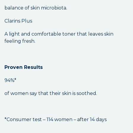
balance of skin microbiota.
Clarins Plus
A light and comfortable toner that leaves skin
feeling fresh.
Proven Results
94%*
of women say that their skin is soothed.
*Consumer test – 114 women – after 14 days