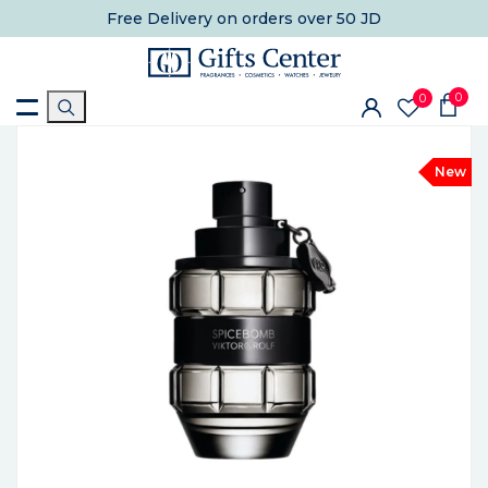
Free Delivery
on orders over 50 JD
0
0
New