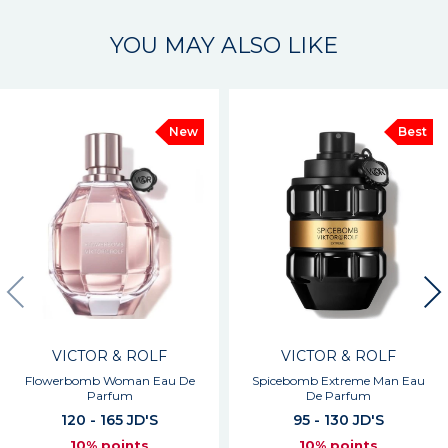
YOU MAY ALSO LIKE
New
Best
VICTOR & ROLF
VICTOR & ROLF
Flowerbomb Woman Eau De
Spicebomb Extreme Man Eau
Parfum
De Parfum
120 - 165 JD'S
95 - 130 JD'S
10% points
10% points