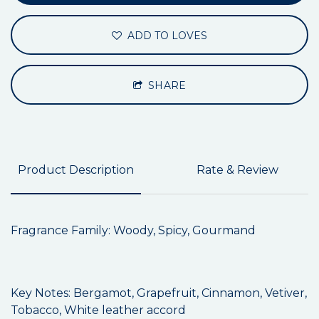
ADD TO LOVES
SHARE
Product Description
Rate & Review
Fragrance Family: Woody, Spicy, Gourmand
Key Notes: Bergamot, Grapefruit, Cinnamon, Vetiver,
Tobacco, White leather accord