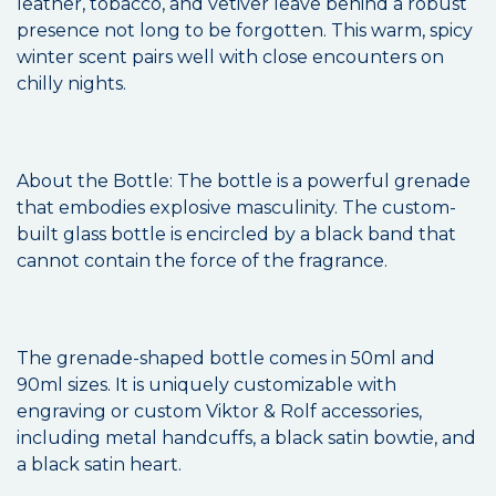
leather, tobacco, and vetiver leave behind a robust
presence not long to be forgotten. This warm, spicy
winter scent pairs well with close encounters on
chilly nights.
About the Bottle: The bottle is a powerful grenade
that embodies explosive masculinity. The custom-
built glass bottle is encircled by a black band that
cannot contain the force of the fragrance.
The grenade-shaped bottle comes in 50ml and
90ml sizes. It is uniquely customizable with
engraving or custom Viktor & Rolf accessories,
including metal handcuffs, a black satin bowtie, and
a black satin heart.