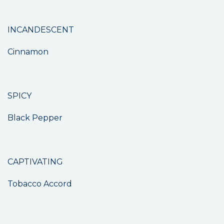
INCANDESCENT
Cinnamon
SPICY
Black Pepper
CAPTIVATING
Tobacco Accord