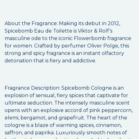
About the Fragrance: Making its debut in 2012,
Spicebomb Eau de Toilette is Viktor & Rolf’s
masculine ode to the iconic Flowerbomb fragrance
for women. Crafted by perfumer Oliver Polge, this
strong and spicy fragrance is an instant olfactory
detonation that is fiery and addictive.
Fragrance Description: Spicebomb Cologne is an
explosion of sensual, fiery spices that captivate for
ultimate seduction. The intensely masculine scent
opens with an explosive accord of pink peppercorn,
elemi, bergamot, and grapefruit. The heart of the
cologne is a blaze of warming spices, cinnamon,
saffron, and paprika. Luxuriously smooth notes of