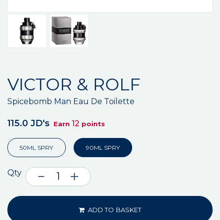
VICTOR & ROLF
Spicebomb Man Eau De Toilette
115.0 JD's
12
Earn
points
50ML SPRY
90ML SPRY
Qty
ADD TO BASKET