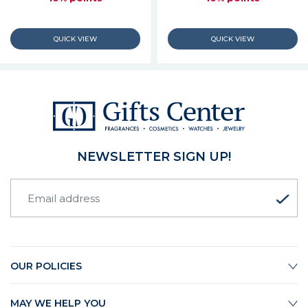
NEWSLETTER SIGN UP!
OUR POLICIES
MAY WE HELP YOU