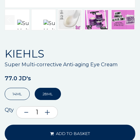
KIEHLS
Super Multi-corrective Anti-aging Eye Cream
77.0 JD's
14ML
28ML
Qty
ADD TO BASKET