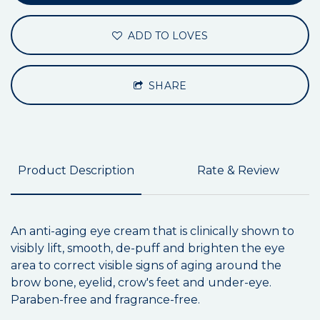
ADD TO LOVES
SHARE
Product Description
Rate & Review
An anti-aging eye cream that is clinically shown to
visibly lift, smooth, de-puff and brighten the eye
area to correct visible signs of aging around the
brow bone, eyelid, crow's feet and under-eye.
Paraben-free and fragrance-free.