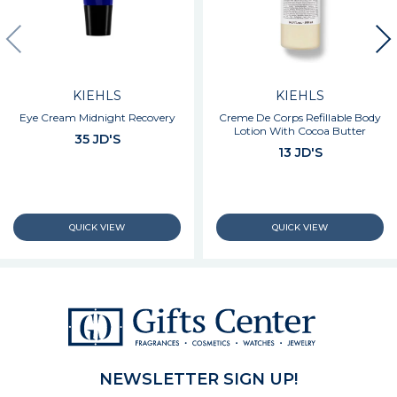
KIEHLS
KIEHLS
Eye Cream Midnight Recovery
Creme De Corps Refillable Body
Lotion With Cocoa Butter
35 JD'S
13 JD'S
NEWSLETTER SIGN UP!