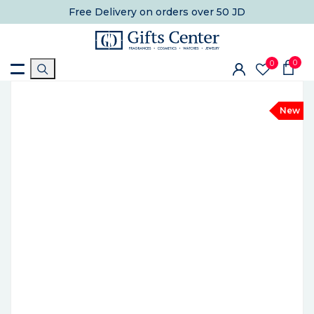
Free Delivery
on orders over 50 JD
0
0
New