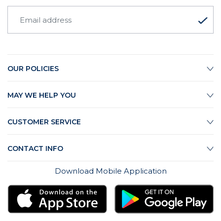
OUR POLICIES
MAY WE HELP YOU
CUSTOMER SERVICE
CONTACT INFO
Download Mobile Application