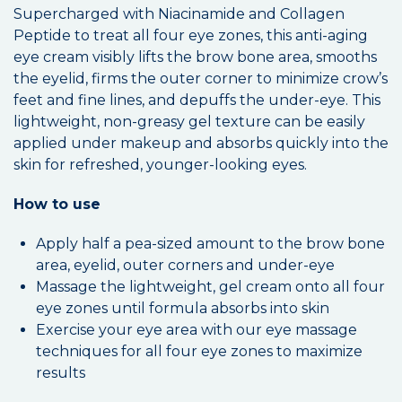
Supercharged with Niacinamide and Collagen
Peptide to treat all four eye zones, this anti-aging
eye cream visibly lifts the brow bone area, smooths
the eyelid, firms the outer corner to minimize crow’s
feet and fine lines, and depuffs the under-eye. This
lightweight, non-greasy gel texture can be easily
applied under makeup and absorbs quickly into the
skin for refreshed, younger-looking eyes.
How to use
Apply half a pea-sized amount to the brow bone
area, eyelid, outer corners and under-eye
Massage the lightweight, gel cream onto all four
eye zones until formula absorbs into skin
Exercise your eye area with our eye massage
techniques for all four eye zones to maximize
results