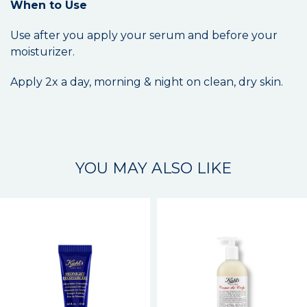
When to Use
Use after you apply your serum and before your
moisturizer.
Apply 2x a day, morning & night on clean, dry skin.
YOU MAY ALSO LIKE