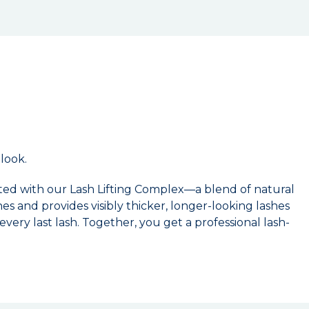
 look.
ed with our Lash Lifting Complex—a blend of natural
es and provides visibly thicker, longer-looking lashes
very last lash. Together, you get a professional lash-