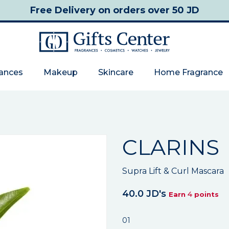
Free Delivery
on orders over 50 JD
rances
Makeup
Skincare
Home Fragrance
CLARINS
Supra Lift & Curl Mascara
40.0 JD's
4
Earn
points
01