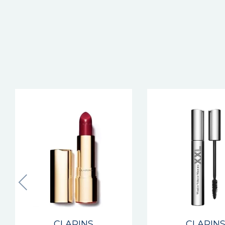
New
CLARINS
CLARIN