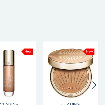
New
CLARINS
CLARINS