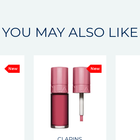
YOU MAY ALSO LIKE
New
New
S
CLARINS