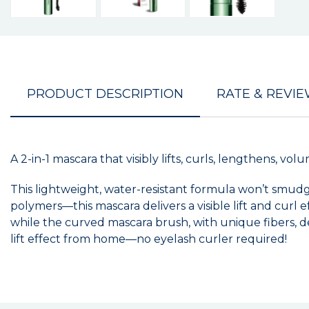
PRODUCT DESCRIPTION
RATE & REVI
A 2-in-1 mascara that visibly lifts, curls, lengthens, v
This lightweight, water-resistant formula won’t smu
polymers—this mascara delivers a visible lift and curl 
while the curved mascara brush, with unique fibers, del
lift effect from home—no eyelash curler required!