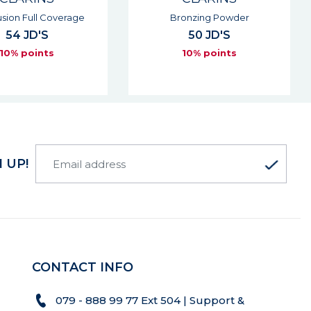
onzing Powder
Lip Oil Balm
50 JD'S
29 JD'S
10% points
10% points
 UP!
CONTACT INFO
079 - 888 99 77 Ext 504 | Support &