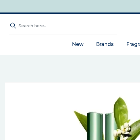
New
Brands
Frag