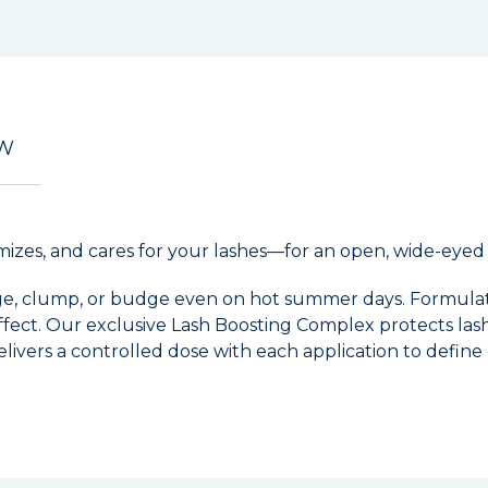
EW
olumizes, and cares for your lashes—for an open, wide-eyed
dge, clump, or budge even on hot summer days. Formulat
effect. Our exclusive Lash Boosting Complex protects lash
ivers a controlled dose with each application to define e