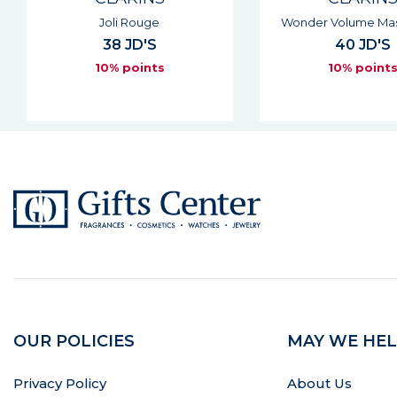
Wonder Volume Mascara Xxl
Water Lip Sta
40 JD'S
29 JD'S
10% points
10% point
OUR POLICIES
MAY WE HEL
Privacy Policy
About Us