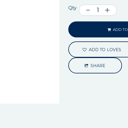
Qty
ADD TO
ADD TO LOVES
SHARE