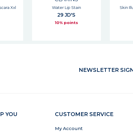
in
Skin Illusion Full Coverage
Br
54 JD'S
s
10% points
NEWSLETTER SIGN
P YOU
CUSTOMER SERVICE
My Account