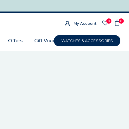
0
0
My Account
Offers
Gift Voucher
WATCHES & ACCESSORIES