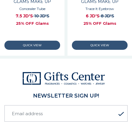
GLAMS MAKE UP
GLAMS MAKE UP
Concealer Tube
Trace It Eyebrow
7.5 JD'S
10 JD'S
6 JD'S
8 JD'S
25% OFF Glams
25% OFF Glams
NEWSLETTER SIGN UP!