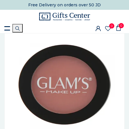
Free Delivery
on orders over 50 JD
0
0