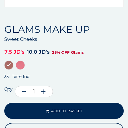
GLAMS MAKE UP
Sweet Cheeks
7.5 JD's
10.0 JD's
25% OFF Glams
331 Terre Indi
Qty
ADD TO BASKET