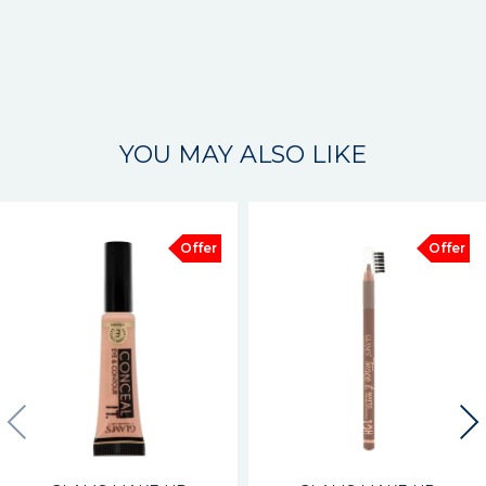
YOU MAY ALSO LIKE
Offer
Offer