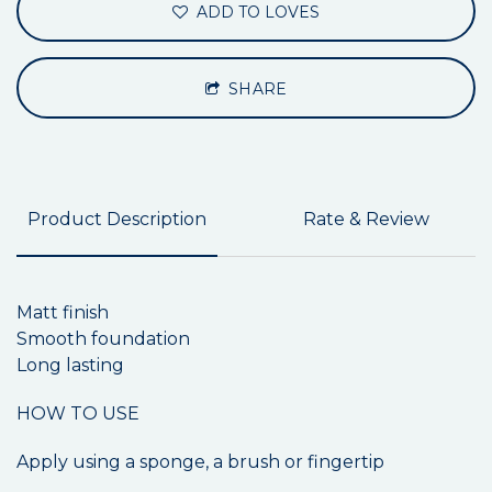
ADD TO LOVES
SHARE
Product Description
Rate & Review
Matt finish
Smooth foundation
Long lasting
HOW TO USE
Apply using a sponge, a brush or fingertip