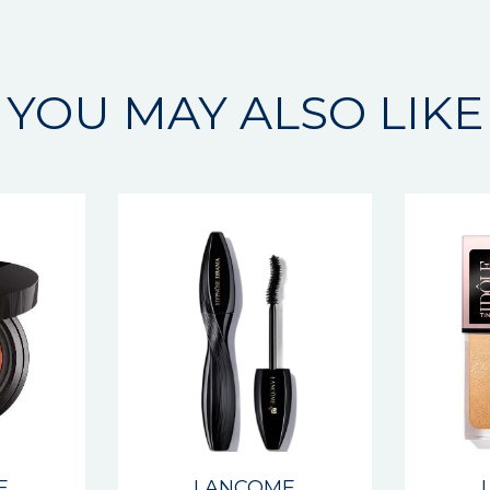
YOU MAY ALSO LIKE
E
LANCOME