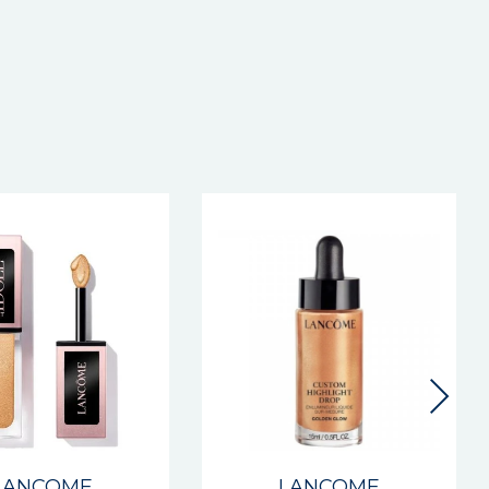
LANCOME
LANCOME