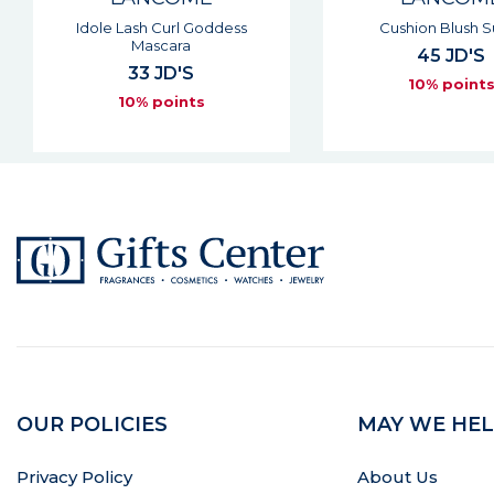
Cushion Blush Subtil
Hypnose Drama M
Extreme Vol
45 JD'S
37 JD'S
10% points
10% point
OUR POLICIES
MAY WE HEL
Privacy Policy
About Us