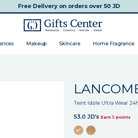
Free Delivery
on orders over 50 JD
rances
Makeup
Skincare
Home Fragrance
LANCOM
Teint Idole Ultra Wear 24
53.0 JD's
5
Earn
points