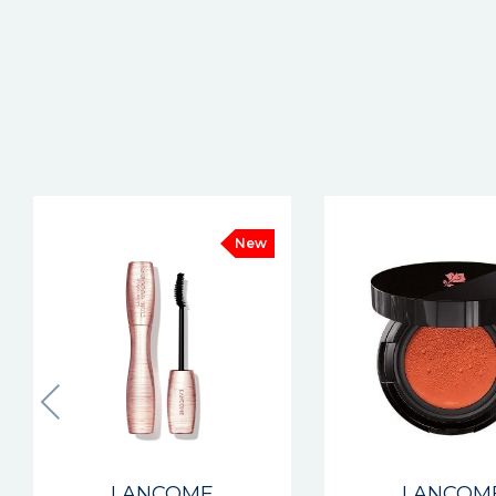
LANCOME
LANCOM