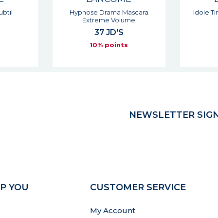
ascara
Idole Tint Liquid Eyeshadow
Cust
ume
35 JD'S
10% points
s
NEWSLETTER SIGN
P YOU
CUSTOMER SERVICE
My Account