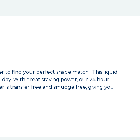
ver to find your perfect shade match. This liquid
ll day. With great staying power, our 24 hour
r is transfer free and smudge free, giving you