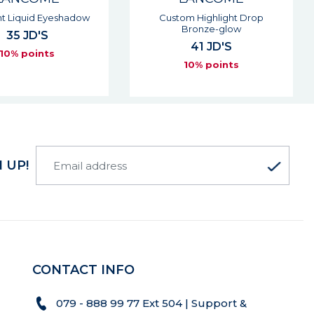
om Highlight Drop
Teint Idole Ultra Wear Bronzer
Bronze-glow
55 JD'S
41 JD'S
10% points
10% points
 UP!
CONTACT INFO
079 - 888 99 77 Ext 504 | Support &