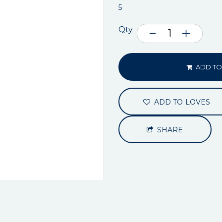
5
Qty
ADD TO
ADD TO LOVES
SHARE