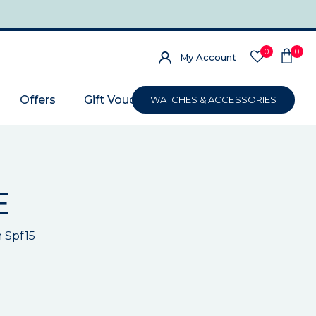
0
0
My Account
Offers
Gift Voucher
WATCHES & ACCESSORIES
E
h Spf15