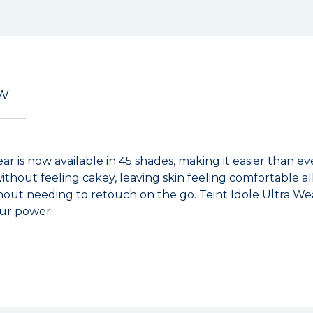
EW
ar is now available in 45 shades, making it easier than e
without feeling cakey, leaving skin feeling comfortable a
out needing to retouch on the go. Teint Idole Ultra Wea
our power.