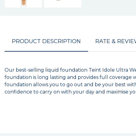
PRODUCT DESCRIPTION
RATE & REVI
Our best-selling liquid foundation Teint Idole Ultra We
foundation is long lasting and provides full coverage 
foundation allows you to go out and be your best with
confidence to carry on with your day and maximise y