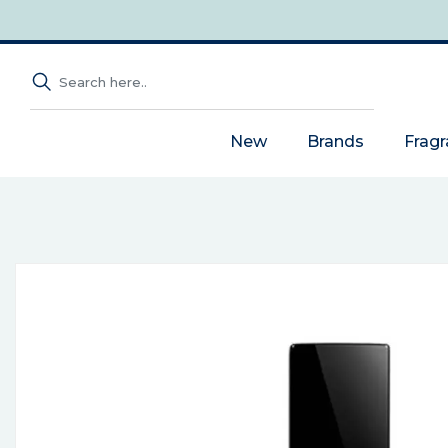
New
Brands
Frag