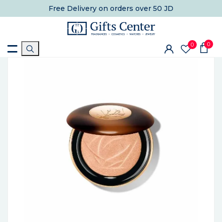
Free Delivery
on orders over 50 JD
0
0