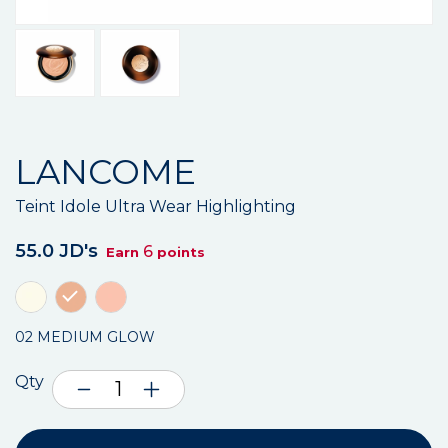
LANCOME
Teint Idole Ultra Wear Highlighting
55.0 JD's
6
Earn
points
02 MEDIUM GLOW
Qty