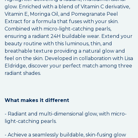
glow. Enriched with a blend of Vitamin C derivative,
Vitamin E, Moringa Oil, and Pomegranate Peel
Extract for a formula that fuses with your skin.
Combined with micro-light-catching pearls,
ensuring a radiant 24H buildable wear. Extend your
beauty routine with this luminous, thin, and
breathable texture providing a natural glow and
feel on the skin. Developed in collaboration with Lisa
Eldridge, discover your perfect match among three
radiant shades.
What makes it different
- Radiant and multi-dimensional glow, with micro-
light-catching pearls.
- Achieve a seamlessly buildable, skin-fusing glow