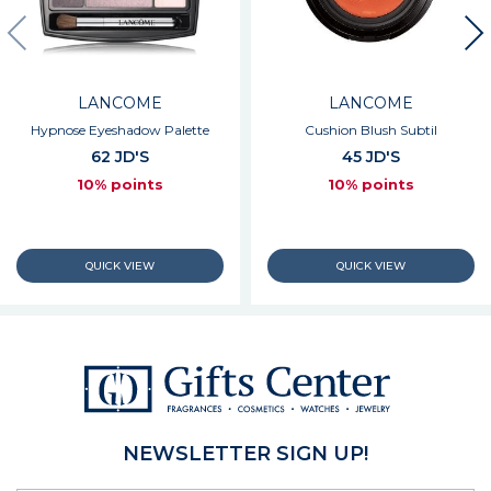
LANCOME
LANCOME
Hypnose Eyeshadow Palette
Cushion Blush Subtil
62 JD'S
45 JD'S
10% points
10% points
NEWSLETTER SIGN UP!