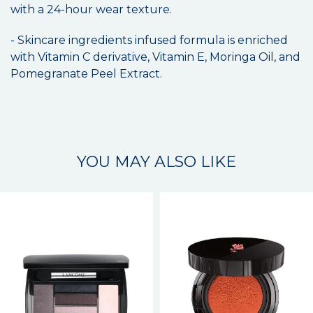
with a 24-hour wear texture.
- Skincare ingredients infused formula is enriched
with Vitamin C derivative, Vitamin E, Moringa Oil, and
Pomegranate Peel Extract.
YOU MAY ALSO LIKE