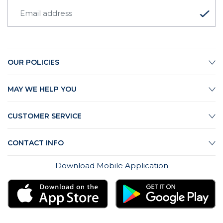
OUR POLICIES
MAY WE HELP YOU
CUSTOMER SERVICE
CONTACT INFO
Download Mobile Application