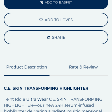
ADD TO BASKET
ADD TO LOVES
SHARE
Product Description
Rate & Review
C.E. SKIN TRANSFORMING HIGHLIGHTER
Teint Idole Ultra Wear C.E. SKIN TRANSFORMING
HIGHLIGHTER—our new 24H serum-infused
highlighter delivering a radiant, multidimensional