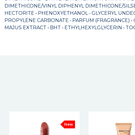
DIMETHICONE/VINYL DIPHENYL DIMETHICONE/SILS
HECTORITE • PHENOXYETHANOL • GLYCERYL UNDEC
PROPYLENE CARBONATE • PARFUM (FRAGRANCE) • 
MAJUS EXTRACT • BHT • ETHYLHEXYLGLYCERIN • TOCOPH
New