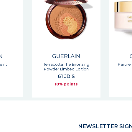
N
GUERLAIN
Teint
Terracotta The Bronzing
Parure
Powder Limited Edition
61 JD'S
s
10% points
NEWSLETTER SIGN