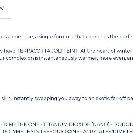
EW
ome true; a single formula that combines the perfectio
have TERRACOTTA JOLI TEINT. At the heart of winter or u
ur complexion is instantaneously warmer, more even, and
 skin, instantly sweeping you away to an exotic far-off p
 • DIMETHICONE • TITANIUM DIOXIDE [NANO] • ISOD
• POLYMETHYLSILSESQUIOXANE • ACRYLATES/DIMETH