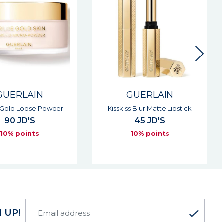
GUERLAIN
GUERLAIN
 Gold Loose Powder
Kisskiss Blur Matte Lipstick
90 JD'S
45 JD'S
10% points
10% points
 UP!