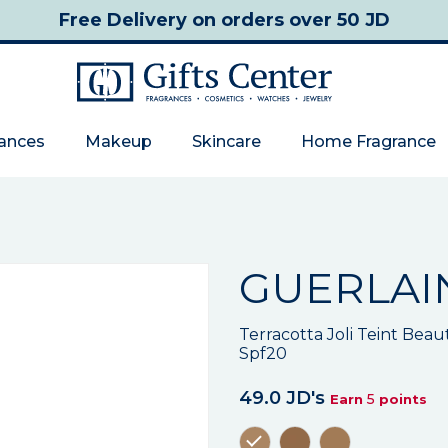
Free Delivery
on orders over 50 JD
rances
Makeup
Skincare
Home Fragrance
GUERLAI
Terracotta Joli Teint Bea
Spf20
49.0 JD's
5
Earn
points