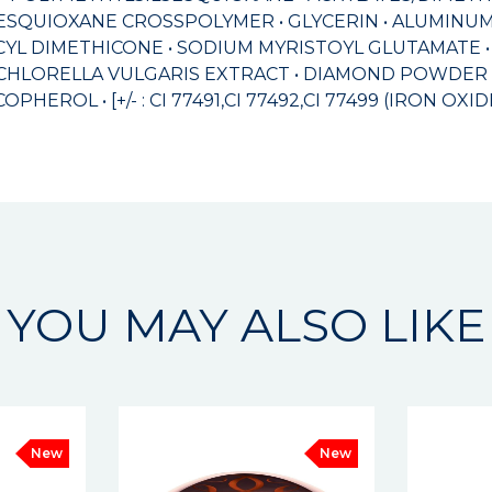
ESQUIOXANE CROSSPOLYMER • GLYCERIN • ALUMINUM 
YL DIMETHICONE • SODIUM MYRISTOYL GLUTAMATE •
CHLORELLA VULGARIS EXTRACT • DIAMOND POWDER • 
EROL • [+/- : CI 77491,CI 77492,CI 77499 (IRON OXIDE
YOU MAY ALSO LIKE
New
New