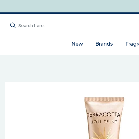
New
Brands
Frag