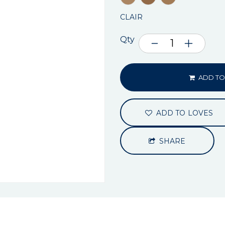
CLAIR
Qty
ADD TO
ADD TO LOVES
SHARE