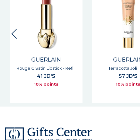
GUERLAIN
GUERLAI
Rouge G Satin Lipstick - Refill
Terracotta Joli 
41 JD'S
57 JD'S
10% points
10% point