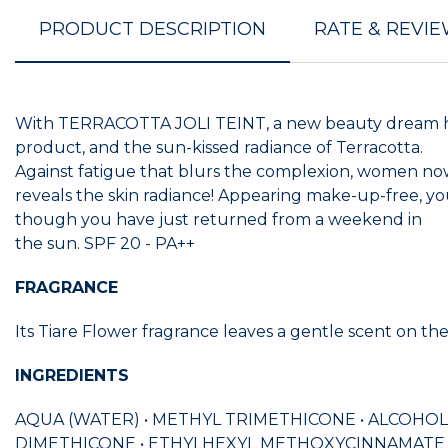
PRODUCT DESCRIPTION
RATE & REVI
With TERRACOTTA JOLI TEINT, a new beauty dream has c
product, and the sun-kissed radiance of Terracotta.
Against fatigue that blurs the complexion, women now 
reveals the skin radiance! Appearing make-up-free, yo
though you have just returned from a weekend in
the sun. SPF 20 - PA++
FRAGRANCE
Its Tiare Flower fragrance leaves a gentle scent on the
INGREDIENTS
AQUA (WATER) • METHYL TRIMETHICONE • ALCOHOL
DIMETHICONE • ETHYLHEXYL METHOXYCINNAMATE 