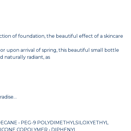
n of foundation, the beautiful effect of a skincare
pon arrival of spring, this beautiful small bottle
 naturally radiant, as
aradise…
ODECANE • PEG-9 POLYDIMETHYLSILOXYETHYL
ICONE COPOLYMER • DIPHENYL