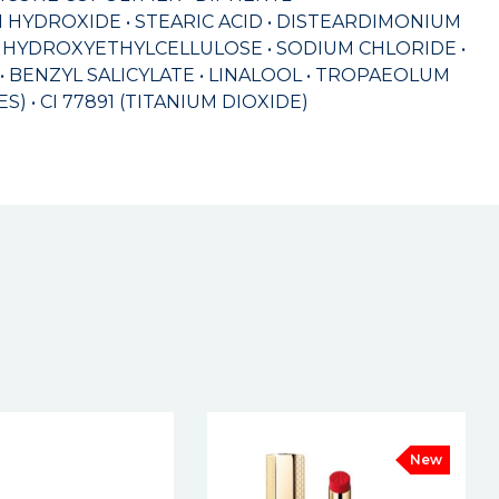
HYDROXIDE • STEARIC ACID • DISTEARDIMONIUM
 HYDROXYETHYLCELLULOSE • SODIUM CHLORIDE •
BENZYL SALICYLATE • LINALOOL • TROPAEOLUM
S) • CI 77891 (TITANIUM DIOXIDE)
New