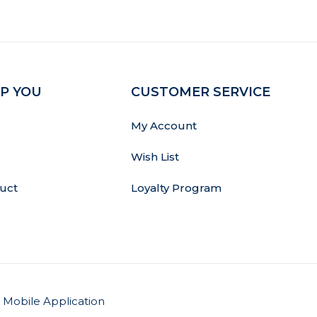
P YOU
CUSTOMER SERVICE
My Account
Wish List
uct
Loyalty Program
Mobile Application