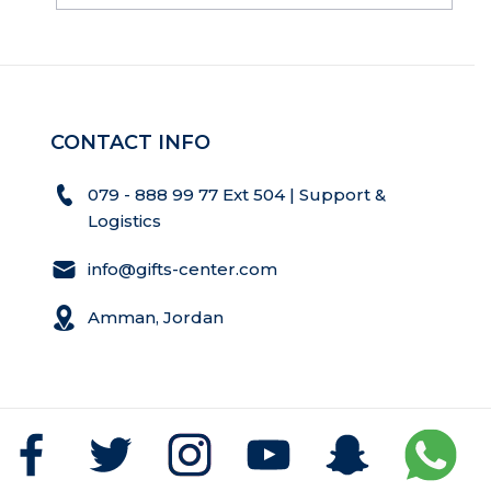
CONTACT INFO
079 - 888 99 77 Ext 504 | Support &
Logistics
info@gifts-center.com
Amman, Jordan