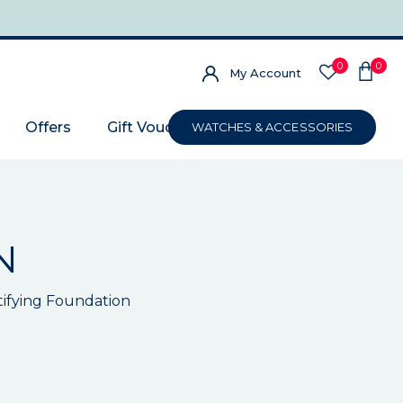
0
0
My Account
Offers
Gift Voucher
WATCHES & ACCESSORIES
N
utifying Foundation