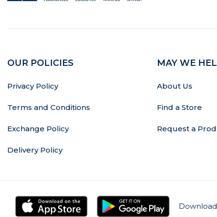
OUR POLICIES
MAY WE HEL
Privacy Policy
About Us
Terms and Conditions
Find a Store
Exchange Policy
Request a Prod
Delivery Policy
Download 