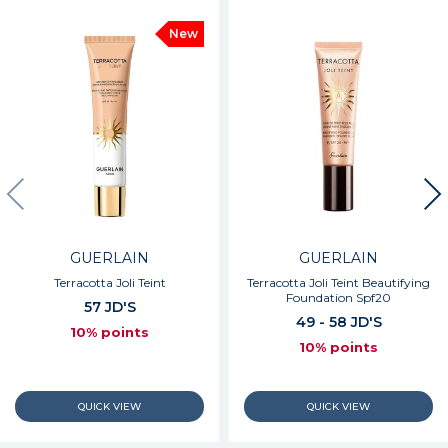
New
GUERLAIN
GUERLAIN
Terracotta Joli Teint
Terracotta Joli Teint Beautifying
Foundation Spf20
57 JD'S
49 - 58 JD'S
10% points
10% points