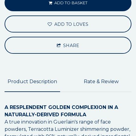
ADD TO BASKET
ADD TO LOVES
SHARE
Product Description
Rate & Review
A RESPLENDENT GOLDEN COMPLEXION IN A
NATURALLY-DERIVED FORMULA
A true innovation in Guerlain's range of face
powders, Terracotta Luminizer shimmering powder,