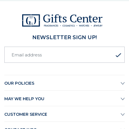
NEWSLETTER SIGN UP!
OUR POLICIES
MAY WE HELP YOU
CUSTOMER SERVICE