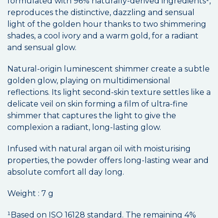
formulated with 96% naturally-derived ingredients¹,
reproduces the distinctive, dazzling and sensual
light of the golden hour thanks to two shimmering
shades, a cool ivory and a warm gold, for a radiant
and sensual glow.
Natural-origin luminescent shimmer create a subtle
golden glow, playing on multidimensional
reflections. Its light second-skin texture settles like a
delicate veil on skin forming a film of ultra-fine
shimmer that captures the light to give the
complexion a radiant, long-lasting glow.
Infused with natural argan oil with moisturising
properties, the powder offers long-lasting wear and
absolute comfort all day long.
Weight : 7 g
¹Based on ISO 16128 standard. The remaining 4%