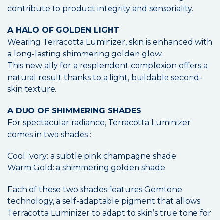
contribute to product integrity and sensoriality.
A HALO OF GOLDEN LIGHT
Wearing Terracotta Luminizer, skin is enhanced with
a long-lasting shimmering golden glow.
This new ally for a resplendent complexion offers a
natural result thanks to a light, buildable second-
skin texture.
A DUO OF SHIMMERING SHADES
For spectacular radiance, Terracotta Luminizer
comes in two shades :
Cool Ivory: a subtle pink champagne shade
Warm Gold: a shimmering golden shade
Each of these two shades features Gemtone
technology, a self-adaptable pigment that allows
Terracotta Luminizer to adapt to skin’s true tone for