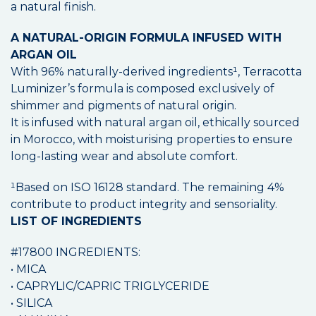
a natural finish.
A NATURAL-ORIGIN FORMULA INFUSED WITH
ARGAN OIL
With 96% naturally-derived ingredients¹, Terracotta
Luminizer’s formula is composed exclusively of
shimmer and pigments of natural origin.
It is infused with natural argan oil, ethically sourced
in Morocco, with moisturising properties to ensure
long-lasting wear and absolute comfort.
¹Based on ISO 16128 standard. The remaining 4%
contribute to product integrity and sensoriality.
LIST OF INGREDIENTS
#17800 INGREDIENTS:
• MICA
• CAPRYLIC/CAPRIC TRIGLYCERIDE
• SILICA