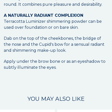
round. It combines pure pleasure and desirability.
A NATURALLY RADIANT COMPLEXION
Terracotta Luminizer shimmering powder can be
used over foundation or on bare skin.
Dab on the top of the cheekbones, the bridge of
the nose and the Cupid's bow for a sensual radiant
and shimmering make-up look.
Apply under the brow bone or as an eyeshadow to
subtly illuminate the eyes.
YOU MAY ALSO LIKE