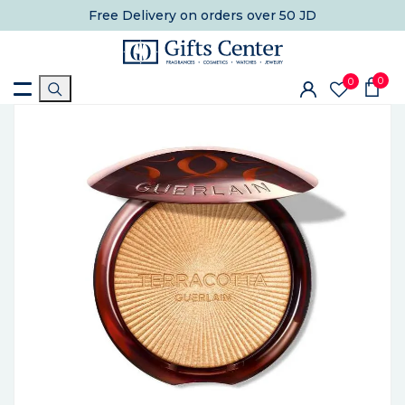
Free Delivery
on orders over 50 JD
0
0