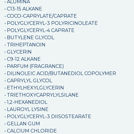
• ALUMINA
• C13-15 ALKANE
• COCO-CAPRYLATE/CAPRATE
• POLYGLYCERYL-3 POLYRICINOLEATE
• POLYGLYCERYL-4 CAPRATE
• BUTYLENE GLYCOL
• TRIHEPTANOIN
• GLYCERIN
• C9-12 ALKANE
• PARFUM (FRAGRANCE)
• DILINOLEIC ACID/BUTANEDIOL COPOLYMER
• CAPRYLYL GLYCOL
• ETHYLHEXYLGLYCERIN
• TRIETHOXYCAPRYLYLSILANE
• 1,2-HEXANEDIOL
• LAUROYL LYSINE
• POLYGLYCERYL-3 DIISOSTEARATE
• GELLAN GUM
• CALCIUM CHLORIDE