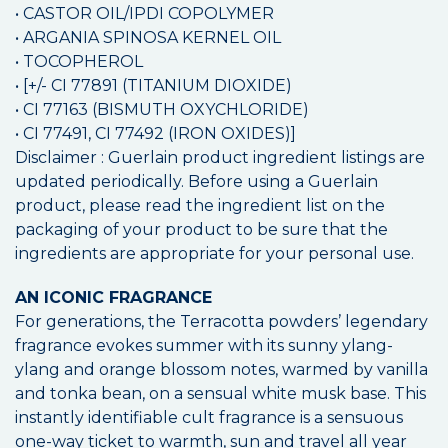
• CASTOR OIL/IPDI COPOLYMER
• ARGANIA SPINOSA KERNEL OIL
• TOCOPHEROL
• [+/- CI 77891 (TITANIUM DIOXIDE)
• CI 77163 (BISMUTH OXYCHLORIDE)
• CI 77491, CI 77492 (IRON OXIDES)]
Disclaimer : Guerlain product ingredient listings are
updated periodically. Before using a Guerlain
product, please read the ingredient list on the
packaging of your product to be sure that the
ingredients are appropriate for your personal use.
AN ICONIC FRAGRANCE
For generations, the Terracotta powders’ legendary
fragrance evokes summer with its sunny ylang-
ylang and orange blossom notes, warmed by vanilla
and tonka bean, on a sensual white musk base. This
instantly identifiable cult fragrance is a sensuous
one-way ticket to warmth, sun and travel all year