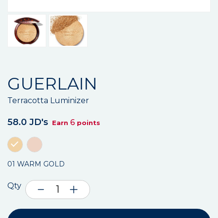
GUERLAIN
Terracotta Luminizer
58.0 JD's
6
Earn
points
01 WARM GOLD
Qty