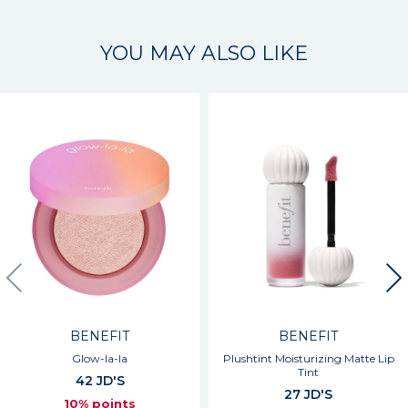
YOU MAY ALSO LIKE
BENEFIT
BENEFIT
Glow-la-la
Plushtint Moisturizing Matte Lip
Tint
42 JD'S
27 JD'S
10% points