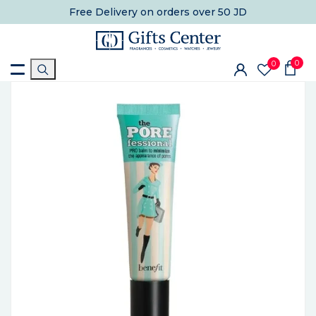
Free Delivery
on orders over 50 JD
0
0