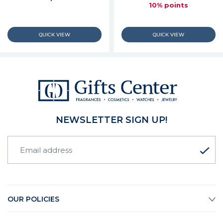
10% points
NEWSLETTER SIGN UP!
OUR POLICIES