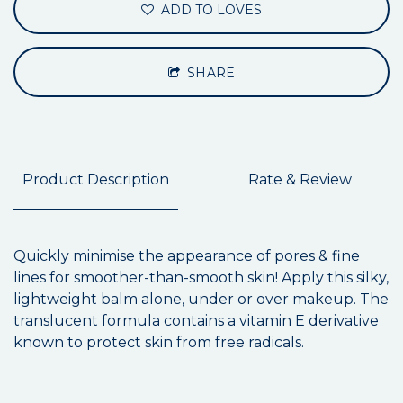
ADD TO LOVES
SHARE
Product Description
Rate & Review
Quickly minimise the appearance of pores & fine
lines for smoother-than-smooth skin! Apply this silky,
lightweight balm alone, under or over makeup. The
translucent formula contains a vitamin E derivative
known to protect skin from free radicals.