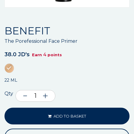
BENEFIT
The Porefessional Face Primer
38.0 JD's
4
Earn
points
22 ML
Qty
ADD TO BASKET