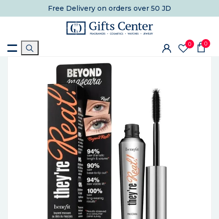
Free Delivery
on orders over 50 JD
0
0