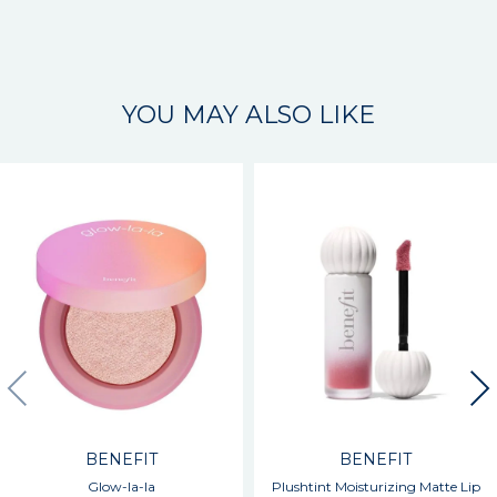
YOU MAY ALSO LIKE
BENEFIT
BENEFIT
Glow-la-la
Plushtint Moisturizing Matte Lip