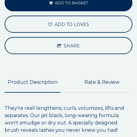
ADD TO BASKET
ADD TO LOVES
SHARE
Product Description
Rate & Review
They're real! lengthens, curls, volumizes, lifts and
separates. Our jet black, long-wearing formula
won't smudge or dry out. A specially designed
brush reveals lashes you never knew you had!