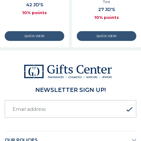
Tint
42 JD'S
27 JD'S
10% points
10% points
NEWSLETTER SIGN UP!
OUR POLICIES