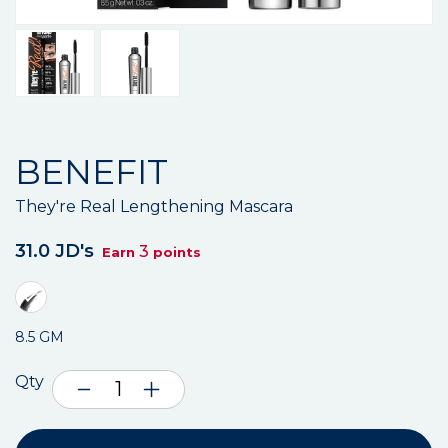
BENEFIT
They're Real Lengthening Mascara
31.0 JD's
3
Earn
points
8.5 GM
Qty