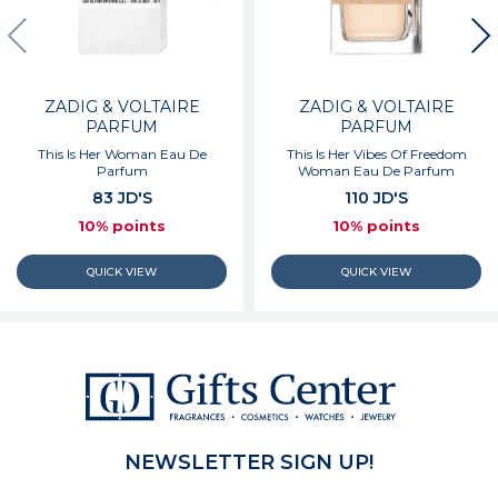
ZADIG & VOLTAIRE
ZADIG & VOLTAIRE
PARFUM
PARFUM
This Is Her Woman Eau De
This Is Her Vibes Of Freedom
Parfum
Woman Eau De Parfum
83 JD'S
110 JD'S
10% points
10% points
NEWSLETTER SIGN UP!