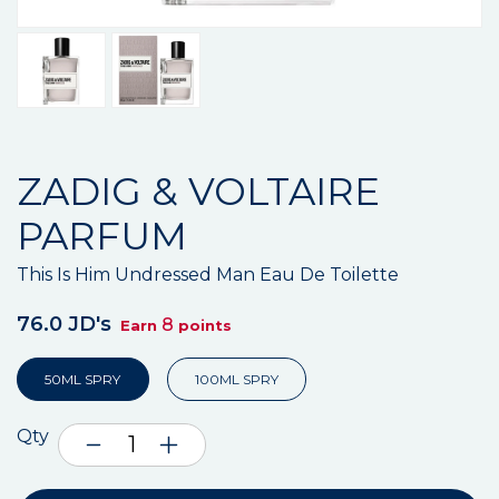
ZADIG & VOLTAIRE
PARFUM
This Is Him Undressed Man Eau De Toilette
76.0 JD's
8
Earn
points
50ML SPRY
100ML SPRY
Qty