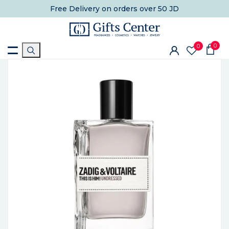
Free Delivery
on orders over 50 JD
0
0