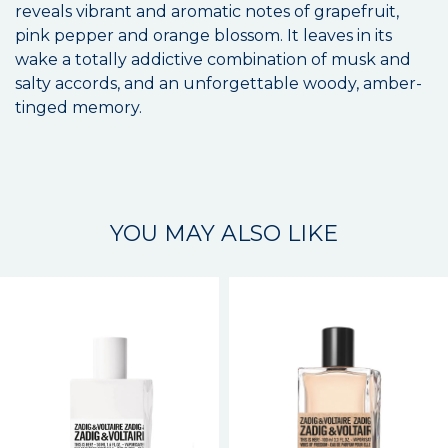
reveals vibrant and aromatic notes of grapefruit,
pink pepper and orange blossom. It leaves in its
wake a totally addictive combination of musk and
salty accords, and an unforgettable woody, amber-
tinged memory.
YOU MAY ALSO LIKE