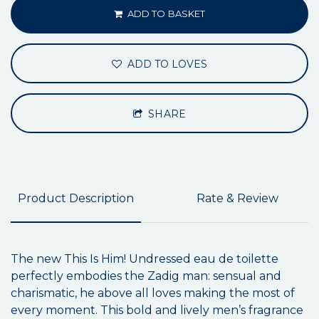
ADD TO BASKET
ADD TO LOVES
SHARE
Product Description
Rate & Review
The new This Is Him! Undressed eau de toilette
perfectly embodies the Zadig man: sensual and
charismatic, he above all loves making the most of
every moment. This bold and lively men’s fragrance