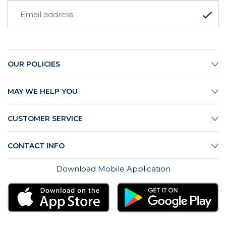
OUR POLICIES
MAY WE HELP YOU
CUSTOMER SERVICE
CONTACT INFO
Download Mobile Application