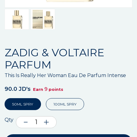
ZADIG & VOLTAIRE
PARFUM
This Is Really Her Woman Eau De Parfum Intense
90.0 JD's
9
Earn
points
50ML SPRY
100ML SPRY
Qty