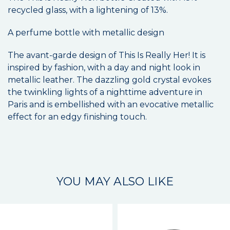
recycled glass, with a lightening of 13%.
A perfume bottle with metallic design
The avant-garde design of This Is Really Her! It is
inspired by fashion, with a day and night look in
metallic leather. The dazzling gold crystal evokes
the twinkling lights of a nighttime adventure in
Paris and is embellished with an evocative metallic
effect for an edgy finishing touch.
YOU MAY ALSO LIKE