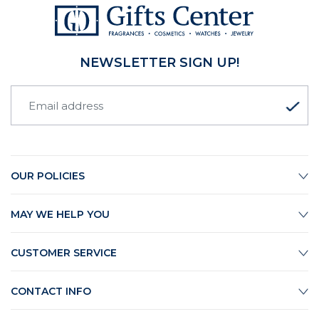
NEWSLETTER SIGN UP!
OUR POLICIES
MAY WE HELP YOU
CUSTOMER SERVICE
CONTACT INFO