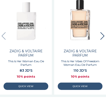
ZADIG & VOLTAIRE
ZADIG & VOLTAIRE
PARFUM
PARFUM
This Is Her Woman Eau De
This Is Her Vibes Of Freedom
Parfum
Woman Eau De Parfum
83 JD'S
110 JD'S
10% points
10% points