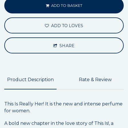
ADD TO BASKET
ADD TO LOVES
SHARE
Product Description
Rate & Review
This Is Really Her! It is the new and intense perfume
for women.
A bold new chapter in the love story of This Is!, a