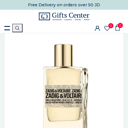
Free Delivery
on orders over 50 JD
0
0