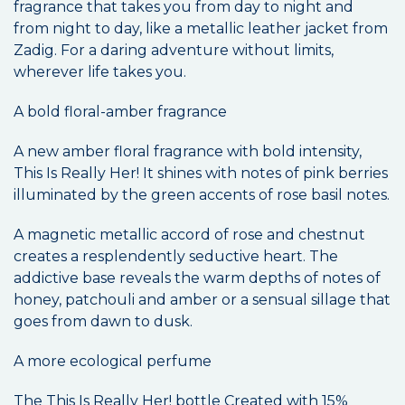
fragrance that takes you from day to night and
from night to day, like a metallic leather jacket from
Zadig. For a daring adventure without limits,
wherever life takes you.
A bold floral-amber fragrance
A new amber floral fragrance with bold intensity,
This Is Really Her! It shines with notes of pink berries
illuminated by the green accents of rose basil notes.
A magnetic metallic accord of rose and chestnut
creates a resplendently seductive heart. The
addictive base reveals the warm depths of notes of
honey, patchouli and amber or a sensual sillage that
goes from dawn to dusk.
A more ecological perfume
The This Is Really Her! bottle Created with 15%