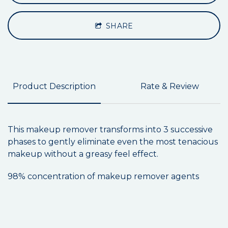
SHARE
Product Description
Rate & Review
This makeup remover transforms into 3 successive
phases to gently eliminate even the most tenacious
makeup without a greasy feel effect.
98% concentration of makeup remover agents