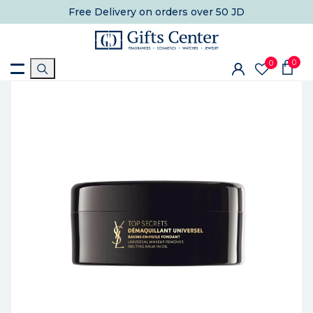
Free Delivery
on orders over 50 JD
0
0