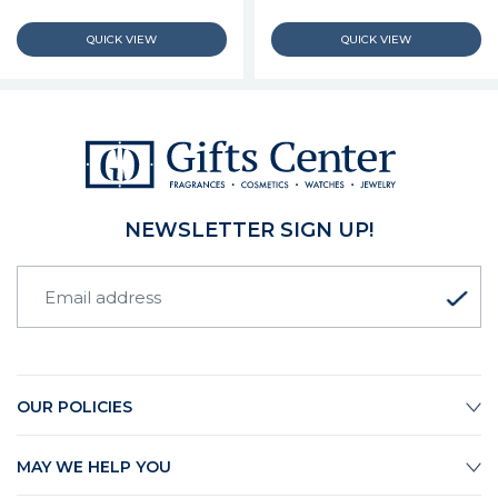
NEWSLETTER SIGN UP!
OUR POLICIES
MAY WE HELP YOU