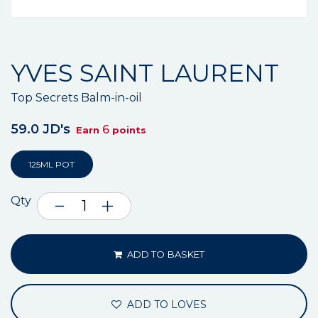
YVES SAINT LAURENT
Top Secrets Balm-in-oil
59.0 JD's
6
Earn
points
125ML POT
Qty
ADD TO BASKET
ADD TO LOVES