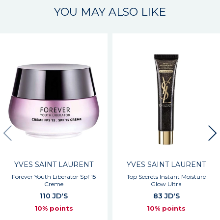
YOU MAY ALSO LIKE
YVES SAINT LAURENT
YVES SAINT LAURENT
Forever Youth Liberator Spf 15
Top Secrets Instant Moisture
Creme
Glow Ultra
110 JD'S
83 JD'S
10% points
10% points