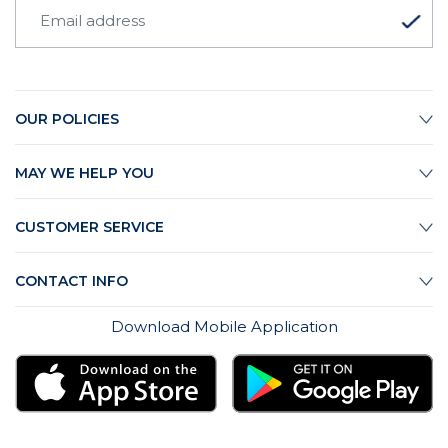
OUR POLICIES
MAY WE HELP YOU
CUSTOMER SERVICE
CONTACT INFO
Download Mobile Application