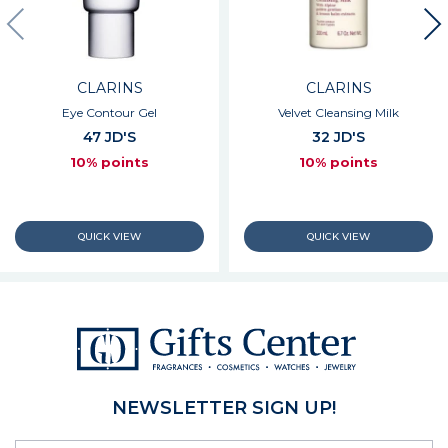
CLARINS
CLARINS
Eye Contour Gel
Velvet Cleansing Milk
47 JD'S
32 JD'S
10% points
10% points
NEWSLETTER SIGN UP!