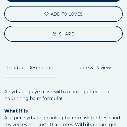
ADD TO LOVES
SHARE
Product Description
Rate & Review
A hydrating eye mask with a cooling effect in a
nourishing balm formula!
What it is
A super-hydrating cooling balm-mask for fresh and
revived eyes in just 10 minutes. With its cream-gel