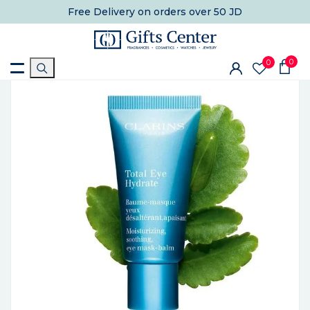
Free Delivery
on orders over 50 JD
0
0