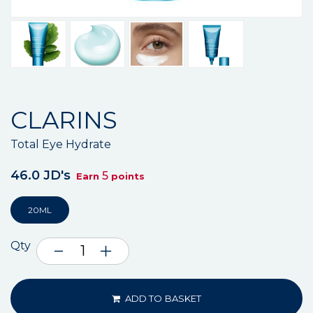
CLARINS
Total Eye Hydrate
46.0 JD's
5
Earn
points
20ML
Qty
ADD TO BASKET