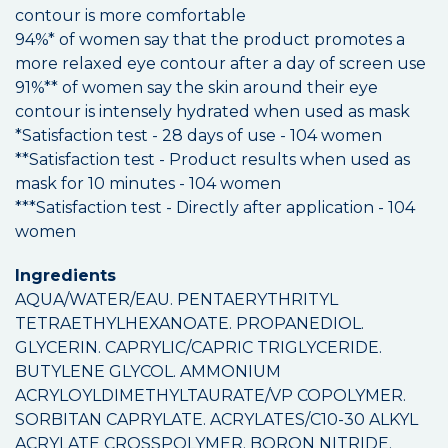
contour is more comfortable
94%* of women say that the product promotes a
more relaxed eye contour after a day of screen use
91%** of women say the skin around their eye
contour is intensely hydrated when used as mask
*Satisfaction test - 28 days of use - 104 women
**Satisfaction test - Product results when used as
mask for 10 minutes - 104 women
***Satisfaction test - Directly after application - 104
women
Ingredients
AQUA/WATER/EAU. PENTAERYTHRITYL
TETRAETHYLHEXANOATE. PROPANEDIOL.
GLYCERIN. CAPRYLIC/CAPRIC TRIGLYCERIDE.
BUTYLENE GLYCOL. AMMONIUM
ACRYLOYLDIMETHYLTAURATE/VP COPOLYMER.
SORBITAN CAPRYLATE. ACRYLATES/C10-30 ALKYL
ACRYLATE CROSSPOLYMER. BORON NITRIDE.