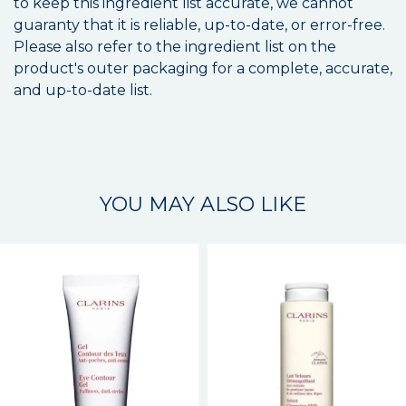
to keep this ingredient list accurate, we cannot
guaranty that it is reliable, up-to-date, or error-free.
Please also refer to the ingredient list on the
product's outer packaging for a complete, accurate,
and up-to-date list.
YOU MAY ALSO LIKE