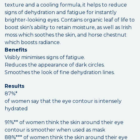
texture and a cooling formula, it helps to reduce
signs of dehydration and fatigue for instantly
brighter-looking eyes. Contains organic leaf of life to
boost skin’s ability to retain moisture, as well as Irish
moss which soothes the skin, and horse chestnut
which boosts radiance.
Benefits
Visibly minimises signs of fatigue.
Reduces the appearance of dark circles.
Smoothes the look of fine dehydration lines.
Results
87%*
of women say that the eye contour is intensely
hydrated
91%** of women think the skin around their eye
contour is smoother when used as mask
88%*** of women think the skin around their eye