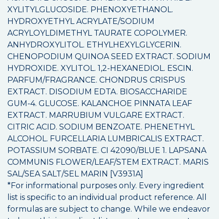
XYLITYLGLUCOSIDE. PHENOXYETHANOL.
HYDROXYETHYL ACRYLATE/SODIUM
ACRYLOYLDIMETHYL TAURATE COPOLYMER.
ANHYDROXYLITOL. ETHYLHEXYLGLYCERIN.
CHENOPODIUM QUINOA SEED EXTRACT. SODIUM
HYDROXIDE. XYLITOL. 1,2-HEXANEDIOL. ESCIN.
PARFUM/FRAGRANCE. CHONDRUS CRISPUS
EXTRACT. DISODIUM EDTA. BIOSACCHARIDE
GUM-4. GLUCOSE. KALANCHOE PINNATA LEAF
EXTRACT. MARRUBIUM VULGARE EXTRACT.
CITRIC ACID. SODIUM BENZOATE. PHENETHYL
ALCOHOL. FURCELLARIA LUMBRICALIS EXTRACT.
POTASSIUM SORBATE. CI 42090/BLUE 1. LAPSANA
COMMUNIS FLOWER/LEAF/STEM EXTRACT. MARIS
SAL/SEA SALT/SEL MARIN [V3931A]
*For informational purposes only. Every ingredient
list is specific to an individual product reference. All
formulas are subject to change. While we endeavor