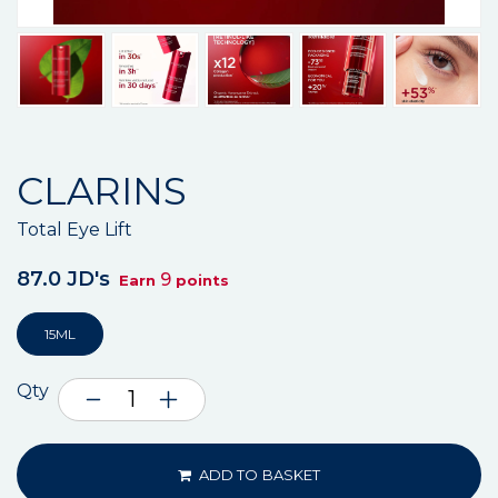
CLARINS
Total Eye Lift
87.0 JD's
9
Earn
points
15ML
Qty
ADD TO BASKET