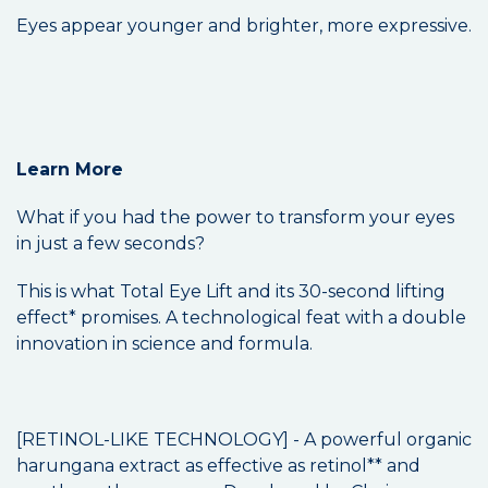
Eyes appear younger and brighter, more expressive.
Learn More
What if you had the power to transform your eyes
in just a few seconds?
This is what Total Eye Lift and its 30-second lifting
effect* promises. A technological feat with a double
innovation in science and formula.
[RETINOL-LIKE TECHNOLOGY] - A powerful organic
harungana extract as effective as retinol** and