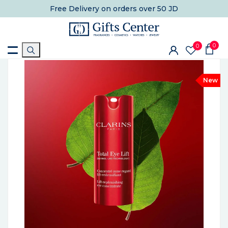
Free Delivery
on orders over 50 JD
0
0
New