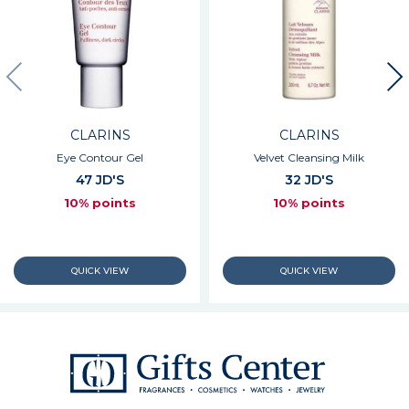
CLARINS
CLARINS
Eye Contour Gel
Velvet Cleansing Milk
47 JD'S
32 JD'S
10% points
10% points