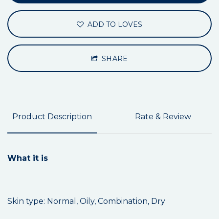
ADD TO LOVES
SHARE
Product Description
Rate & Review
What it is
Skin type: Normal, Oily, Combination, Dry