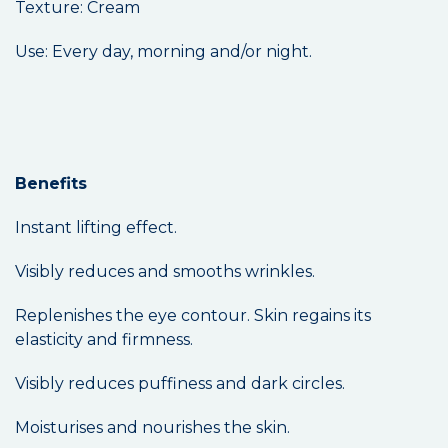
Texture: Cream
Use: Every day, morning and/or night.
Benefits
Instant lifting effect.
Visibly reduces and smooths wrinkles.
Replenishes the eye contour. Skin regains its
elasticity and firmness.
Visibly reduces puffiness and dark circles.
Moisturises and nourishes the skin.