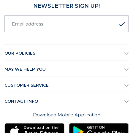
NEWSLETTER SIGN UP!
OUR POLICIES
MAY WE HELP YOU
CUSTOMER SERVICE
CONTACT INFO
Download Mobile Application