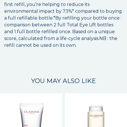
first refill, you’re helping to reduce its
environmental impact by 73%* compared to buying
a full refillable bottle.*By refilling your bottle once :
comparison between 2 full Total Eye Lift bottles
and 1 full bottle refilled once. Based on a unique
score, calculated from a life-cycle analysis.NB : the
refill cannot be used on its own.
YOU MAY ALSO LIKE