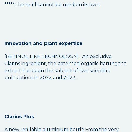
*****The refill cannot be used on its own.
Innovation and plant expertise
[RETINOL-LIKE TECHNOLOGY] - An exclusive
Clarins ingredient, the patented organic harungana
extract has been the subject of two scientific
publications in 2022 and 2023.
Clarins Plus
A new refillable aluminium bottle.From the very