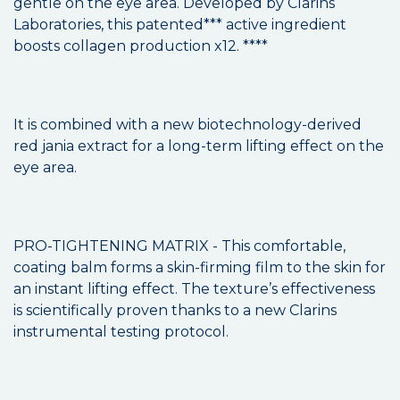
gentle on the eye area. Developed by Clarins
Laboratories, this patented*** active ingredient
boosts collagen production x12. ****
It is combined with a new biotechnology-derived
red jania extract for a long-term lifting effect on the
eye area.
PRO-TIGHTENING MATRIX - This comfortable,
coating balm forms a skin-firming film to the skin for
an instant lifting effect. The texture’s effectiveness
is scientifically proven thanks to a new Clarins
instrumental testing protocol.