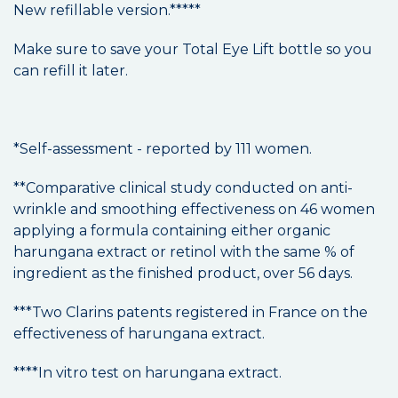
New refillable version.*****
Make sure to save your Total Eye Lift bottle so you
can refill it later.
*Self-assessment - reported by 111 women.
**Comparative clinical study conducted on anti-
wrinkle and smoothing effectiveness on 46 women
applying a formula containing either organic
harungana extract or retinol with the same % of
ingredient as the finished product, over 56 days.
***Two Clarins patents registered in France on the
effectiveness of harungana extract.
****In vitro test on harungana extract.