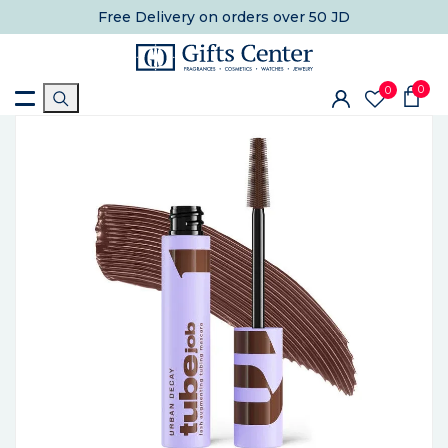
Free Delivery
on orders over 50 JD
0
0