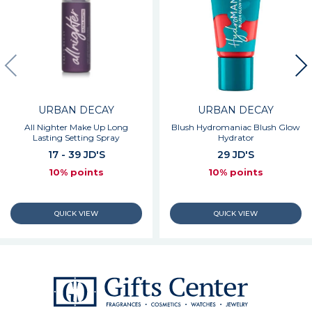
URBAN DECAY
URBAN DECAY
All Nighter Make Up Long
Blush Hydromaniac Blush Glow
Lasting Setting Spray
Hydrator
17 - 39 JD'S
29 JD'S
10% points
10% points