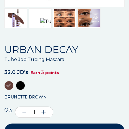
URBAN DECAY
Tube Job Tubing Mascara
32.0 JD's
3
Earn
points
BRUNETTE BROWN
Qty