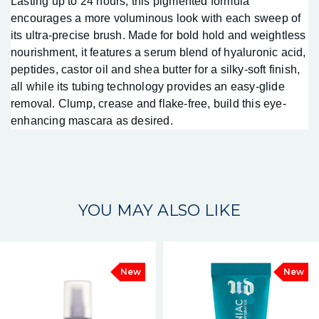
Lasting up to 24 hours, this pigmented formula
encourages a more voluminous look with each sweep of
its ultra-precise brush. Made for bold hold and weightless
nourishment, it features a serum blend of hyaluronic acid,
peptides, castor oil and shea butter for a silky-soft finish,
all while its tubing technology provides an easy-glide
removal. Clump, crease and flake-free, build this eye-
enhancing mascara as desired.
YOU MAY ALSO LIKE
New
New