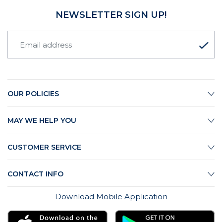
NEWSLETTER SIGN UP!
OUR POLICIES
MAY WE HELP YOU
CUSTOMER SERVICE
CONTACT INFO
Download Mobile Application