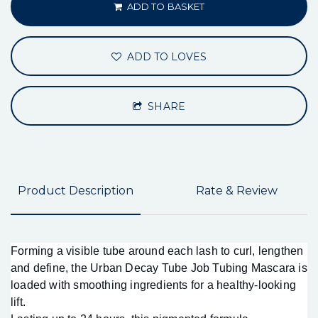
ADD TO BASKET
ADD TO LOVES
SHARE
Product Description
Rate & Review
Forming a visible tube around each lash to curl, lengthen
and define, the Urban Decay Tube Job Tubing Mascara is
loaded with smoothing ingredients for a healthy-looking
lift.