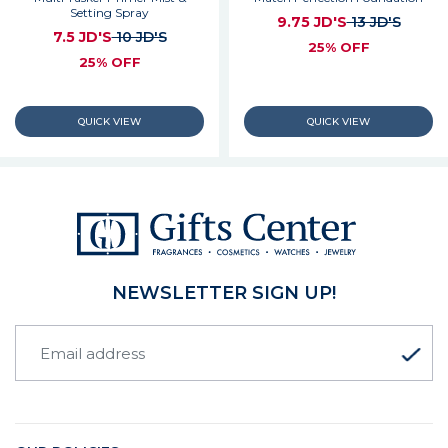
Setting Spray
9.75 JD'S
13 JD'S
7.5 JD'S
10 JD'S
25% OFF
25% OFF
NEWSLETTER SIGN UP!