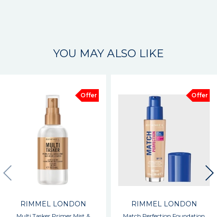
YOU MAY ALSO LIKE
Offer
Offer
RIMMEL LONDON
RIMMEL LONDON
Multi Tasker Primer Mist &
Match Perfection Foundation