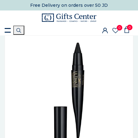
Free Delivery
on orders over 50 JD
0
0