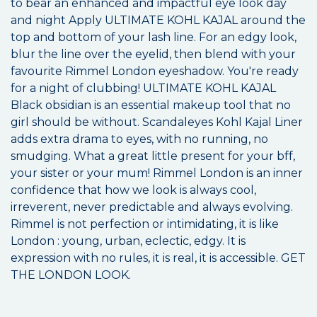
to bear an enhanced and impactful eye look day
and night Apply ULTIMATE KOHL KAJAL around the
top and bottom of your lash line. For an edgy look,
blur the line over the eyelid, then blend with your
favourite Rimmel London eyeshadow. You're ready
for a night of clubbing! ULTIMATE KOHL KAJAL
Black obsidian is an essential makeup tool that no
girl should be without. Scandaleyes Kohl Kajal Liner
adds extra drama to eyes, with no running, no
smudging. What a great little present for your bff,
your sister or your mum! Rimmel London is an inner
confidence that how we look is always cool,
irreverent, never predictable and always evolving.
Rimmel is not perfection or intimidating, it is like
London : young, urban, eclectic, edgy. It is
expression with no rules, it is real, it is accessible. GET
THE LONDON LOOK.