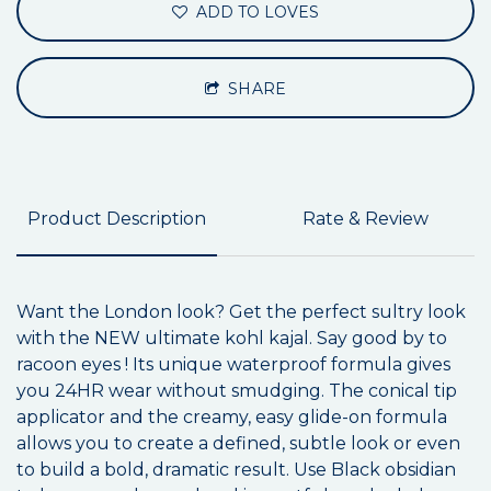
ADD TO LOVES
SHARE
Product Description
Rate & Review
Want the London look? Get the perfect sultry look
with the NEW ultimate kohl kajal. Say good by to
racoon eyes ! Its unique waterproof formula gives
you 24HR wear without smudging. The conical tip
applicator and the creamy, easy glide-on formula
allows you to create a defined, subtle look or even
to build a bold, dramatic result. Use Black obsidian