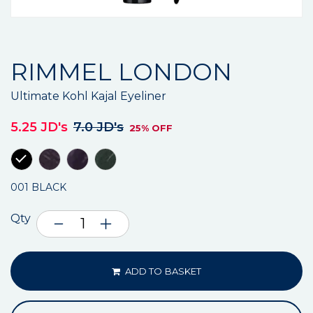
RIMMEL LONDON
Ultimate Kohl Kajal Eyeliner
5.25 JD's
7.0 JD's
25% OFF
001 BLACK
Qty
ADD TO BASKET