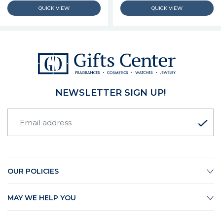
NEWSLETTER SIGN UP!
OUR POLICIES
MAY WE HELP YOU