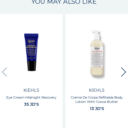
YOU MAY ALSO LIKE
KIEHLS
KIEHLS
Eye Cream Midnight Recovery
Creme De Corps Refillable Body
Lotion With Cocoa Butter
35 JD'S
13 JD'S