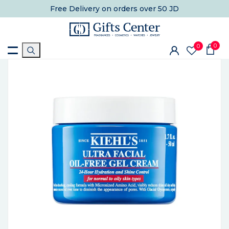
Free Delivery
on orders over 50 JD
0
0