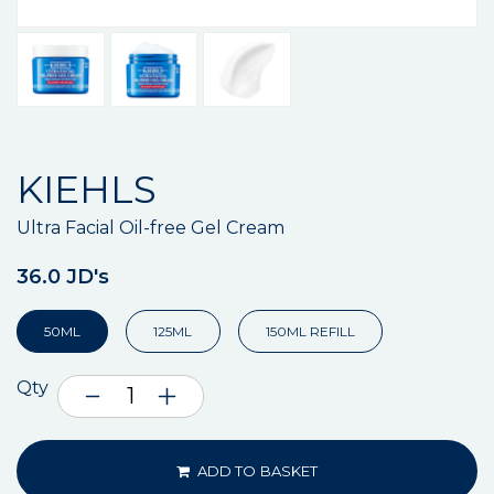
KIEHLS
Ultra Facial Oil-free Gel Cream
36.0 JD's
50ML
125ML
150ML REFILL
Qty
ADD TO BASKET