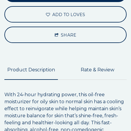
ADD TO LOVES
SHARE
Product Description
Rate & Review
With 24-hour hydrating power, this oil-free
moisturizer for oily skin to normal skin has a cooling
effect to reinvigorate while helping maintain skin’s
moisture balance for skin that’s shine-free, fresh-
feeling and healthier-looking all day. This fast-
absorbing, alcohol-free, non-comedogenic