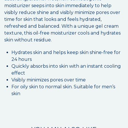
moisturizer seeps into skin immediately to help
visibly reduce shine and visibly minimize pores over
time for skin that looks and feels hydrated,
refreshed and balanced. With a unique gel cream
texture, this oil-free moisturizer cools and hydrates
skin without residue.
Hydrates skin and helps keep skin shine-free for
24 hours
Quickly absorbs into skin with an instant cooling
effect
Visibly minimizes pores over time
For oily skin to normal skin. Suitable for men’s
skin