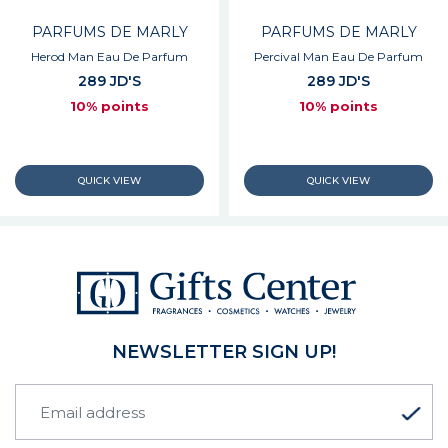
PARFUMS DE MARLY
PARFUMS DE MARLY
Herod Man Eau De Parfum
Percival Man Eau De Parfum
289 JD'S
289 JD'S
10% points
10% points
NEWSLETTER SIGN UP!