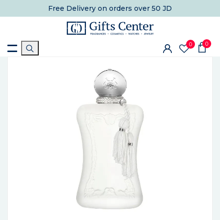
Free Delivery
on orders over 50 JD
0
0