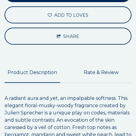
ADD TO LOVES
SHARE
Product Description
Rate & Review
A radiant aura and yet, an impalpable softness. This
elegant floral-musky-woody fragrance created by
Julien Sprecher is a unique play on codes, materials
and subtle contrasts. An evocation of the skin
caressed by a veil of cotton. Fresh top notes as
bergamot, mandarin and sweet white peach, lead to