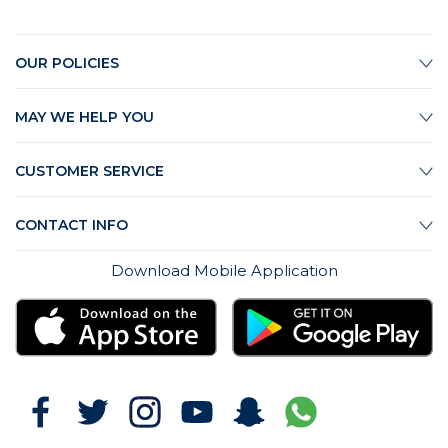
OUR POLICIES
MAY WE HELP YOU
CUSTOMER SERVICE
CONTACT INFO
Download Mobile Application