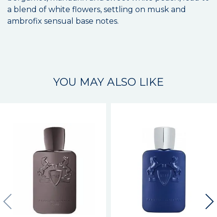
a blend of white flowers, settling on musk and
ambrofix sensual base notes.
YOU MAY ALSO LIKE