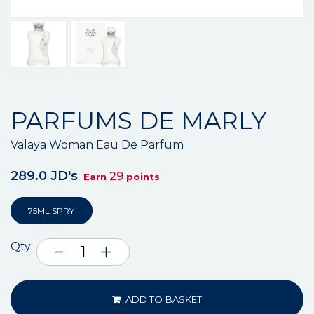
PARFUMS DE MARLY
Valaya Woman Eau De Parfum
289.0 JD's
29
Earn
points
75ML SPRY
Qty
ADD TO BASKET