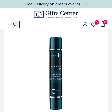
Free Delivery
on orders over 50 JD
0
0