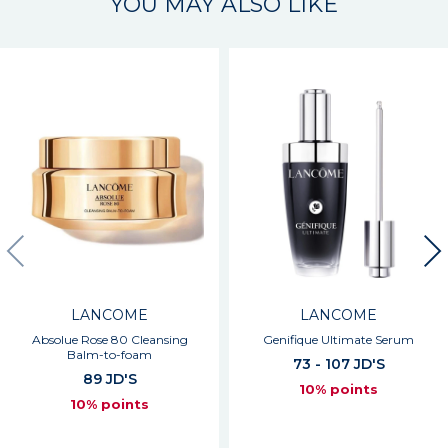
YOU MAY ALSO LIKE
LANCOME
LANCOME
Absolue Rose 80 Cleansing
Genifique Ultimate Serum
Balm-to-foam
73 - 107 JD'S
89 JD'S
10% points
10% points