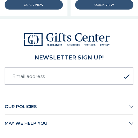
NEWSLETTER SIGN UP!
OUR POLICIES
MAY WE HELP YOU