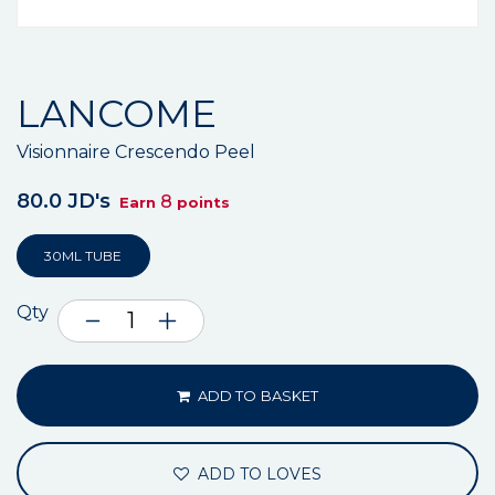
LANCOME
Visionnaire Crescendo Peel
80.0 JD's
8
Earn
points
30ML TUBE
Qty
ADD TO BASKET
ADD TO LOVES