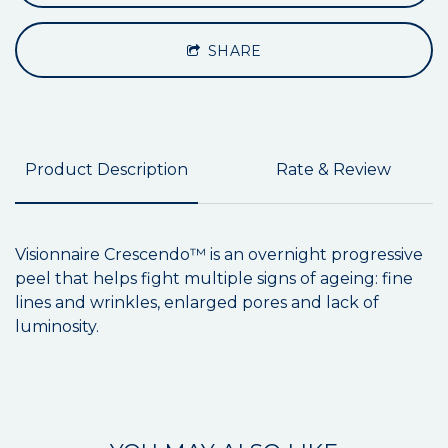
SHARE
Product Description
Rate & Review
Visionnaire Crescendo™ is an overnight progressive
peel that helps fight multiple signs of ageing: fine
lines and wrinkles, enlarged pores and lack of
luminosity.