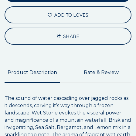
ADD TO LOVES
SHARE
Product Description
Rate & Review
The sound of water cascading over jagged rocks as
it descends, carving it’s way through a frozen
landscape, Wet Stone evokes the visceral power
and magnificence of a mountain waterfall. Brisk and
invigorating, Sea Salt, Bergamot, and Lemon mix in a
sparkling top note. The aroma of fragrant wet earth