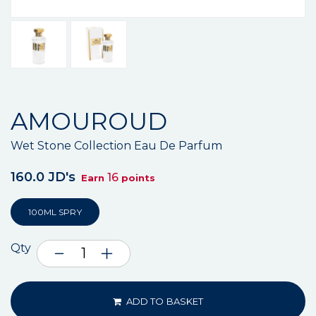
AMOUROUD
Wet Stone Collection Eau De Parfum
160.0 JD's
16
Earn
points
100ML SPRY
Qty
ADD TO BASKET