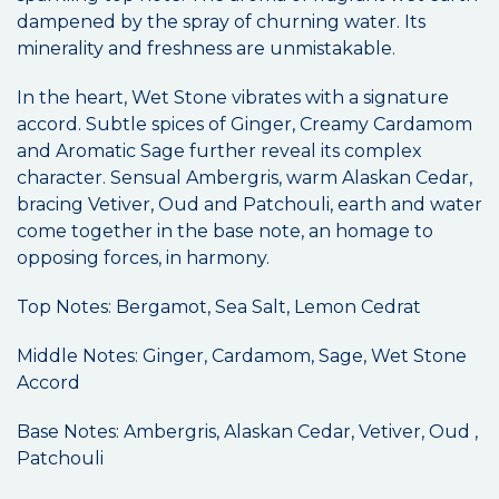
dampened by the spray of churning water. Its
minerality and freshness are unmistakable.
In the heart, Wet Stone vibrates with a signature
accord. Subtle spices of Ginger, Creamy Cardamom
and Aromatic Sage further reveal its complex
character. Sensual Ambergris, warm Alaskan Cedar,
bracing Vetiver, Oud and Patchouli, earth and water
come together in the base note, an homage to
opposing forces, in harmony.
Top Notes: Bergamot, Sea Salt, Lemon Cedrat
Middle Notes: Ginger, Cardamom, Sage, Wet Stone
Accord
Base Notes: Ambergris, Alaskan Cedar, Vetiver, Oud ,
Patchouli