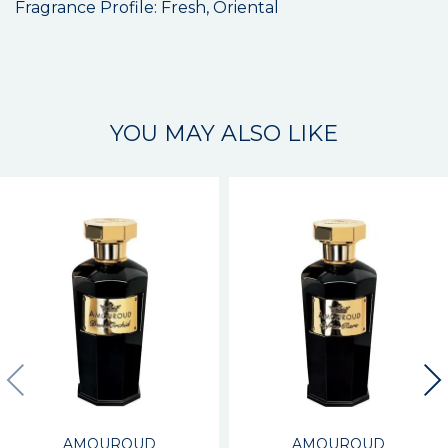
Fragrance Profile: Fresh, Oriental
YOU MAY ALSO LIKE
AMOUROUD
AMOUROUD