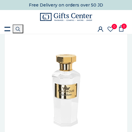
Free Delivery
on orders over 50 JD
0
0