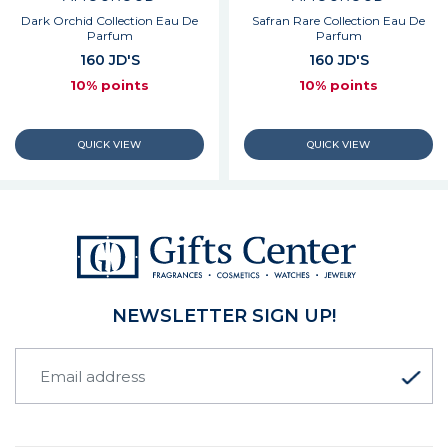
Dark Orchid Collection Eau De
Safran Rare Collection Eau De
Parfum
Parfum
160 JD'S
160 JD'S
10% points
10% points
NEWSLETTER SIGN UP!