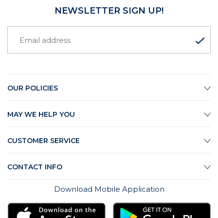
NEWSLETTER SIGN UP!
OUR POLICIES
MAY WE HELP YOU
CUSTOMER SERVICE
CONTACT INFO
Download Mobile Application