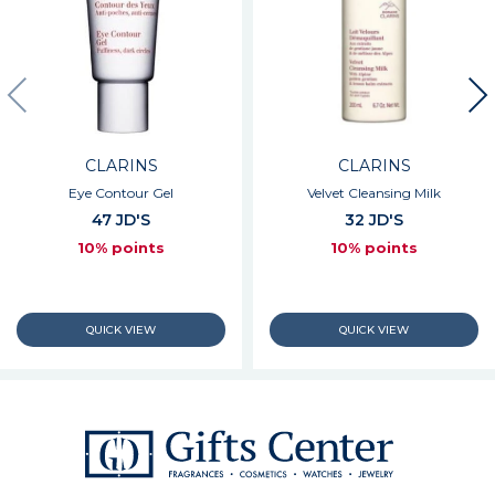
CLARINS
CLARINS
Eye Contour Gel
Velvet Cleansing Milk
47 JD'S
32 JD'S
10% points
10% points