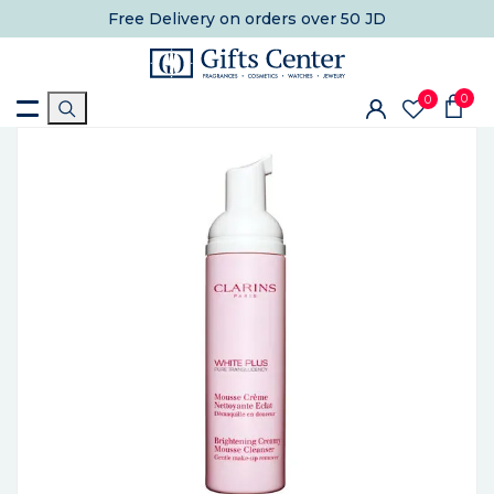
Free Delivery
on orders over 50 JD
0
0