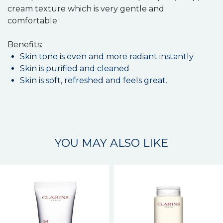
cream texture which is very gentle and
comfortable.
Benefits:
Skin tone is even and more radiant instantly
Skin is purified and cleaned
Skin is soft, refreshed and feels great.
YOU MAY ALSO LIKE