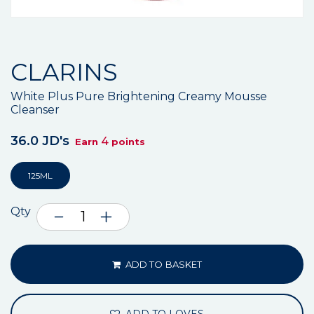
CLARINS
White Plus Pure Brightening Creamy Mousse
Cleanser
36.0 JD's
4
Earn
points
125ML
Qty
ADD TO BASKET