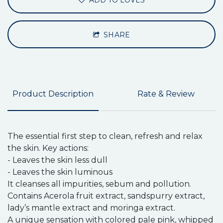
ADD TO LOVES
SHARE
Product Description
Rate & Review
The essential first step to clean, refresh and relax
the skin. Key actions:
- Leaves the skin less dull
- Leaves the skin luminous
It cleanses all impurities, sebum and pollution.
Contains Acerola fruit extract, sandspurry extract,
lady’s mantle extract and moringa extract.
A unique sensation with colored pale pink, whipped