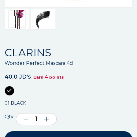
CLARINS
Wonder Perfect Mascara 4d
40.0 JD's
4
Earn
points
01 BLACK
Qty