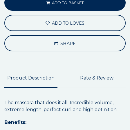
ADD TO BASKET
ADD TO LOVES
SHARE
Product Description
Rate & Review
The mascara that does it all: Incredible volume,
extreme length, perfect curl and high definition.
Benefits: