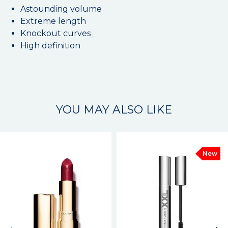
Astounding volume
Extreme length
Knockout curves
High definition
YOU MAY ALSO LIKE
New