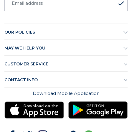
OUR POLICIES
MAY WE HELP YOU
CUSTOMER SERVICE
CONTACT INFO
Download Mobile Application