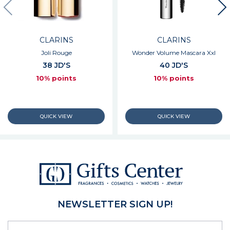
CLARINS
CLARINS
Joli Rouge
Wonder Volume Mascara Xxl
38 JD'S
40 JD'S
10% points
10% points
NEWSLETTER SIGN UP!