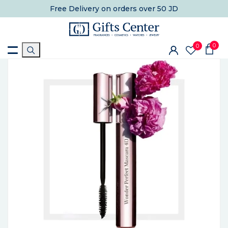
Free Delivery
on orders over 50 JD
0
0